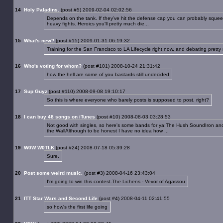
14
Holy Paladins.
(post #5) 2009-02-04 02:02:56
Depends on the tank. If they've hit the defense cap you can probably squeek b
heavy fights. Heroics you'll pretty much die...
15
What's new?
(post #15) 2009-01-31 06:19:32
Training for the San Francisco to LA Lifecycle right now, and debating prett
16
Who's voting for whom?
(post #101) 2008-10-24 21:31:42
how the hell are some of you bastards still undecided
17
Sup Guyz
(post #110) 2008-09-08 19:10:17
So this is where everyone who barely posts is supposed to post, right?
18
I can buy 48 songs on iTunes
(post #10) 2008-08-03 03:28:53
Not good with singles, so here's some bands for ya:The Hush SoundIron an
the WallAlthough to be honest I have no idea how ...
19
W0W W0TLK
(post #24) 2008-07-18 05:39:28
Sure.
20
Post some weird music.
(post #3) 2008-04-16 23:43:04
I'm going to win this contest.The Lichens - Vevor of Agassou
21
ITT Star Wars and Second Life
(post #4) 2008-04-11 02:41:55
so how's the first life going