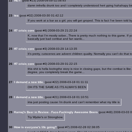
22
HEY!
(post #23) 2008-04-09 02:08:45
damn imhella drunk too and i completely understood hert yping hahahapy bi
23
tea
(post #32) 2008-03-30 01:42:12
If you work at a bar as a girl, you will get groped. This is fact I've been told by
24
ff7 crisis core
(post #6) 2008-03-29 21:22:24
K, now that I'm mostly sober...There is pretty much nothing to this game. If 
basically just bad combat and fan wanki...
25
ff7 crisis core
(post #3) 2008-03-29 14:13:35
It's pretty, cutscenes are advent children quality. Normally you can't do that to
26
ff7 crisis core
(post #0) 2008-03-29 01:22:15
this shit is hella boringthe story is nice in closing gaps, but the combat is li
degree, you completely break the game...
27
I demand a new title.
(post #22) 2008-03-18 01:11:11
OH ITS THE SAME AS ITS ALWAYS BEEN
28
I demand a new title.
(post #21) 2008-03-18 01:10:51
ima just posting cause i'm drunk and can't remember what my title is
29
Karnaj's Beer in Review - Face-Fuckingly Awesome Beers
(post #48) 2008-03-03 
Try Wyder's or Strongbow.
30
How is everyone's life going?
(post #7) 2008-02-28 02:38:05