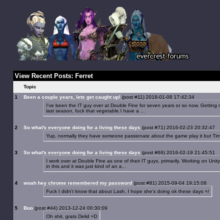
View Recent Posts: Ferret
Topic
1
Been a couple years, lets get caught up!
(post #11) 2018-01-08 17:42:34
I've been the IT guy over at Double Fine for seven years or so now. Getting 
last season, fuck that vegetable.I have a ...
2
So what's everyone doing for a living these days
(post #71) 2016-02-23 20:32:47
Yup, normally they have someone passionate about the game play it but Tim fi
3
So what's everyone doing for a living these days
(post #69) 2016-02-19 21:45:51
I work over at Double Fine as one of their IT guys, primarily. Working on Unity
in this and it was just kind of an a...
4
woah hey chrome remembered my password
(post #81) 2015-09-04 19:15:08
Fuck I didn't know that about Lash, I hope she's doing ok these days =/
5
Boo
(post #44) 2013-12-24 00:30:09
Oh shit, grats Delid =D