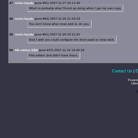
47
rocku bandu
(post #91) 2007-11-27 20:12:49
Which is probably what I'll end up doing when I get my own copy.
48
rocku bandu
(post #84) 2007-11-26 21:43:19
You don't know what cross stick is, do you.
49
rocku bandu
(post #81) 2007-11-26 20:11:44
God I wish you could configure the drum pads to cross stick.
50
4th edition D&D
(post #15) 2007-11-19 19:46:28
First edition dnd didn't have thaco.
Contact Us
|
E
Power
Ulti
P