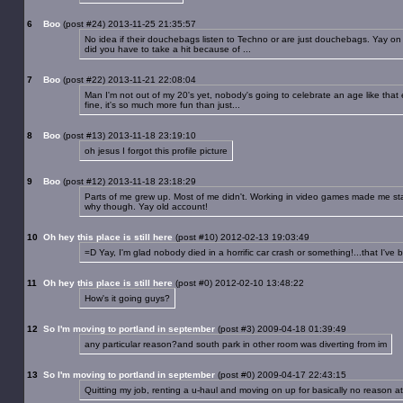
6
Boo
(post #24) 2013-11-25 21:35:57
No idea if their douchebags listen to Techno or are just douchebags. Yay on mo
did you have to take a hit because of ...
7
Boo
(post #22) 2013-11-21 22:08:04
Man I'm not out of my 20's yet, nobody's going to celebrate an age like that e
fine, it's so much more fun than just...
8
Boo
(post #13) 2013-11-18 23:19:10
oh jesus I forgot this profile picture
9
Boo
(post #12) 2013-11-18 23:18:29
Parts of me grew up. Most of me didn't. Working in video games made me stay 
why though. Yay old account!
10
Oh hey this place is still here
(post #10) 2012-02-13 19:03:49
=D Yay, I'm glad nobody died in a horrific car crash or something!...that I've b
11
Oh hey this place is still here
(post #0) 2012-02-10 13:48:22
How's it going guys?
12
So I'm moving to portland in september
(post #3) 2009-04-18 01:39:49
any particular reason?and south park in other room was diverting from im
13
So I'm moving to portland in september
(post #0) 2009-04-17 22:43:15
Quitting my job, renting a u-haul and moving on up for basically no reason a