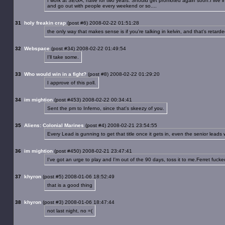
I work at SEGA, have for two years. Should get promoted again soon.I live in 
and go out with people every weekend or so....
31
holy freakin crap
(post #6) 2008-02-22 01:51:28
the only way that makes sense is if you're talking in kelvin, and that's retarde
32
Webspace
(post #34) 2008-02-22 01:49:54
I'll take some.
33
Who would win in a fight?
(post #8) 2008-02-22 01:29:20
I approve of this poll.
34
im mightion
(post #453) 2008-02-22 00:34:41
Sent the pm to Inferno, since that's skeezy of you.
35
Aliens: Colonial Marines
(post #4) 2008-02-21 23:54:55
Every Lead is gunning to get that title once it gets in, even the senior leads 
36
im mightion
(post #450) 2008-02-21 23:47:41
I've got an urge to play and I'm out of the 90 days, toss it to me.Ferret fu
37
khyron
(post #5) 2008-01-06 18:52:49
that is a good thing
38
khyron
(post #3) 2008-01-06 18:47:44
not last night, no =(