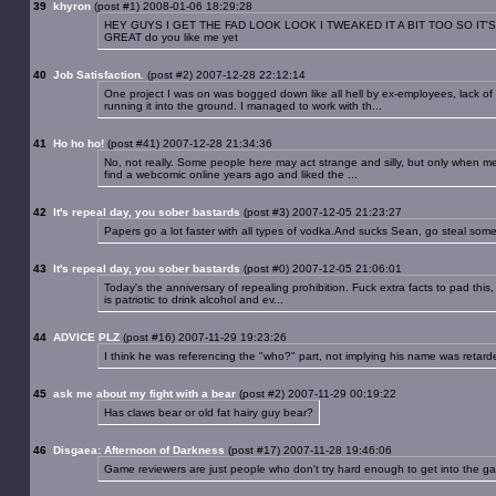
39
khyron
(post #1) 2008-01-06 18:29:28
HEY GUYS I GET THE FAD LOOK LOOK I TWEAKED IT A BIT TOO SO IT'S
GREAT do you like me yet
40
Job Satisfaction.
(post #2) 2007-12-28 22:12:14
One project I was on was bogged down like all hell by ex-employees, lack 
running it into the ground. I managed to work with th...
41
Ho ho ho!
(post #41) 2007-12-28 21:34:36
No, not really. Some people here may act strange and silly, but only when m
find a webcomic online years ago and liked the ...
42
It's repeal day, you sober bastards
(post #3) 2007-12-05 21:23:27
Papers go a lot faster with all types of vodka.And sucks Sean, go steal som
43
It's repeal day, you sober bastards
(post #0) 2007-12-05 21:06:01
Today's the anniversary of repealing prohibition. Fuck extra facts to pad this
is patriotic to drink alcohol and ev...
44
ADVICE PLZ
(post #16) 2007-11-29 19:23:26
I think he was referencing the "who?" part, not implying his name was retard
45
ask me about my fight with a bear
(post #2) 2007-11-29 00:19:22
Has claws bear or old fat hairy guy bear?
46
Disgaea: Afternoon of Darkness
(post #17) 2007-11-28 19:46:06
Game reviewers are just people who don't try hard enough to get into the game