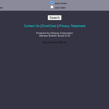
s
and newer
ads
and older
Contact Us
|
EverCrest
|
Privacy Statement
Powered by
Infopop Corporation
Ultimate Bulletin Board 6.02
Page served in 0.068 sec