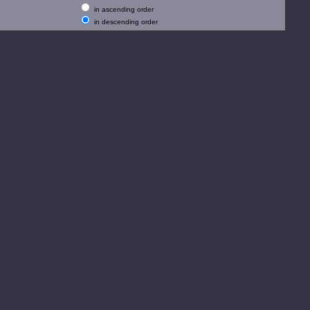
in ascending order
in descending order