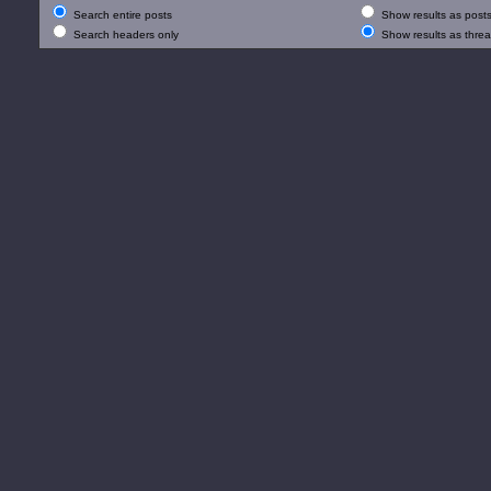
Search entire posts
Show results as post
Search headers only
Show results as thre