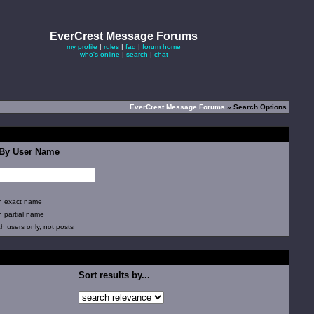
EverCrest Message Forums
my profile
|
rules
|
faq
|
forum home
who's online
|
search
|
chat
EverCrest Message Forums
» Search Options
 By User Name
 exact name
 partial name
 users only, not posts
Sort results by...