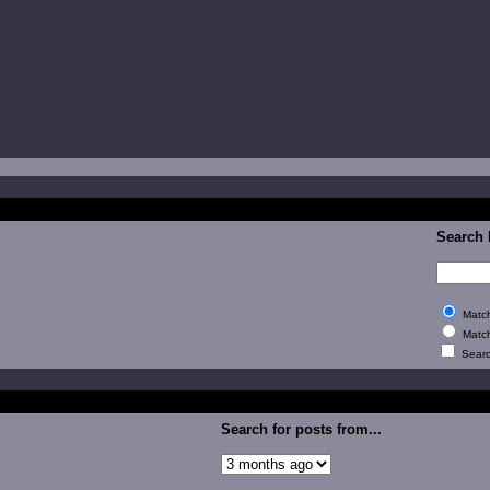
Search
Match
Match
Search
Search for posts from...