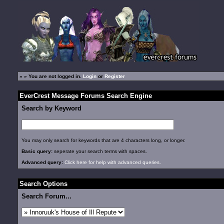
»
» You are not logged in.
Login
or
Register
EverCrest Message Forums Search Engine
Search by Keyword
You may only search for keywords that are 4 characters long, or longer.
Basic query:
seperate your search terms with spaces.
Advanced query:
Click here for help with advanced queries.
Search Options
Search Forum...