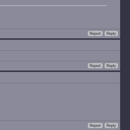
Report
Reply
Report
Reply
Report
Reply