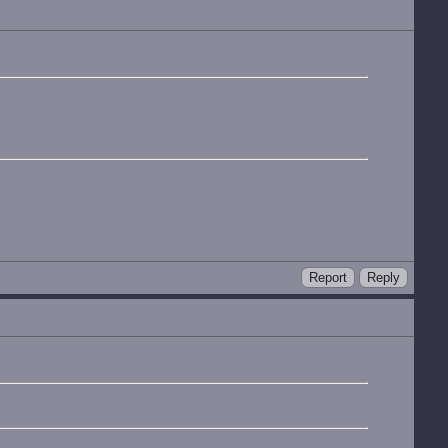
Report
Reply