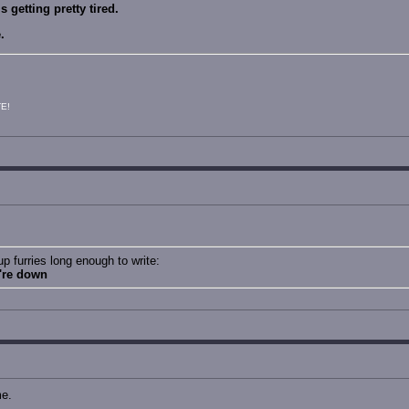
 getting pretty tired.
.
E!
 furries long enough to write:
u're down
me.