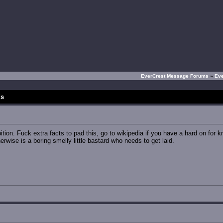
EverCrest Message Forums
»
Ev
ds
ition. Fuck extra facts to pad this, go to wikipedia if you have a hard on for kn
ise is a boring smelly little bastard who needs to get laid.