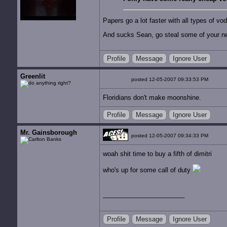
Papers go a lot faster with all types of vo
And sucks Sean, go steal some of your n
Profile
Message
Ignore User
Greenlit
posted 12-05-2007 09:33:53 PM
Floridians don't make moonshine.
Profile
Message
Ignore User
Mr. Gainsborough
posted 12-05-2007 09:34:33 PM
woah shit time to buy a fifth of dimitri
who's up for some call of duty
Profile
Message
Ignore User