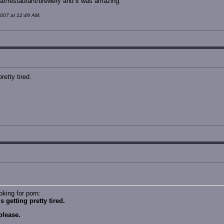
bar/restaurant/brewery and it was amazing.
2007 at 12:49 AM.
retty tired.
oking for porn:
 getting pretty tired.
please.