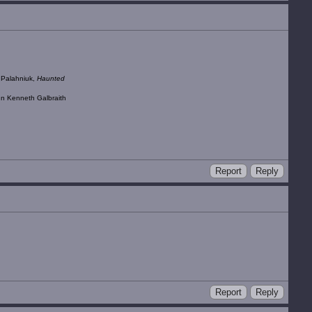
k Palahniuk,
Haunted
ohn Kenneth Galbraith
Report
Reply
Report
Reply