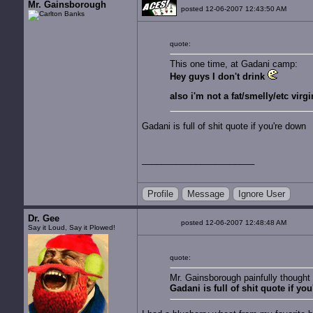
Mr. Gainsborough
posted 12-06-2007 12:43:50 AM
quote:
This one time, at Gadani camp:
Hey guys I don't drink
also i'm not a fat/smelly/etc virgi
Gadani is full of shit quote if you're down
Profile
Message
Ignore User
Dr. Gee
posted 12-06-2007 12:48:48 AM
Say it Loud, Say it Plowed!
quote:
Mr. Gainsborough painfully thought
Gadani is full of shit quote if yo