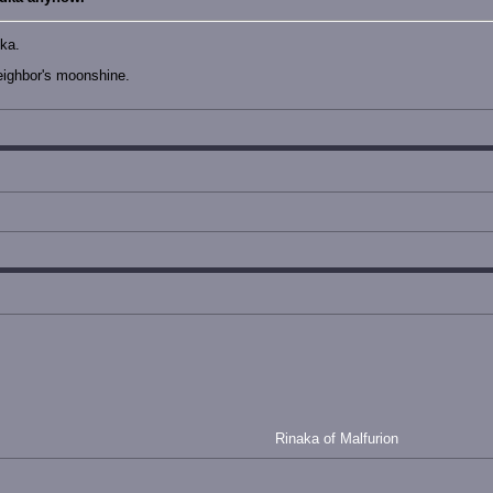
dka.
eighbor's moonshine.
Rinaka of Malfurion