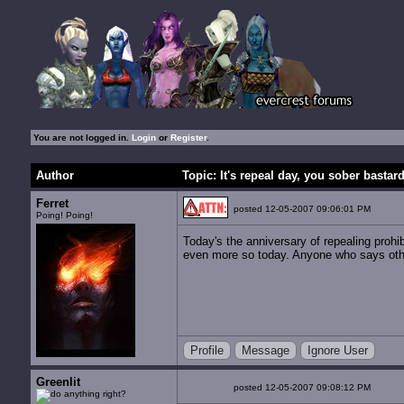
You are not logged in.
Login
or
Register
.
Author
Topic: It's repeal day, you sober bastar
Ferret
posted 12-05-2007 09:06:01 PM
Poing! Poing!
Today's the anniversary of repealing prohib
even more so today. Anyone who says otherw
Profile
Message
Ignore User
Greenlit
posted 12-05-2007 09:08:12 PM