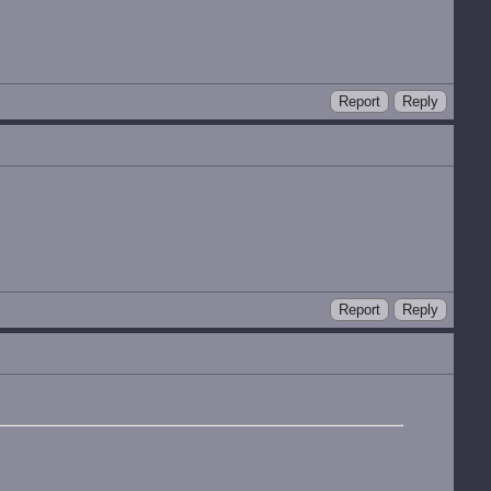
Report
Reply
Report
Reply