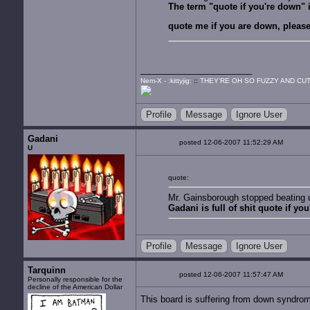
The term "quote if you're down" is
quote me if you are down, please
Nem-X - :kittyjig:
::
THEY'RE OH SO FUZZY AND CUT
Profile
Message
Ignore User
Gadani
posted 12-06-2007 11:52:29 AM
U
quote:
Mr. Gainsborough stopped beating up
Gadani is full of shit quote if yo
Profile
Message
Ignore User
Tarquinn
posted 12-06-2007 11:57:47 AM
Personally responsible for the
decline of the American Dollar
This board is suffering from down syndro