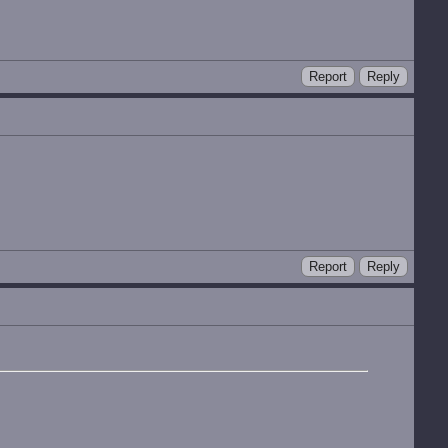
Report
Reply
Report
Reply