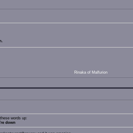
n.
Rinaka of Malfurion
 these words up:
u're down