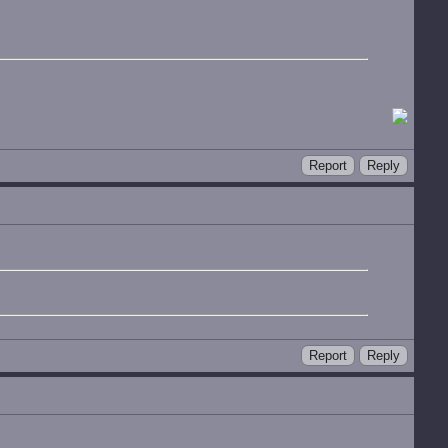
Report
Reply
Report
Reply