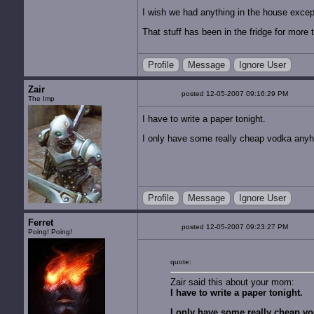
I wish we had anything in the house excep
That stuff has been in the fridge for more t
Profile
Message
Ignore User
Zair
posted 12-05-2007 09:16:29 PM
The Imp
I have to write a paper tonight.
I only have some really cheap vodka any
Profile
Message
Ignore User
Ferret
posted 12-05-2007 09:23:27 PM
Poing! Poing!
quote:
Zair said this about your mom:
I have to write a paper tonight.
I only have some really cheap v