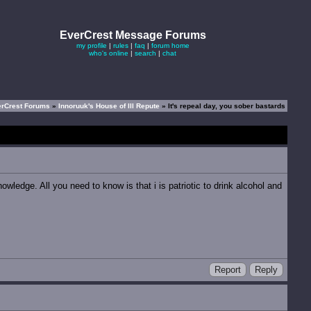
EverCrest Message Forums
my profile
|
rules
|
faq
|
forum home
who's online
|
search
|
chat
erCrest Forums
»
Innoruuk's House of Ill Repute
» It's repeal day, you sober bastards
owledge. All you need to know is that i is patriotic to drink alcohol and
Report
Reply