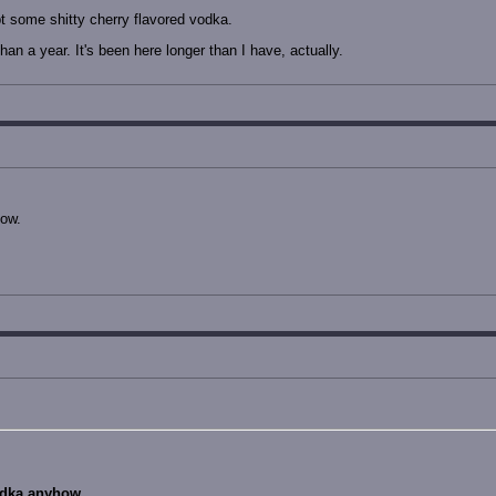
t some shitty cherry flavored vodka.
han a year. It's been here longer than I have, actually.
how.
odka anyhow.