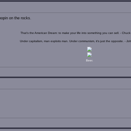
opin on the rocks.
That's the American Dream: to make your life into something you can sell. - Chuc
Under capitalism, man exploits man. Under communism, it's just the opposite. - J
Beer.