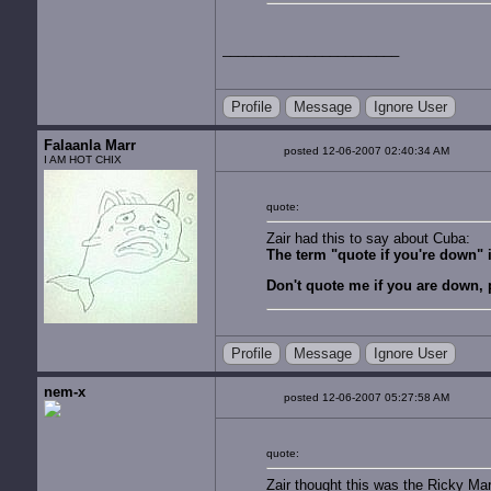
Profile
Message
Ignore User
Falaanla Marr
posted 12-06-2007 02:40:34 AM
I AM HOT CHIX
quote:
Zair had this to say about Cuba:
The term "quote if you're down" is
Don't quote me if you are down, 
Profile
Message
Ignore User
nem-x
posted 12-06-2007 05:27:58 AM
quote:
Zair thought this was the Ricky Ma