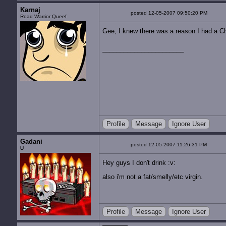
Karnaj
posted 12-05-2007 09:50:20 PM
Road Warrior Queef
Gee, I knew there was a reason I had a Ch
Profile
Message
Ignore User
Gadani
posted 12-05-2007 11:26:31 PM
U
Hey guys I don't drink :v:
also i'm not a fat/smelly/etc virgin.
Profile
Message
Ignore User