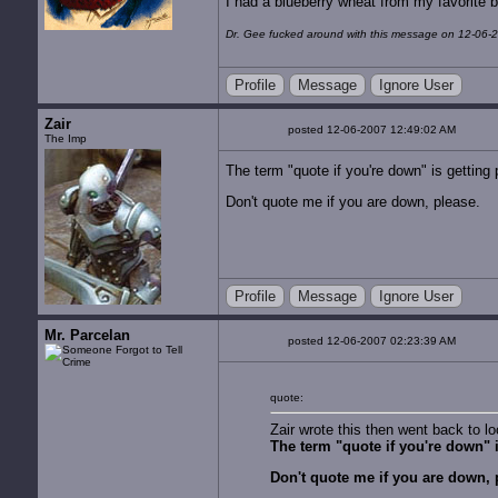
I had a blueberry wheat from my favorite 
Dr. Gee fucked around with this message on 12-06-
Profile
Message
Ignore User
Zair
posted 12-06-2007 12:49:02 AM
The Imp
The term "quote if you're down" is getting p
Don't quote me if you are down, please.
Profile
Message
Ignore User
Mr. Parcelan
posted 12-06-2007 02:23:39 AM
quote:
Zair wrote this then went back to lo
The term "quote if you're down" is
Don't quote me if you are down, 