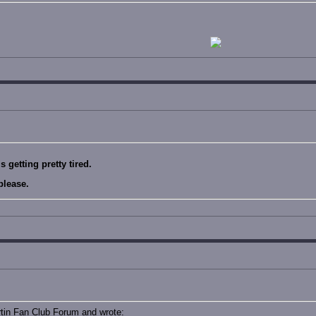
 getting pretty tired.
please.
rtin Fan Club Forum and wrote: