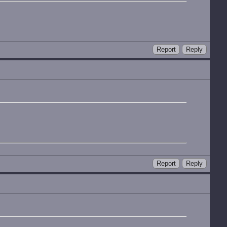
Report
Reply
Report
Reply