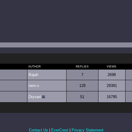
AUTHOR
REPLIES
VIEWS
Bajah
7
2698
nem-x
128
29381
Drysart
51
16795
Contact Us
|
EverCrest
|
Privacy Statement