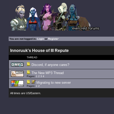
You are not logged in.
Login
or
Register
.
Innoruuk's House of Ill Repute
THREAD
Discord, if anyone cares?
The New MP3 Thread
Pages:
1
2
3
4
Migrating to new server
Pages:
1
2
All times are US/Eastern.