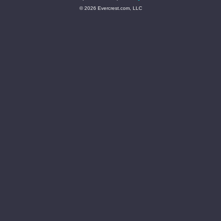
© 2026 Evercrest.com, LLC