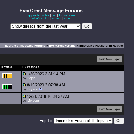
EverCrest Message Forums
my profile
|
rules
|
faq
|
forum home
who's online
|
search
|
chat
EverCrest Message Forums
»
EverCrest Forums
» Innoruuk's House of Ill Repute
RATING
LAST POST
1/30/2026 3:31:14 PM
by
Bajah
8/15/2020 3:07:38 AM
by
Drysart
12/31/2018 10:34:37 AM
by
Mortious
Hop To: