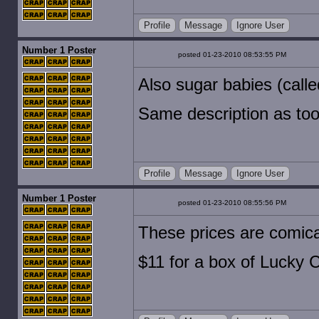
Profile
Message
Ignore User
Number 1 Poster
posted 01-23-2010 08:53:55 PM
Also sugar babies (calle
Same description as toot
Profile
Message
Ignore User
Number 1 Poster
posted 01-23-2010 08:55:56 PM
These prices are comica
$11 for a box of Lucky