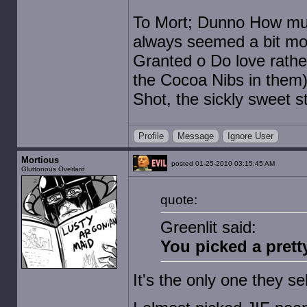
To Mort; Dunno How muc
always seemed a bit mor
Granted o Do love rather
the Cocoa Nibs in them)
Shot, the sickly sweet st
Profile
Message
Ignore User
Mortious
posted 01-25-2010 03:15:45 AM
Gluttonous Overlard
quote:
Greenlit said:
You picked a pretty
It's the only one they se