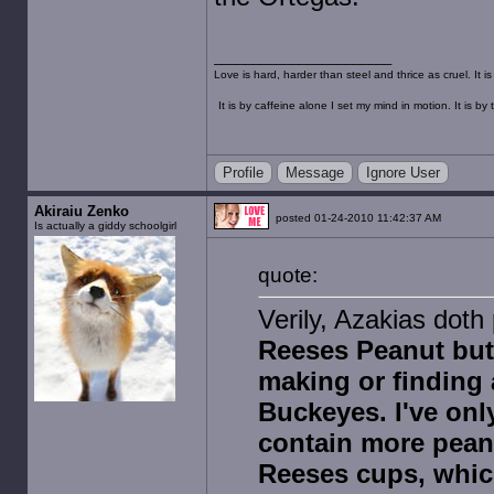
Love is hard, harder than steel and thrice as cruel. It 
It is by caffeine alone I set my mind in motion. It is 
Profile
Message
Ignore User
Akiraiu Zenko
posted 01-24-2010 11:42:37 AM
Is actually a giddy schoolgirl
quote:
Verily, Azakias doth
Reeses Peanut butt
making or finding
Buckeyes. I've on
contain more pean
Reeses cups, which 