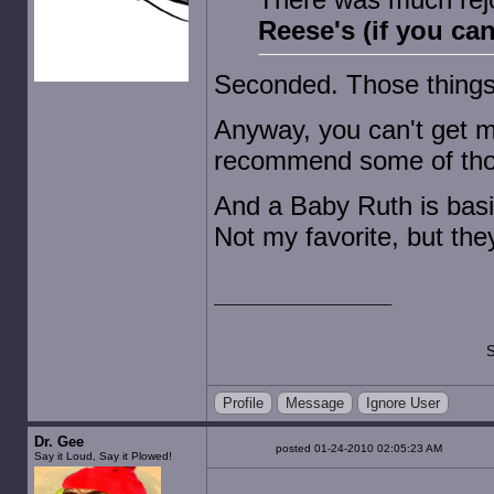
Reese's (if you ca
Seconded. Those thing
Anyway, you can't get m
recommend some of tho
And a Baby Ruth is basi
Not my favorite, but they'
S
Profile
Message
Ignore User
Dr. Gee
posted 01-24-2010 02:05:23 AM
Say it Loud, Say it Plowed!