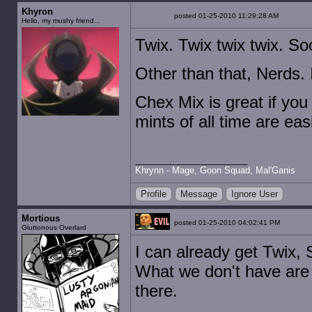
Khyron
posted 01-25-2010 11:29:28 AM
Hello, my mushy friend...
Twix. Twix twix twix. S
Other than that, Nerds. 
Chex Mix is great if you
mints of all time are eas
Khrynn - Mage, Goon Squad, Mal'Ganis
Profile
Message
Ignore User
Mortious
posted 01-25-2010 04:02:41 PM
Gluttonous Overlard
I can already get Twix, 
What we don't have are p
there.