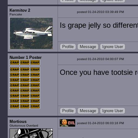
Kermitov 2
posted 01-24-2010 03:39:49 PM
Pancake
Is grape jelly so differe
Profile
Message
Ignore User
Number 1 Poster
posted 01-24-2010 04:00:07 PM
Once you have tootsie r
Profile
Message
Ignore User
Mortious
posted 01-24-2010 06:03:16 PM
Gluttonous Overlard