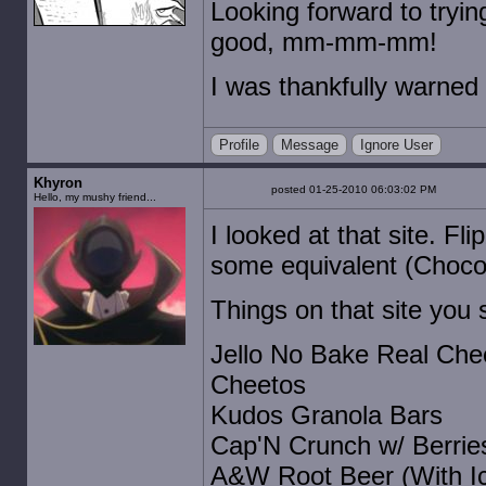
Looking forward to tryi
good, mm-mm-mm!
I was thankfully warned
Profile
Message
Ignore User
Khyron
posted 01-25-2010 06:03:02 PM
Hello, my mushy friend...
I looked at that site. Fl
some equivalent (Chocol
Things on that site you s
Jello No Bake Real Che
Cheetos
Kudos Granola Bars
Cap'N Crunch w/ Berrie
A&W Root Beer (With Ice