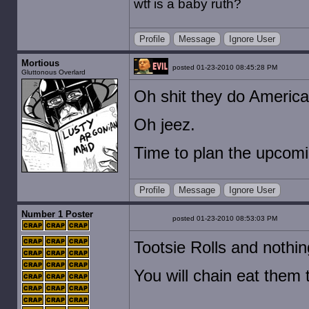
wtf is a baby ruth?
Profile
Message
Ignore User
Mortious
posted 01-23-2010 08:45:28 PM
Gluttonous Overlard
Oh shit they do America
Oh jeez.
Time to plan the upcomi
Profile
Message
Ignore User
Number 1 Poster
posted 01-23-2010 08:53:03 PM
Tootsie Rolls and nothin
You will chain eat them t