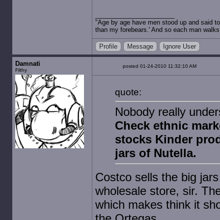
"Age by age have men stood up and said to 
than my forebears.' And so each man walks t
Profile
Message
Ignore User
Damnati
posted 01-24-2010 11:32:10 AM
Filthy
quote:
Nobody really under
Check ethnic marke
stocks Kinder produ
jars of Nutella.
Costco sells the big jars
wholesale store, sir. Th
which makes think it sho
the Ortegas.