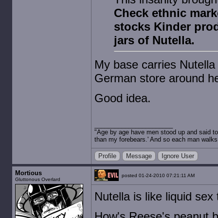
Check ethnic marke
stocks Kinder produ
jars of Nutella.
My base carries Nutella a
German store around here
Good idea.
"Age by age have men stood up and said to 
than my forebears.' And so each man walks t
Profile
Message
Ignore User
Mortious
posted 01-24-2010 07:21:11 AM
Gluttonous Overlard
Nutella is like liquid se
How's Reese's peanut b