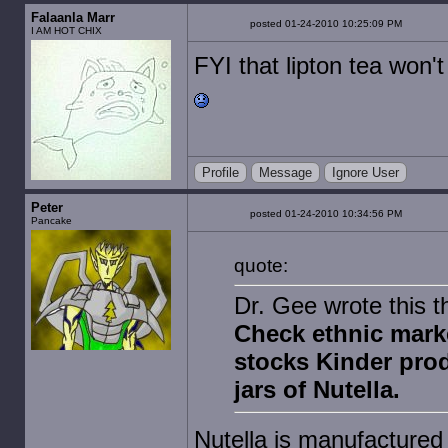
Falaanla Marr
posted 01-24-2010 10:25:09 PM
I AM HOT CHIX
FYI that lipton tea won't
Profile
Message
Ignore User
Peter
posted 01-24-2010 10:34:56 PM
Pancake
quote:
Dr. Gee wrote this t
Check ethnic marke
stocks Kinder produ
jars of Nutella.
Nutella is manufactured