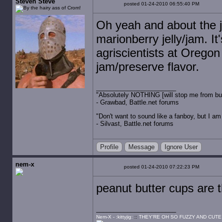
Steven Steve
posted 01-24-2010 06:55:40 PM
Oh yeah and about the je
marionberry jelly/jam. It
agriscientists at Oregon 
jam/preserve flavor.
"Absolutely NOTHING [will stop me from buyin
- Grawbad, Battle.net forums
"Don't want to sound like a fanboy, but I am wit
- Silvast, Battle.net forums
Profile
Message
Ignore User
nem-x
posted 01-24-2010 07:22:23 PM
peanut butter cups are 
Nem-X - :kittyjig:
::
THEY'RE OH SO FUZZY AND CUTE