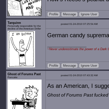
Profile
Message
Ignore User
Tarquinn
posted 01-24-2010 07:25:54 AM
Personally responsible for the
decline of the American Dollar
German candy suprema
~
Never underestimate the power of a Dark 
Profile
Message
Ignore User
Ghost of Forums Past
posted 01-24-2010 07:43:32 AM
Pancake
As an American, I sugges
Ghost of Forums Past fucked