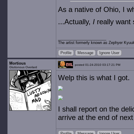
As a native of Ohio, I 
...Actually,
I
really want
The artist formerly known as Zephyer Kyuu
Profile
Message
Ignore User
Mortious
posted 01-24-2010 03:17:21 PM
Gluttonous Overlard
Welp this is what I got.
I shall report on the del
arrive at the end of nex
Profile
Message
Ignore User