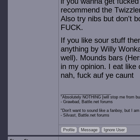
if you wanna get fucked 
recommend the Twizzlers 
Also try nibs but don't b
FUCK.
If you like sour stuff t
anything by Willy Wonka 
well). Mounds bars (Her
in my opinion. I eat lik
nah, fuck auf ye caunt
"Absolutely NOTHING [will stop me from buyin
- Grawbad, Battle.net forums
"Don't want to sound like a fanboy, but I am wit
- Silvast, Battle.net forums
Profile
Message
Ignore User