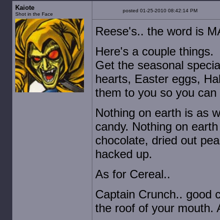
Kaiote
posted 01-25-2010 08:42:14 PM
Shot in the Face
Reese's.. the word is 
Here's a couple things.
Get the seasonal special
hearts, Easter eggs, Ha
them to you so you can 
Nothing on earth is as 
candy. Nothing on earth 
chocolate, dried out pea
hacked up.
As for Cereal..
Captain Crunch.. good 
the roof of your mouth. A