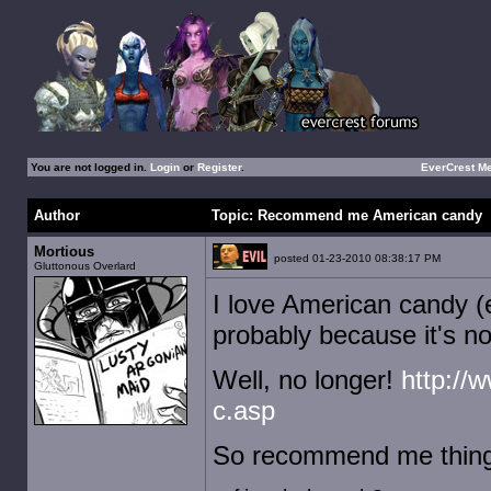
You are not logged in.
Login
or
Register
.
EverCrest M
Author
Topic: Recommend me American candy
Mortious
posted 01-23-2010 08:38:17 PM
Gluttonous Overlard
I love American candy (e
probably because it's n
Well, no longer!
http://
c.asp
So recommend me things