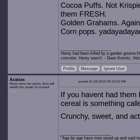
Cocoa Puffs. Not Krispi
them FRESH.
Golden Grahams. Again,
Corn pops. yadayadayad
Henry had been killed by a garden gnome.He 
concrete. Henry wasn't. - Dean Koontz, Velo
Profile
Message
Ignore User
Azakias
posted 01-25-2010 09:18:03 PM
Never wore the pants, thus still
wields the power of unused
(_|_)
If you havent had them
cereal is something call
Crunchy, sweet, and act
"Age by age have men stood up and said to 