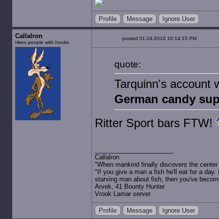
Profile
Message
Ignore User
Callalron
posted 01-24-2010 10:14:15 PM
Hires people with hooks
quote:
Tarquinn's account w
German candy sup
Ritter Sport bars FTW!
Callalron
"When mankind finally discovers the center of
"If you give a man a fish he'll eat for a day.
starving man about fish, then you've becom
Arvek, 41 Bounty Hunter
Vrook Lamar server
Profile
Message
Ignore User