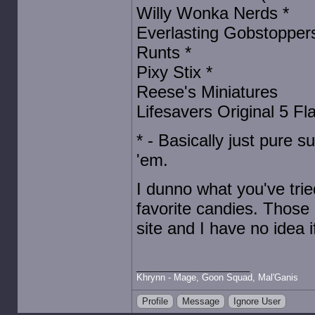
Willy Wonka Nerds *
Everlasting Gobstoppers
Runts *
Pixy Stix *
Reese's Miniatures
Lifesavers Original 5 Flav
* - Basically just pure s
'em.
I dunno what you've tri
favorite candies. Those 
site and I have no idea i
Khrynn - Mage, Goon Squad, Mal'Ganis
Profile
Message
Ignore User