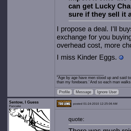
can get Lucky Char
sure if they sell i
I propose a deal. I'll b
exchange for you buyin
overhead cost, more ch
I miss Kinder Eggs.
"Age by age have men stood up and said to 
than my forebears.' And so each man walks t
Profile
Message
Ignore User
Sentow, I Guess
posted 01-24-2010 12:25:06 AM
Pancake
quote:
There was much rejo