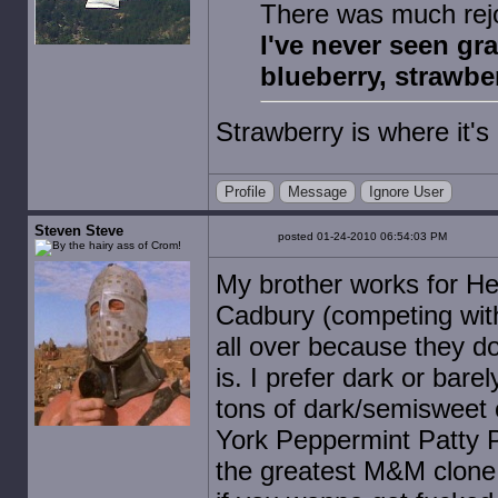
There was much rejo
I've never seen gra
blueberry, strawberr
Strawberry is where it'
Profile
Message
Ignore User
Steven Steve
posted 01-24-2010 06:54:03 PM
My brother works for He
Cadbury (competing with
all over because they do
is. I prefer dark or bar
tons of dark/semisweet 
York Peppermint Patty Pi
the greatest M&M clone 