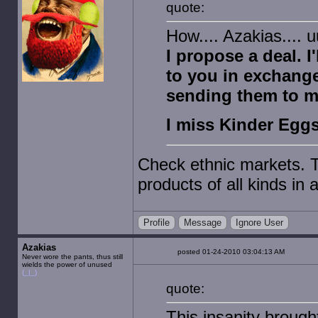
quote:
How.... Azakias....
I propose a deal. 
to you in exchang
sending them to m
I miss Kinder Egg
Check ethnic markets. T
products of all kinds in a
Profile
Message
Ignore User
Azakias
posted 01-24-2010 03:04:13 AM
Never wore the pants, thus still
wields the power of unused
(_|_)
quote:
This insanity brough