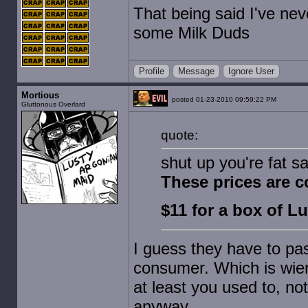
That being said I've ne
some Milk Duds
Profile
Message
Ignore User
Mortious
posted 01-23-2010 09:59:22 PM
Gluttonous Overlard
quote:
shut up you're fat sa
These prices are c
$11 for a box of 
I guess they have to pas
consumer. Which is wie
at least you used to, not
anyway.