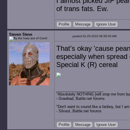
I almost picked JIF peanu
of trans fats. Ew.
Profile
Message
Ignore User
Steven Steve
posted 01-25-2010 06:56:55 AM
That's okay 'cause pean
especially when spread 
Special K (R) cereal
"Absolutely NOTHING [will stop me from buyin
- Grawbad, Battle.net forums
"Don't want to sound like a fanboy, but I am wit
- Silvast, Battle.net forums
Profile
Message
Ignore User