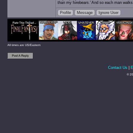
than my forebears.' And so each man walks t
Profile
Message
Ignore User
All times are US/Eastern
Contact Us
|
E
© 20