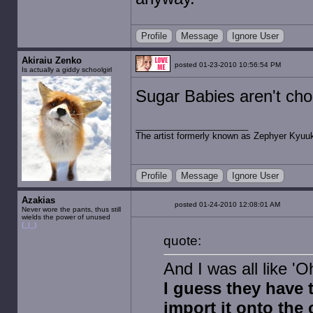
Profile
Message
Ignore User
Akiraiu Zenko
posted 01-23-2010 10:56:54 PM
Is actually a giddy schoolgirl
Sugar Babies aren't cho
The artist formerly known as Zephyer Kyuu
Profile
Message
Ignore User
Azakias
posted 01-24-2010 12:08:01 AM
Never wore the pants, thus still
wields the power of unused
(_|_)
quote:
And I was all like 'O
I guess they have 
import it onto th