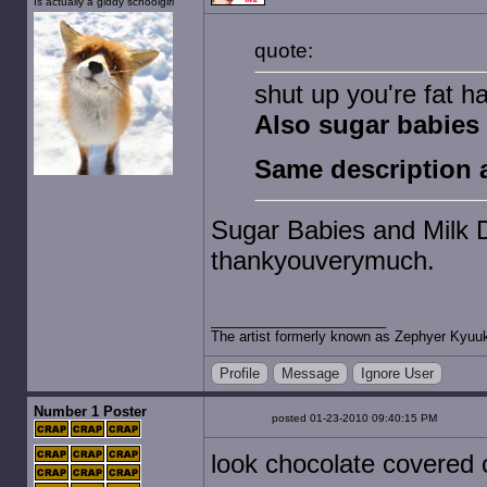
Is actually a giddy schoolgirl
quote:
shut up you're fat h
Also sugar babies 
Same description a
Sugar Babies and Milk Du
thankyouverymuch.
The artist formerly known as Zephyer Kyuu
Profile
Message
Ignore User
Number 1 Poster
posted 01-23-2010 09:40:15 PM
look chocolate covered 