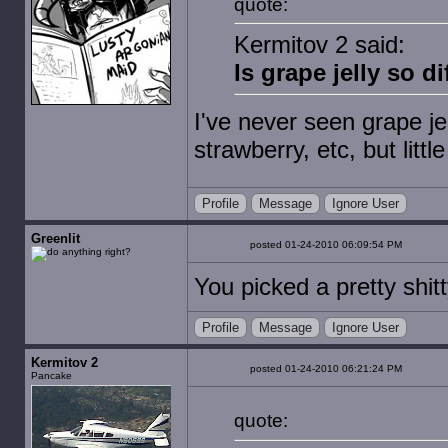
quote:
Kermitov 2 said:
Is grape jelly so d
I've never seen grape jel
strawberry, etc, but littl
Profile
Message
Ignore User
Greenlit
posted 01-24-2010 06:09:54 PM
You picked a pretty shitt
Profile
Message
Ignore User
Kermitov 2
posted 01-24-2010 06:21:24 PM
Pancake
quote: