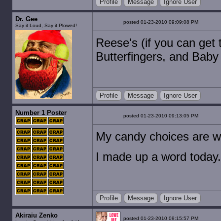
Profile
Message
Ignore User
Dr. Gee
posted 01-23-2010 09:09:08 PM
Say it Loud, Say it Plowed!
Reese's (if you can get
Butterfingers, and Baby 
Profile
Message
Ignore User
Number 1 Poster
posted 01-23-2010 09:13:05 PM
My candy choices are wor
I made up a word today.
Profile
Message
Ignore User
Akiraiu Zenko
posted 01-23-2010 09:15:57 PM