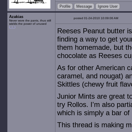
Profile
Message
Ignore User
Azakias
posted 01-24-2010 10:09:06 AM
Never wore the pants, thus still
wields the power of unused
(_|_)
Reeses Peanut butter is
finding a way to get yo
them homemade, but the
chocolate as Reeses cups
As for other American ca
caramel, and nougat) an
Skittles (chewy fruit fla
Junior Mints are great t
try Rollos. I'm also par
which is simply a bar of 
This thread is making m