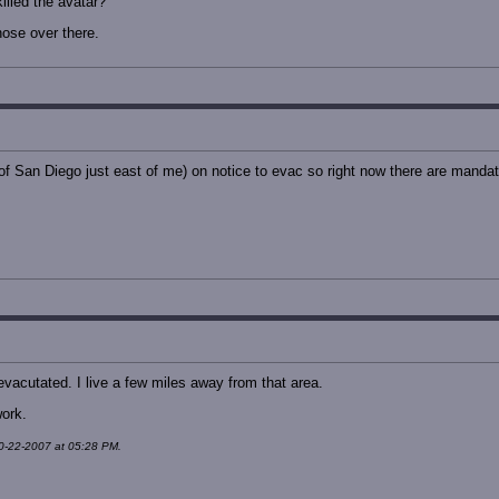
illed the avatar?
hose over there.
of San Diego just east of me) on notice to evac so right now there are mandat
evacutated. I live a few miles away from that area.
work.
10-22-2007 at 05:28 PM.