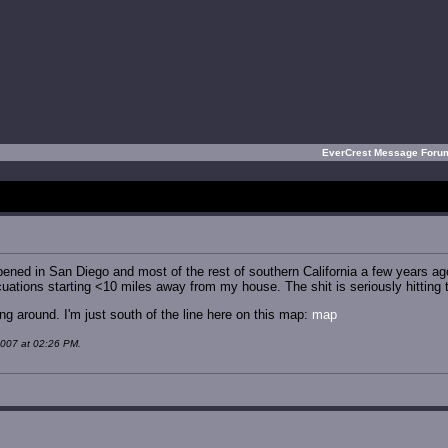
EverCrest Message For
ened in San Diego and most of the rest of southern California a few years ag
ations starting <10 miles away from my house. The shit is seriously hitting t
ng around. I'm just south of the line here on this map:
map
2007 at 02:26 PM.