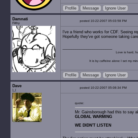
Profile
Message
Ignore User
Damnati
posted 10-22-2007 05:03:58 PM
Filthy
I've a friend who works for CDF. Seeing rep
Hopefully they've got someone taking care o
Love is hard, ha
It is by caffeine alone I set my mi
Profile
Message
Ignore User
Dave
posted 10-22-2007 05:08:34 PM
)_(
quote:
Mr. Gainsborough had this to say 
GLOBAL WARMING
WE DIDN'T LISTEN