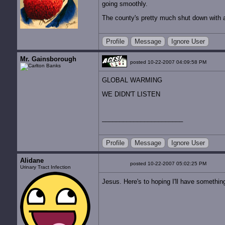
going smoothly.
The county's pretty much shut down with a
Profile
Message
Ignore User
Mr. Gainsborough
posted 10-22-2007 04:09:58 PM
GLOBAL WARMING
WE DIDN'T LISTEN
Profile
Message
Ignore User
Alidane
posted 10-22-2007 05:02:25 PM
Urinary Tract Infection
Jesus. Here's to hoping I'll have something 