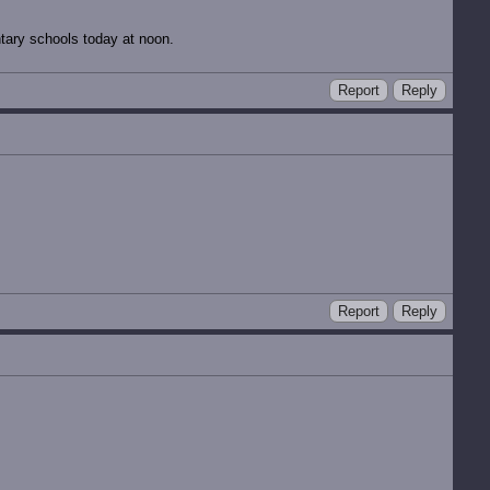
tary schools today at noon.
Report
Reply
Report
Reply