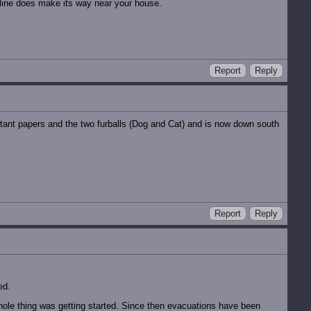
e line does make its way near your house.
Report
Reply
tant papers and the two furballs (Dog and Cat) and is now down south
Report
Reply
ed.
whole thing was getting started. Since then evacuations have been