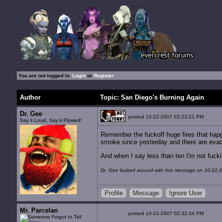
You are not logged in.
Login
or
Register
.
Author
Topic: San Diego's Burning Again
Dr. Gee
posted 10-22-2007 02:23:21 PM
Say it Loud, Say it Plowed!
Remember the fuckoff huge fires that happ
smoke since yesterday and there are evacu
And when I say less than ten I'm not fucki
Dr. Gee fucked around with this message on 10-22-
Profile
Message
Ignore User
Mr. Parcelan
posted 10-22-2007 02:32:34 PM