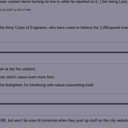
ews casters home burning on live tv while he reported on it, ( him being Larry
10-22-2007 at 05:47 PM.
ng the Army Corps of Engineers, who have come to believe the 1,000-pound mamm
r at the fire stations.
nes which cause even more fires.
 firefighters for interfering with nature reasserting itself.
 RB, but won't be sure till tomorrow when they post up stuff on the city websit