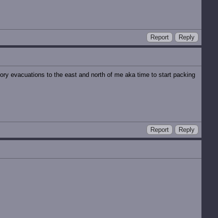
Report
Reply
ory evacuations to the east and north of me aka time to start packing
Report
Reply