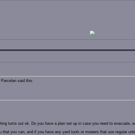
Parcelan said this:
hing turns out ok. Do you have a plan set up in case you need to evacuate, wi
u that you can, and if you have any yard tools or mowers that use regular unle