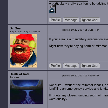
A particularly crafty sea lion is befuddli
Profile
Message
Ignore User
Dr. Gee
posted 10-22-2007 05:39:57 PM
Say it Loud, Say it Plowed!
If your area is a mandatory evacuation are
Right now they're saying north of miramar r
Profile
Message
Ignore User
Death of Rats
posted 10-22-2007 05:44:49 PM
Pancake
Not quite, I work at the Miramar landfill,
landfill is an emergency service and is vit
If it gets any closer, jumping south of mira
word quality?