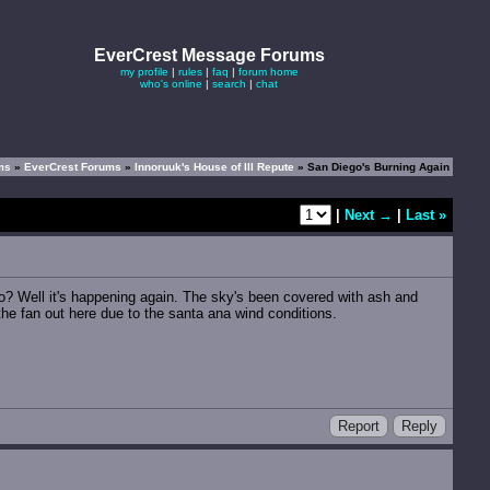
EverCrest Message Forums
my profile
|
rules
|
faq
|
forum home
who's online
|
search
|
chat
ums
»
EverCrest Forums
»
Innoruuk's House of Ill Repute
» San Diego's Burning Again
|
Next →
|
Last »
o? Well it's happening again. The sky's been covered with ash and
he fan out here due to the santa ana wind conditions.
Report
Reply