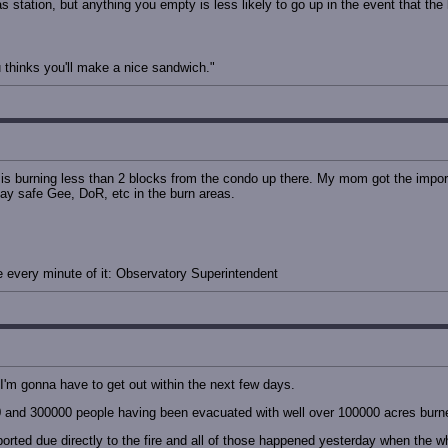
as station, but anything you empty is less likely to go up in the event that th
thinks you'll make a nice sandwich."
is burning less than 2 blocks from the condo up there. My mom got the impor
tay safe Gee, DoR, etc in the burn areas.
ove every minute of it: Observatory Superintendent
 I'm gonna have to get out within the next few days.
0 and 300000 people having been evacuated with well over 100000 acres burn
orted due directly to the fire and all of those happened yesterday when the 