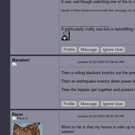
It was sad though watching one of the tv n
Death of Rats fucked around with this message on 
A particularly crafty sea lion is befuddli
Profile
Message
Ignore User
Maradon!
posted 10-22-2007 07:09:41 PM
Then a rolling blackout knocks out the powe
Then an earthquake knocks down power li
Then the hippies get together and protest the
Profile
Message
Ignore User
Razor
posted 10-22-2007 08:31:06 PM
Word so far is that my house is safe up in
season.