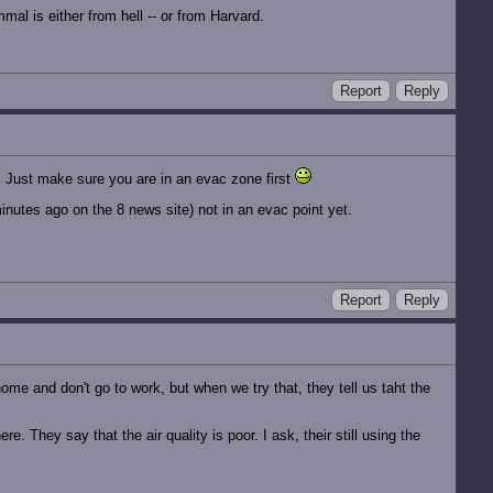
al is either from hell -- or from Harvard.
Report
Reply
p. Just make sure you are in an evac zone first
minutes ago on the 8 news site) not in an evac point yet.
Report
Reply
ome and don't go to work, but when we try that, they tell us taht the
e. They say that the air quality is poor. I ask, their still using the