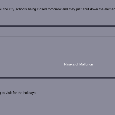
ll the city schools being closed tomorrow and they just shut down the elemen
Rinaka of Malfurion
to visit for the holidays.