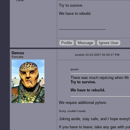
Try to survive.
We have to rebuild.
Profile
Message
Ignore User
Demos
posted 10-22-2007 02:45:17 PM
Pancake
quote:
There was much rejoicing when Mr. 
Try to survive.
We have to rebuild.
We require additional pylons.
Sorry, couldn't resist
Joking aside, stay safe, and I hope everyt
If you have to leave, take any gas with yo