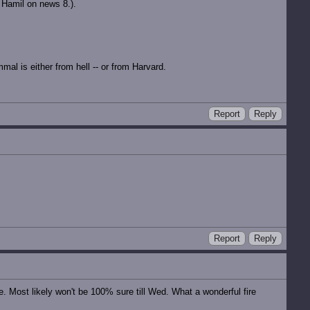
 Hamil on news 8.).
al is either from hell -- or from Harvard.
Report
Reply
Report
Reply
e. Most likely won't be 100% sure till Wed. What a wonderful fire