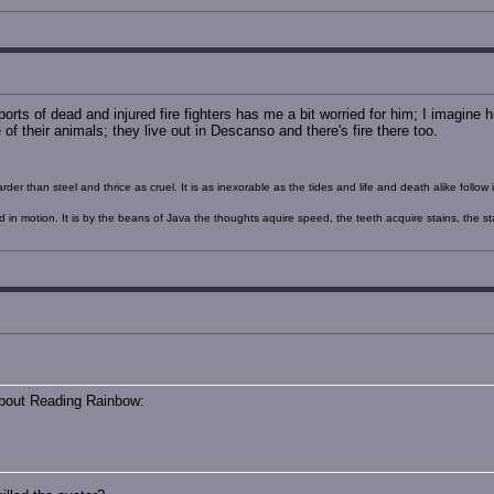
orts of dead and injured fire fighters has me a bit worried for him; I imagine 
f their animals; they live out in Descanso and there's fire there too.
rder than steel and thrice as cruel. It is as inexorable as the tides and life and death alike foll
nd in motion. It is by the beans of Java the thoughts aquire speed, the teeth acquire stains, the s
about Reading Rainbow: