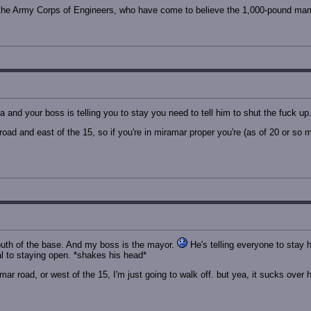
ng the Army Corps of Engineers, who have come to believe the 1,000-pound mamm
a and your boss is telling you to stay you need to tell him to shut the fuck u
oad and east of the 15, so if you're in miramar proper you're (as of 20 or so 
 south of the base. And my boss is the mayor.
He's telling everyone to stay h
al to staying open. *shakes his head*
mar road, or west of the 15, I'm just going to walk off. but yea, it sucks over her