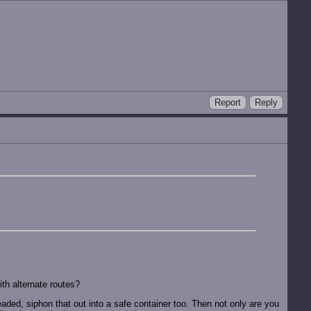
Report
Reply
th alternate routes?
aded, siphon that out into a safe container too. Then not only are you