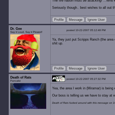
The fire nation must be attacking! ...Who k
Seriously though.. best wishes to all out t
Profile
Message
Ignore User
Dr. Gee
posted 10-22-2007 05:12:48 PM
Say it Loud, Say it Plowed!
Ya, they just put Scripps Ranch (the area 
shit up.
Profile
Message
Ignore User
Death of Rats
posted 10-22-2007 05:27:32 PM
Pancake
Yea, the area I work in (Miramar) is being 
Our boss is telling us we have to stay at 
Death of Rats fucked around with this message on 