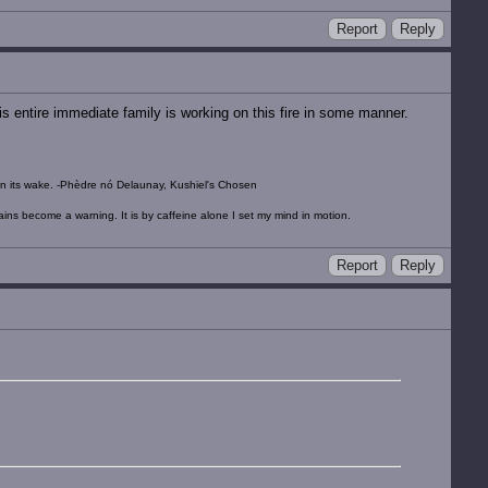
Report
Reply
his entire immediate family is working on this fire in some manner.
ow in its wake. -Phèdre nó Delaunay, Kushiel's Chosen
tains become a warning. It is by caffeine alone I set my mind in motion.
Report
Reply