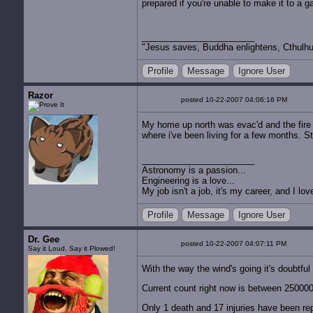
prepared if you're unable to make it to a g
"Jesus saves, Buddha enlightens, Cthulhu 
Profile
Message
Ignore User
Razor
posted 10-22-2007 04:06:16 PM
My home up north was evac'd and the fire 
where i've been living for a few months. S
Astronomy is a passion...
Engineering is a love...
My job isn't a job, it's my career, and I l
Profile
Message
Ignore User
Dr. Gee
posted 10-22-2007 04:07:11 PM
Say it Loud, Say it Plowed!
With the way the wind's going it's doubtful
Current count right now is between 25000
Only 1 death and 17 injuries have been rep