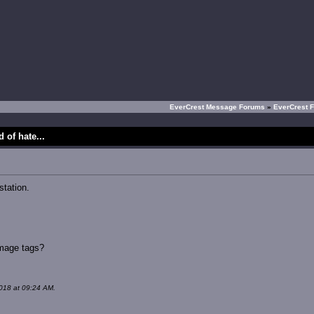
EverCrest Message Forums
»
EverCrest 
 of hate...
tation.
image tags?
018 at 09:24 AM.