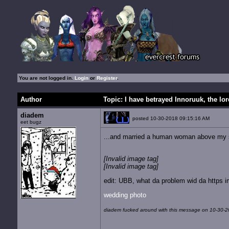
You are not logged in.
Login
or
Register
.
Author
Topic: I have betrayed Innoruuk, the lord
diadem
posted 10-30-2018 09:15:16 AM
eet bugz
...and married a human woman above my s
[Invalid image tag]
[Invalid image tag]
edit: UBB, what da problem wid da https 
wedding photo
diadem fucked around with this message on 10-30-2