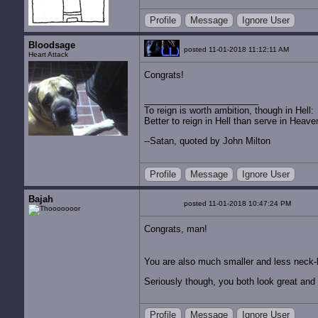
Profile
Message
Ignore User
Bloodsage
posted 11-01-2018 11:12:11 AM
Heart Attack
Congrats!
To reign is worth ambition, though in Hell:
Better to reign in Hell than serve in Heave
--Satan, quoted by John Milton
Profile
Message
Ignore User
Bajah
posted 11-01-2018 10:47:24 PM
Congrats, man!
You are also much smaller and less neck-
Seriously though, you both look great and 
Profile
Message
Ignore User