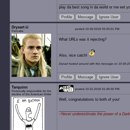
play da best song in da world or me eet yo
Profile
Message
Ignore User
Drysart
posted 10-30-2018 05:45:01 PM
Pancake
What URLs was it rejecting?
Also, nice catch!
Drysart fucked around with this message on 10-30-2
Profile
Message
Ignore User
Tarquinn
posted 10-31-2018 01:49:00 PM
Personally responsible for the
decline of the American Dollar
Well, congratulations to both of you!
~
Never underestimate the power of a Dark