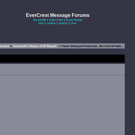
EverCrest Message Forums
my profile
|
rules
|
faq
|
forum home
who's online
|
search
|
chat
Forums
»
Innoruuk's House of Ill Repute
» I have betrayed Innoruuk, the lord of hate...