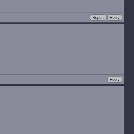
Report
Reply
Reply