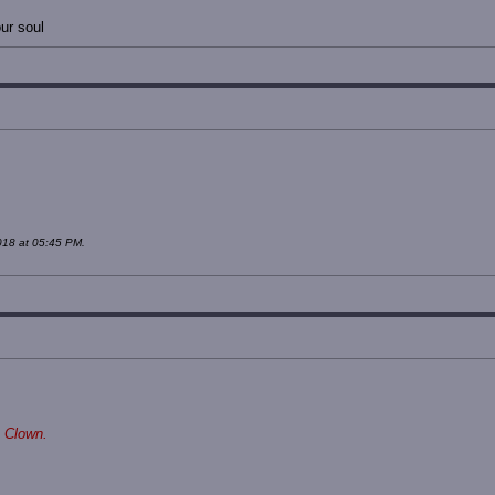
ur soul
018 at 05:45 PM.
 Clown.