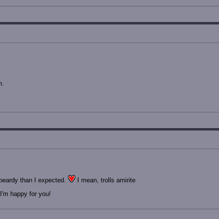
n.
beardy than I expected.
I mean, trolls amirite
I'm happy for you!