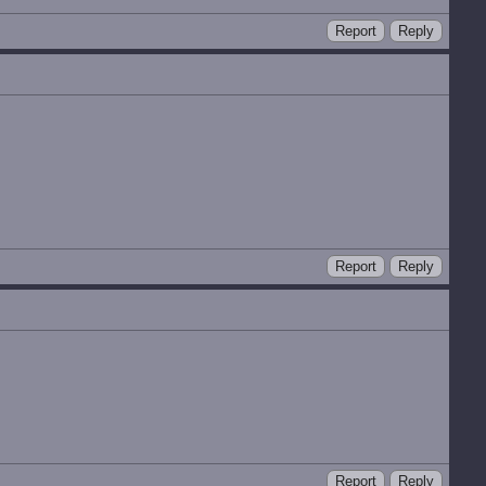
Report
Reply
Report
Reply
Report
Reply