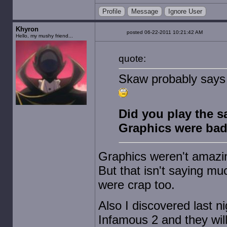
Profile
Message
Ignore User
Khyron
posted 06-22-2011 10:21:42 AM
Hello, my mushy friend...
quote:
Skaw probably says th
Did you play the 
Graphics were bad
Graphics weren't amazin
But that isn't saying mu
were crap too.
Also I discovered last n
Infamous 2 and they will