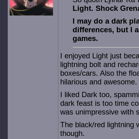
Light. Shock Grena
I may do a dark pl
differences, but I a
games.
I enjoyed Light just bec
lightning bolt and rechar
boxes/cars. Also the fl
hilarious and awesome.
I liked Dark too, spammi
dark feast is too time 
was unimpressive with s
The black/red lightning
though.