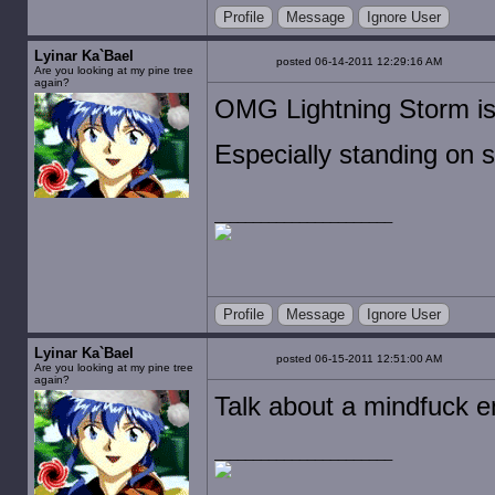
Profile
Message
Ignore User
Lyinar Ka`Bael
posted 06-14-2011 12:29:16 AM
Are you looking at my pine tree
again?
OMG Lightning Storm is
Especially standing on s
Profile
Message
Ignore User
Lyinar Ka`Bael
posted 06-15-2011 12:51:00 AM
Are you looking at my pine tree
again?
Talk about a mindfuck 