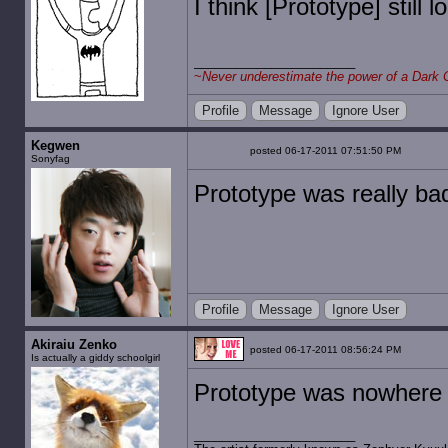
I think [Prototype] still l
~
Never underestimate the power of a Dark 
Profile
Message
Ignore User
Kegwen
posted 06-17-2011 07:51:50 PM
Sonyfag
Prototype was really bad.
Profile
Message
Ignore User
Akiraiu Zenko
posted 06-17-2011 08:56:24 PM
Is actually a giddy schoolgirl
Prototype was nowhere 