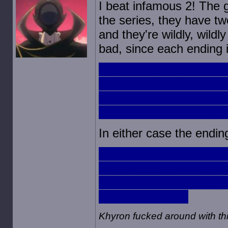
I beat infamous 2! The g
the series, they have tw
and they're wildly, wildl
bad, since each ending i
The "Good" Ending involv
conduit gene to save hu
involves ascending as 
that the next step in h
In either case the endin
In either case one of th
Since I did the good en
ending but it was sad; 
this time around.
Khyron fucked around with t