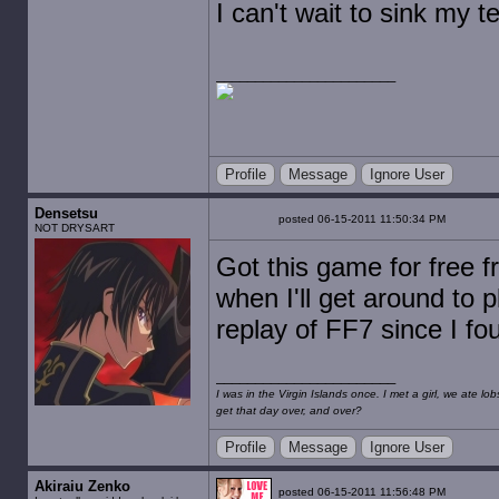
I can't wait to sink my t
Profile
Message
Ignore User
Densetsu
posted 06-15-2011 11:50:34 PM
NOT DRYSART
Got this game for free 
when I'll get around to p
replay of FF7 since I f
I was in the Virgin Islands once. I met a girl, we ate l
get that day over, and over?
Profile
Message
Ignore User
Akiraiu Zenko
posted 06-15-2011 11:56:48 PM