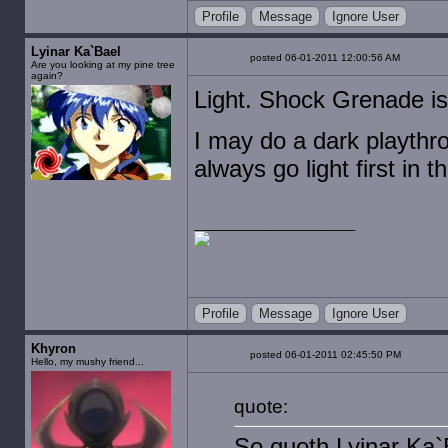
Profile
Message
Ignore User
Lyinar Ka`Bael
posted 06-01-2011 12:00:56 AM
Are you looking at my pine tree
again?
Light. Shock Grenade is
I may do a dark playthro
always go light first in 
Profile
Message
Ignore User
Khyron
posted 06-01-2011 02:45:50 PM
Hello, my mushy friend...
quote:
So quoth Lyinar Ka`