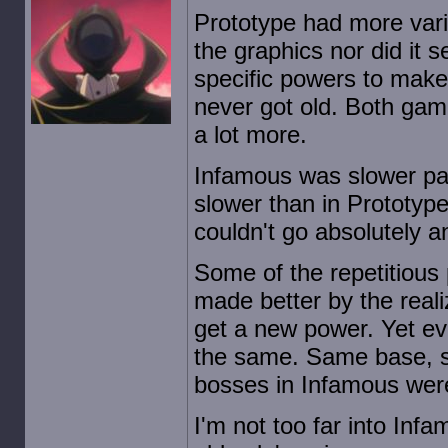
Prototype had more vari
the graphics nor did it 
specific powers to make 
never got old. Both ga
a lot more.
Infamous was slower pace
slower than in Prototype
couldn't go absolutely 
Some of the repetitious
made better by the reali
get a new power. Yet ev
the same. Same base, s
bosses in Infamous were 
I'm not too far into Infa