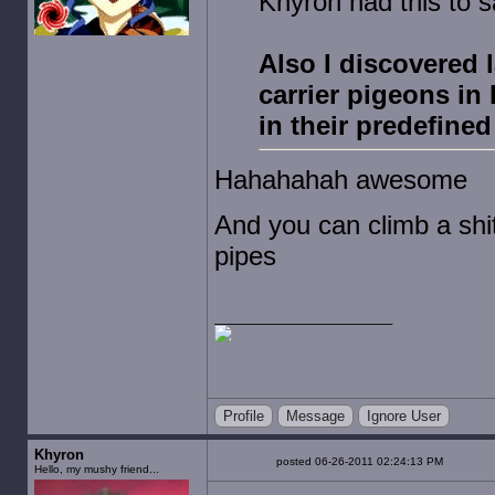
Khyron had this to s
Also I discovered 
carrier pigeons in
in their predefined
Hahahahah awesome
And you can climb a shit
pipes
Profile
Message
Ignore User
Khyron
posted 06-26-2011 02:24:13 PM
Hello, my mushy friend...