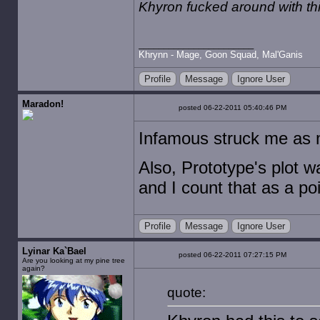
Khyron fucked around with t
Khrynn - Mage, Goon Squad, Mal'Ganis
Profile
Message
Ignore User
Maradon!
posted 06-22-2011 05:40:46 PM
Infamous struck me as 
Also, Prototype's plot 
and I count that as a po
Profile
Message
Ignore User
Lyinar Ka`Bael
posted 06-22-2011 07:27:15 PM
Are you looking at my pine tree
again?
quote: