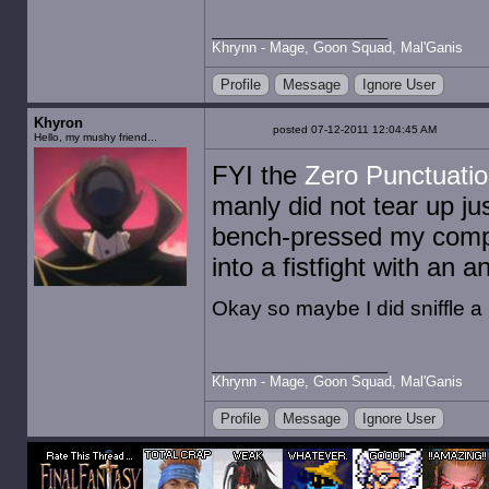
Khrynn - Mage, Goon Squad, Mal'Ganis
Profile
Message
Ignore User
Khyron
posted 07-12-2011 12:04:45 AM
Hello, my mushy friend...
FYI the
Zero Punctuati
manly did not tear up jus
bench-pressed my compu
into a fistfight with an 
Okay so maybe I did sniffle a lit
Khrynn - Mage, Goon Squad, Mal'Ganis
Profile
Message
Ignore User