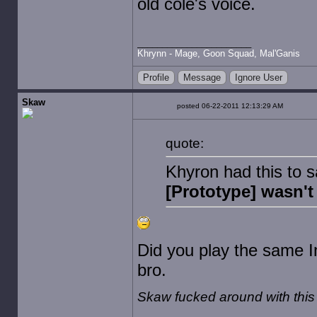
old cole's voice.
Khrynn - Mage, Goon Squad, Mal'Ganis
Profile
Message
Ignore User
Skaw
posted 06-22-2011 12:13:29 AM
quote:
Khyron had this to 
[Prototype] wasn't
Did you play the same 
bro.
Skaw fucked around with thi