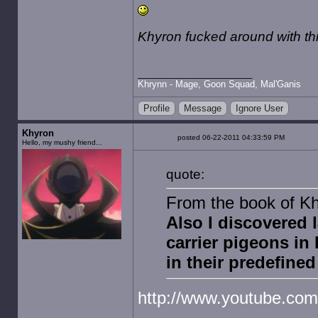
Khyron fucked around with t
Khrynn - Mage, Goon Squad, Mal'Ganis
Profile
Message
Ignore User
Khyron
posted 06-22-2011 04:33:59 PM
Hello, my mushy friend...
quote:
From the book of Kh
Also I discovered 
carrier pigeons in
in their predefined
http://www.youtube.co