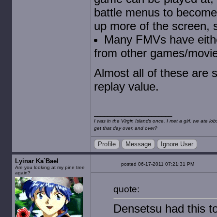
battle menus to become t
up more of the screen, 
Many FMVs have eithe
from other games/movie
Almost all of these are s
replay value.
I was in the Virgin Islands once. I met a girl, we ate l
get that day over, and over?
Profile
Message
Ignore User
Lyinar Ka`Bael
posted 06-17-2011 07:21:31 PM
Are you looking at my pine tree
again?
quote:
Densetsu had this t