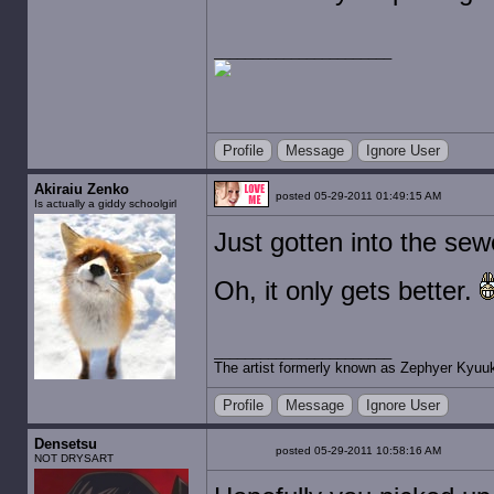
Profile
Message
Ignore User
Akiraiu Zenko
posted 05-29-2011 01:49:15 AM
Is actually a giddy schoolgirl
Just gotten into the se
Oh, it only gets better.
The artist formerly known as Zephyer Kyuu
Profile
Message
Ignore User
Densetsu
posted 05-29-2011 10:58:16 AM
NOT DRYSART