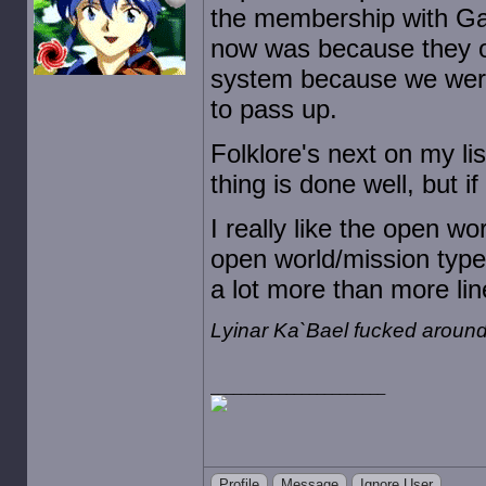
the membership with Ga
now was because they o
system because we were
to pass up.
Folklore's next on my li
thing is done well, but i
I really like the open wo
open world/mission type 
a lot more than more li
Lyinar Ka`Bael fucked around
Profile
Message
Ignore User