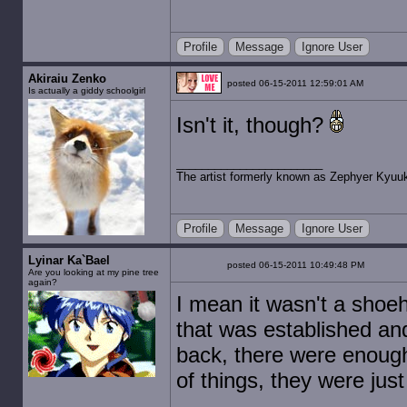
Profile
Message
Ignore User
Akiraiu Zenko
posted 06-15-2011 12:59:01 AM
Is actually a giddy schoolgirl
Isn't it, though?
The artist formerly known as Zephyer Kyuu
Profile
Message
Ignore User
Lyinar Ka`Bael
posted 06-15-2011 10:49:48 PM
Are you looking at my pine tree
again?
I mean it wasn't a shoeho
that was established an
back, there were enough
of things, they were just