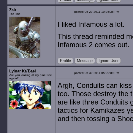
Zair
posted 05-29-2011 10:25:36 PM
The Imp
I liked Infamous a lot.
This thread reminded me 
Infamous 2 comes out.
Profile
Message
Ignore User
Lyinar Ka`Bael
posted 05-30-2011 05:29:09 PM
Are you looking at my pine tree
again?
Argh, Conduits can kiss
too. Those destroy the t
are like three Conduits 
tactics for Kamikazes y
and then tossing a Sho