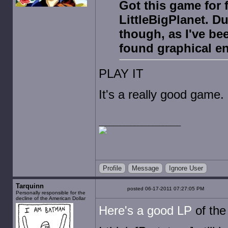
Got this game for 
LittleBigPlanet. Du
though, as I've bee
found graphical e
PLAY IT
It's a really good game.
Profile
Message
Ignore User
Tarquinn
posted 06-17-2011 07:27:05 PM
Personally responsible for the
decline of the American Dollar
Here's a good LP
of the