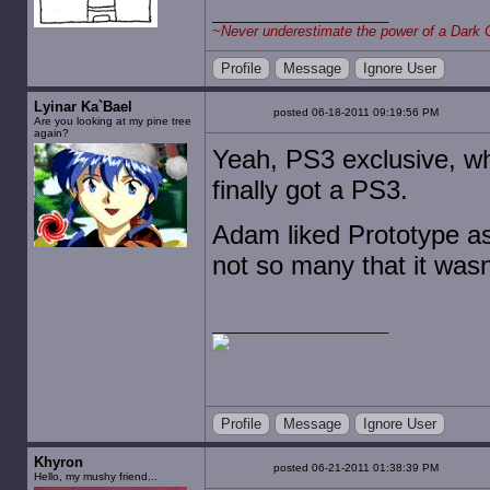
~
Never underestimate the power of a Dark 
Profile
Message
Ignore User
Lyinar Ka`Bael
posted 06-18-2011 09:19:56 PM
Are you looking at my pine tree
again?
Yeah, PS3 exclusive, whi
finally got a PS3.
Adam liked Prototype as 
not so many that it wasn'
Profile
Message
Ignore User
Khyron
posted 06-21-2011 01:38:39 PM
Hello, my mushy friend...