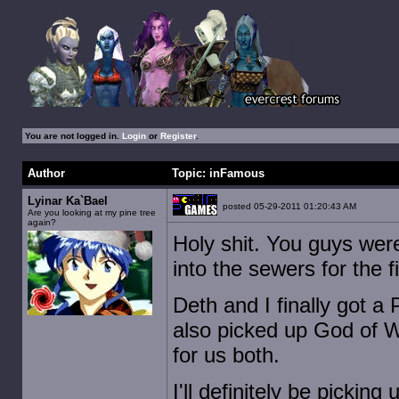
You are not logged in.
Login
or
Register
.
Author
Topic: inFamous
Lyinar Ka`Bael
posted 05-29-2011 01:20:43 AM
Are you looking at my pine tree
again?
Holy shit. You guys wer
into the sewers for the fi
Deth and I finally got a
also picked up God of Wa
for us both.
I'll definitely be pickin