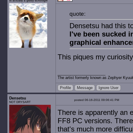
Is actually a giddy schoolgirl
quote:
Densetsu had this to
I've been sucked i
graphical enhance
This piques my curiosi
The artist formerly known as Zephyer Kyuu
Profile
Message
Ignore User
Densetsu
posted 06-16-2011 09:06:41 PM
NOT DRYSART
There is apparently an
FF8 PC versions. There a
that's much more difficu