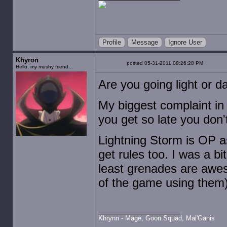
Profile
Message
Ignore User
Khyron
posted 05-31-2011 08:26:28 PM
Hello, my mushy friend...
Are you going light or d
My biggest complaint in 
you get so late you don'
Lightning Storm is OP a
get rules too. I was a bi
least grenades are awe
of the game using them)
Khrynn - Mage, Goon Squad, Mal'Ganis