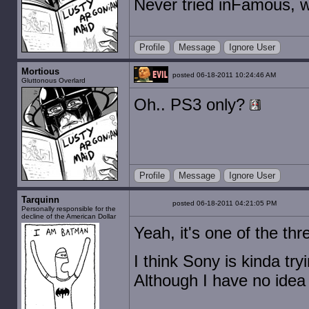
Never tried inFamous, wil
Profile
Message
Ignore User
Mortious
posted 06-18-2011 10:24:46 AM
Gluttonous Overlard
Oh.. PS3 only?
Profile
Message
Ignore User
Tarquinn
posted 06-18-2011 04:21:05 PM
Personally responsible for the
decline of the American Dollar
Yeah, it's one of the thr
I think Sony is kinda try
Although I have no idea 