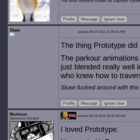
The artist formerly known as Zephyer Kyuu
Profile
Message
Ignore User
Skaw
posted 06-17-2011 11:55:51 PM
The thing Prototype did
The parkour animations 
just blended really well 
who knew how to traverse
Skaw fucked around with thi
Profile
Message
Ignore User
Mortious
posted 06-18-2011 05:44:35 AM
Gluttonous Overlard
I loved Prototype.