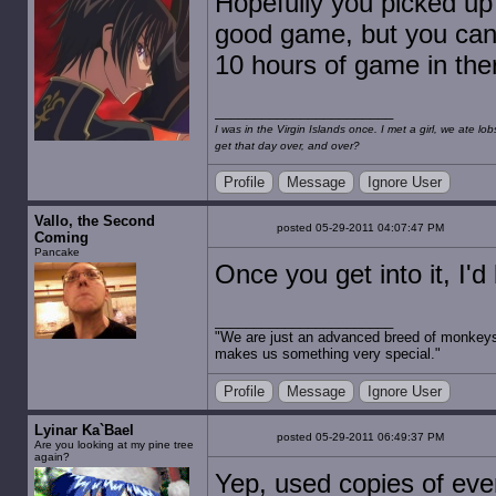
Hopefully you picked up
good game, but you can p
10 hours of game in the
I was in the Virgin Islands once. I met a girl, we ate l
get that day over, and over?
Profile
Message
Ignore User
Vallo, the Second
posted 05-29-2011 04:07:47 PM
Coming
Pancake
Once you get into it, I'd
"We are just an advanced breed of monkeys 
makes us something very special."
Profile
Message
Ignore User
Lyinar Ka`Bael
posted 05-29-2011 06:49:37 PM
Are you looking at my pine tree
again?
Yep, used copies of ev