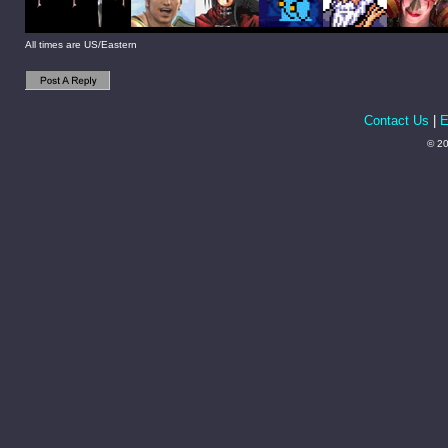
All times are US/Eastern
Contact Us
|
E
© 20