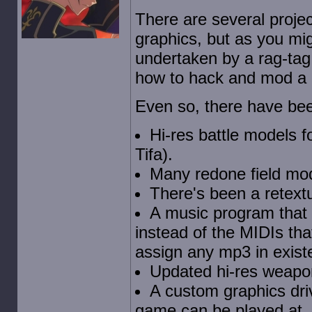
There are several proje
graphics, but as you mi
undertaken by a rag-ta
how to hack and mod a g
Even so, there have be
Hi-res battle models f
Tifa).
Many redone field mod
There's been a retext
A music program that w
instead of the MIDIs tha
assign any mp3 in existe
Updated hi-res weapo
A custom graphics driv
game can be played at, 