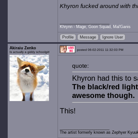
Khyron fucked around with t
Khrynn - Mage, Goon Squad, Mal'Ganis
Profile
Message
Ignore User
Akiraiu Zenko
posted 06-02-2011 11:32:03 PM
Is actually a giddy schoolgirl
quote:
Khyron had this to 
The black/red light
awesome though.
This!
The artist formerly known as Zephyer Kyuu