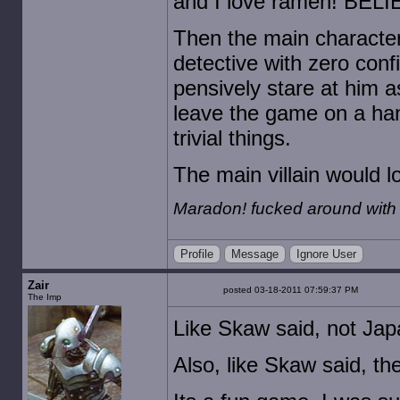
and I love ramen! BELI
Then the main character
detective with zero conf
pensively stare at him a
leave the game on a han
trivial things.
The main villain would loo
Maradon! fucked around with
Profile
Message
Ignore User
Zair
posted 03-18-2011 07:59:37 PM
The Imp
Like Skaw said, not Japa
Also, like Skaw said, t