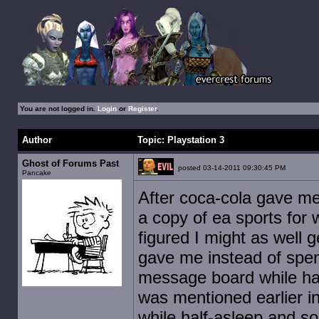
You are not logged in.
Login
or
Register
.
Author
Topic: Playstation 3
Ghost of Forums Past
posted 03-14-2011 09:30:45 PM
Pancake
After coca-cola gave me 
a copy of ea sports for 
figured I might as well 
gave me instead of spen
message board while hal
was mentioned earlier in
while half-asleep and s