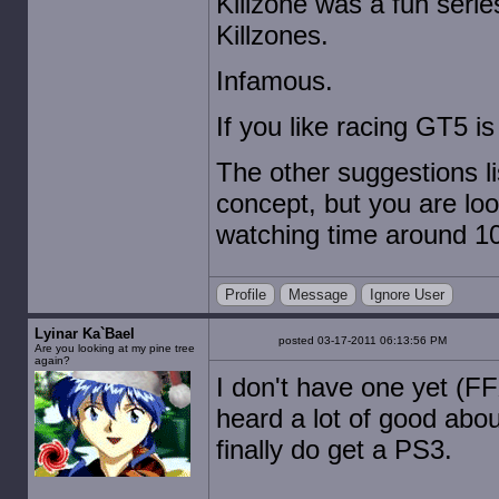
Killzone was a fun serie
Killzones.
Infamous.
If you like racing GT5 is
The other suggestions li
concept, but you are loo
watching time around 10.
Profile
Message
Ignore User
Lyinar Ka`Bael
posted 03-17-2011 06:13:56 PM
Are you looking at my pine tree
again?
I don't have one yet (FF
heard a lot of good abou
finally do get a PS3.