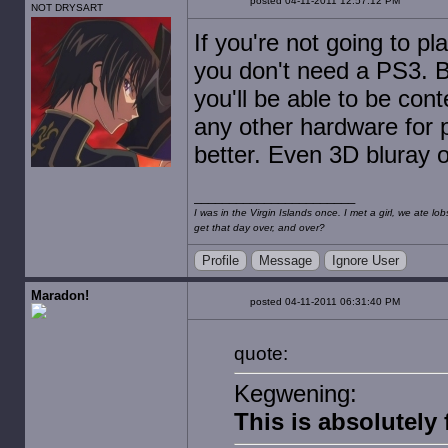
posted 04-11-2011 12:57:12 PM
NOT DRYSART
If you're not going to p
you don't need a PS3. But
you'll be able to be con
any other hardware for p
better. Even 3D bluray o
I was in the Virgin Islands once. I met a girl, we ate l
get that day over, and over?
Profile
Message
Ignore User
Maradon!
posted 04-11-2011 06:31:40 PM
quote:
Kegwening:
This is absolutely 