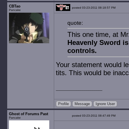
CBTao
posted 03-23-2011 08:18:57 PM
Pancake
quote:
This one time, at M
Heavenly Sword is 
controls.
Your statement would le
tits. This would be inacc
Profile
Message
Ignore User
Ghost of Forums Past
posted 03-23-2011 08:47:49 PM
Pancake