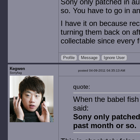
Sony only patched in aut
so. You have to go in an
I have it on because rec
turning them back on af
collectable since ever
Profile
Message
Ignore User
Kegwen
posted 04-09-2011 04:35:13 AM
Sonyfag
quote:
When the babel fish
said:
Sony only patched i
past month or so.