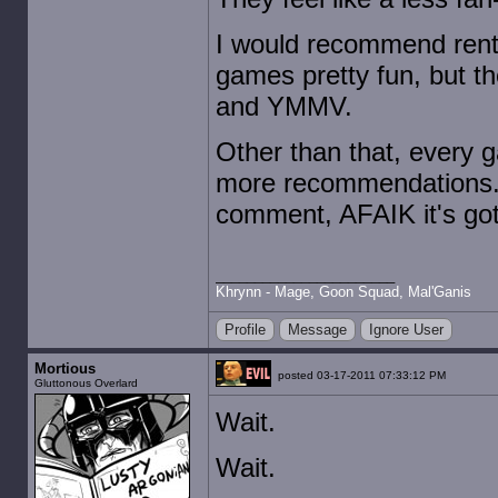
I would recommend renti
games pretty fun, but th
and YMMV.
Other than that, every g
more recommendations. I
comment, AFAIK it's got 
Khrynn - Mage, Goon Squad, Mal'Ganis
Profile
Message
Ignore User
Mortious
posted 03-17-2011 07:33:12 PM
Gluttonous Overlard
Wait.
Wait.