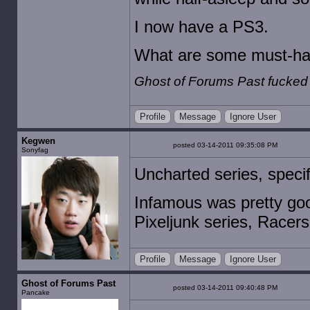
I now have a PS3.
What are some must-ha
Ghost of Forums Past fucked
Profile
Message
Ignore User
Kegwen
posted 03-14-2011 09:35:08 PM
Sonyfag
Uncharted series, specif
Infamous was pretty goo
Pixeljunk series, Racer
Profile
Message
Ignore User
Ghost of Forums Past
posted 03-14-2011 09:40:48 PM
Pancake