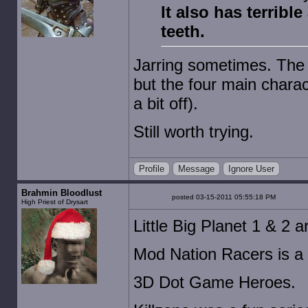
It also has terrible
teeth.
Jarring sometimes. The 
but the four main chara
a bit off).
Still worth trying.
Profile
Message
Ignore User
Brahmin Bloodlust
posted 03-15-2011 05:55:18 PM
High Priest of Drysart
Little Big Planet 1 & 2 a
Mod Nation Racers is a b
3D Dot Game Heroes.