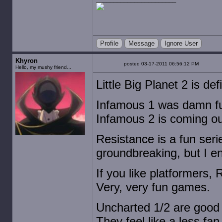
Profile
Message
Ignore User
Khyron
posted 03-17-2011 06:56:12 PM
Hello, my mushy friend...
Little Big Planet 2 is def
Infamous 1 was damn fun,
Infamous 2 is coming o
Resistance is a fun seri
groundbreaking, but I en
If you like platformers, 
Very, very fun games.
Uncharted 1/2 are good 
They feel like a less fa