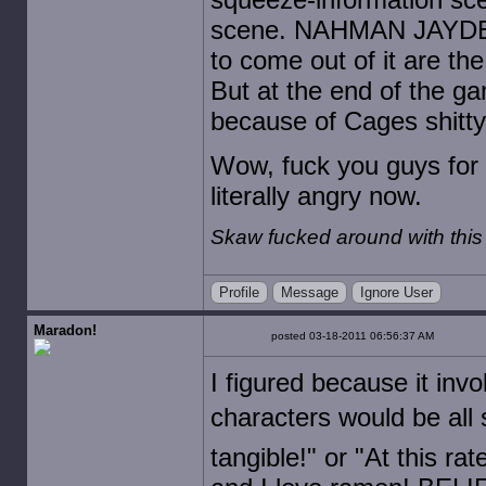
scene. NAHMAN JAYDENs 
to come out of it are th
But at the end of the ga
because of Cages shitty a
Wow, fuck you guys for 
literally angry now.
Skaw fucked around with thi
Profile
Message
Ignore User
Maradon!
posted 03-18-2011 06:56:37 AM
I figured because it inv
characters would be all s
tangible!" or "At this ra