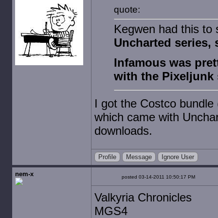
quote:
Kegwen had this to
Uncharted series, 
Infamous was pret
with the Pixeljunk
I got the Costco bundle 
which came with Unchar
downloads.
Profile
Message
Ignore User
nem-x
posted 03-14-2011 10:50:17 PM
Valkyria Chronicles
MGS4