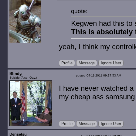
quote:
Kegwen had this to
This is absolutely 
yeah, I think my control
Profile
Message
Ignore User
Blindy.
posted 04-11-2011 09:17:53 AM
Suicide (Also: Gay.)
I have never watched a 
my cheap ass samsung blu
Profile
Message
Ignore User
Densetsu