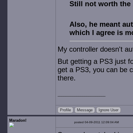
Still not worth the
Also, he meant aut
which I agree is m
My controller doesn't au
But getting a PS3 just fo
get a PS3, you can be co
there.
Profile
Message
Ignore User
Maradon!
posted 04-09-2011 12:09:04 AM