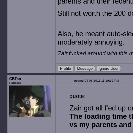
parents and their recen
Still not worth the 200 d
Also, he meant auto-slee
moderately annoying.
Zair fucked around with this
Profile
Message
Ignore User
CBTao
posted 04-08-2011 11:19:16 PM
Pancake
quote:
Zair got all f'ed up
The loading time t
vs my parents and 