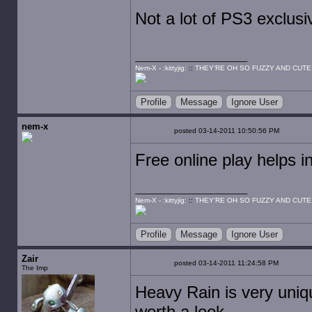
Not a lot of PS3 exclus
Nem-X - :kittyjig:
::
THEY'RE OH SO FUZZY AND CUTE
Profile
Message
Ignore User
nem-x
posted 03-14-2011 10:50:56 PM
Free online play helps 
Nem-X - :kittyjig:
::
THEY'RE OH SO FUZZY AND CUTE
Profile
Message
Ignore User
Zair
posted 03-14-2011 11:24:58 PM
The Imp
Heavy Rain is very uniqu
worth a look.