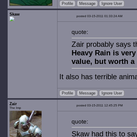
Profile
Message
Ignore User
Skaw
posted 03-15-2011 01:33:24 AM
quote:
Zair probably says thi
Heavy Rain is very
value, but worth a 
It also has terrible anima
Profile
Message
Ignore User
Zair
posted 03-15-2011 12:45:25 PM
The Imp
quote:
Skaw had this to sa