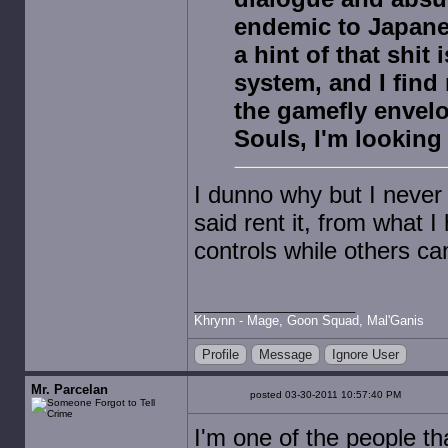
endemic to Japane
a hint of that shit
system, and I find 
the gamefly envel
Souls, I'm looking 
I dunno why but I never 
said rent it, from what I
controls while others ca
Khrynn - Mage, Goon Squad, Mal'Ganis
Profile
Message
Ignore User
Mr. Parcelan
posted 03-30-2011 10:57:40 PM
I'm one of the people th