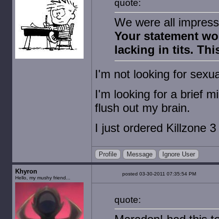
quote:
We were all impres
Your statement wo
lacking in tits. Th
I'm not looking for sexu
I'm looking for a brief 
flush out my brain.
I just ordered Killzone 3
Profile
Message
Ignore User
Khyron
posted 03-30-2011 07:35:54 PM
Hello, my mushy friend...
quote: