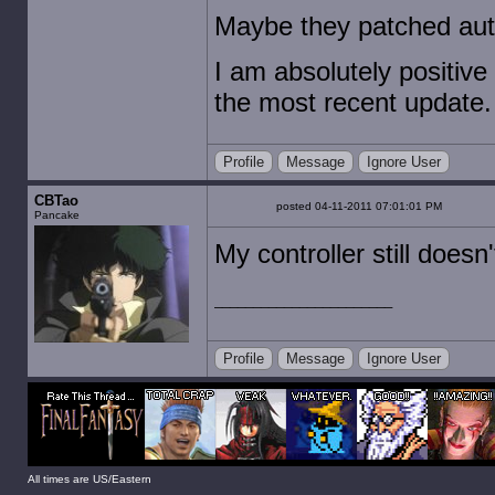
Maybe they patched auto
I am absolutely positive
the most recent update.
Profile
Message
Ignore User
CBTao
posted 04-11-2011 07:01:01 PM
Pancake
My controller still doesn'
Profile
Message
Ignore User
All times are US/Eastern