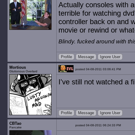
Actually consoles with a
terrible for watching dv
controller back on and w
movie or rewind or what
Blindy. fucked around with t
Profile
Message
Ignore User
Mortious
posted 04-08-2011 03:06:41 PM
Gluttonous Overlard
I've still not watched a f
Profile
Message
Ignore User
CBTao
posted 04-08-2011 06:24:33 PM
Pancake