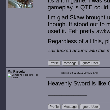
Its a fun game. I was s
gameplay is QTE could b
I'm glad Skaw brought u
though. It stood out to
used it. Felt pretty awk
Regardless of all this, p
Zair fucked around with this
Profile
Message
Ignore User
Mr. Parcelan
posted 03-22-2011 09:58:35 AM
Heavenly Sword is like G
Profile
Message
Ignore User