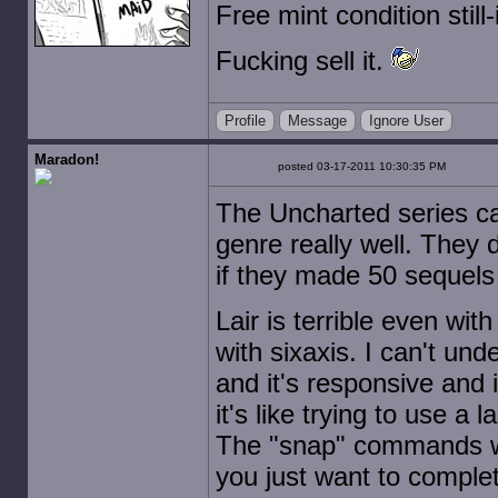
Free mint condition stil
Fucking sell it.
Profile
Message
Ignore User
Maradon!
posted 03-17-2011 10:30:35 PM
The Uncharted series ca
genre really well. They 
if they made 50 sequels 
Lair is terrible even wi
with sixaxis. I can't und
and it's responsive and 
it's like trying to use a 
The "snap" commands wor
you just want to complet