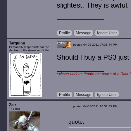
slightest. They is awful.
Profile
Message
Ignore User
Tarquinn
posted 04-06-2011 07:38:44 PM
Personally responsible for the
decline of the American Dollar
Should I buy a PS3 just 
~
Never underestimate the power of a Dark 
Profile
Message
Ignore User
Zair
posted 04-06-2011 10:51:33 PM
The Imp
quote: