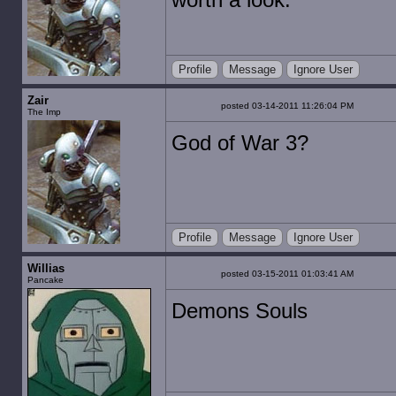
Profile
Message
Ignore User
Zair
posted 03-14-2011 11:26:04 PM
The Imp
God of War 3?
Profile
Message
Ignore User
Willias
posted 03-15-2011 01:03:41 AM
Pancake
Demons Souls