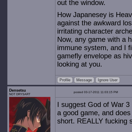
out the window.
How Japanesey is Heav
against the awkward los
irritating character arc
Now, any game with a hin
immune system, and I fin
gamefly envelope as hi
looking at you.
Profile
Message
Ignore User
Densetsu
posted 03-17-2011 11:03:15 PM
NOT DRYSART
I suggest God of War 3 a
a good game, and does wel
short. REALLY fucking s