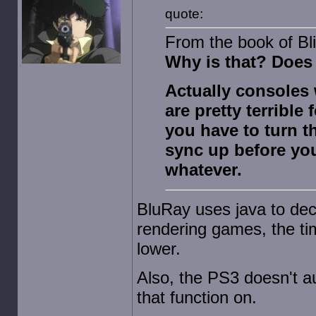
quote:
From the book of Bli
Why is that? Does 
Actually consoles 
are pretty terrible
you have to turn th
sync up before yo
whatever.
BluRay uses java to dec
rendering games, the tim
lower.
Also, the PS3 doesn't au
that function on.