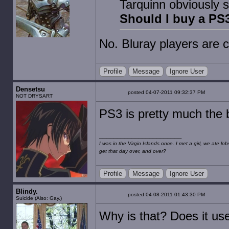
Tarquinn obviously s
Should I buy a PS3
No. Bluray players are
Profile
Message
Ignore User
Densetsu
posted 04-07-2011 09:32:37 PM
NOT DRYSART
PS3 is pretty much the b
I was in the Virgin Islands once. I met a girl, we ate l
get that day over, and over?
Profile
Message
Ignore User
Blindy.
posted 04-08-2011 01:43:30 PM
Suicide (Also: Gay.)
Why is that? Does it use