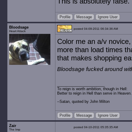
This is absolutely false.
Profile
Message
Ignore User
Bloodsage
posted 04-09-2011 06:34:36 AM
Heart Attack
Color me an a/v novice
more than load times th
that makes shopping eas
Bloodsage fucked around wit
To reign is worth ambition, though in Hell:
Better to reign in Hell than serve in Heaven.
--Satan, quoted by John Milton
Profile
Message
Ignore User
Zair
posted 04-10-2011 05:35:35 AM
The Imp