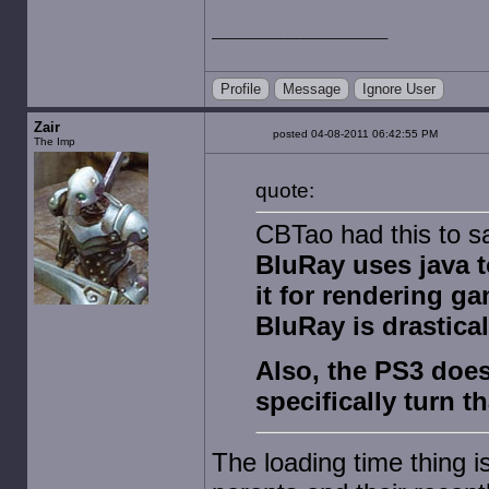
Profile
Message
Ignore User
Zair
posted 04-08-2011 06:42:55 PM
The Imp
quote:
CBTao had this to s
BluRay uses java t
it for rendering ga
BluRay is drastical
Also, the PS3 does
specifically turn t
The loading time thing 