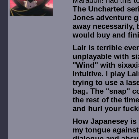
Maradon! had this t
The Uncharted seri
Jones adventure ge
away necessarily, 
would buy and fini
Lair is terrible ev
unplayable with six
"Wind" with sixaxi
intuitive. I play L
trying to use a lase
bag. The "snap" c
the rest of the ti
and hurl your fuck
How Japanesey is 
my tongue against 
dialogue and absur