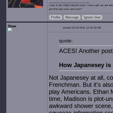
I was in the Virgin Islands once. I met a girl, we ate l
get that day over, and over?
Profile
Message
Ignore User
Skaw
posted 03-18-2011 12:32:16 AM
quote:
ACES! Another post
How Japanesey is
Not Japanesey at all, c
Frenchman. But it's also p
play Americans. Ethan Mar
time, Madison is plot-u
awkward shower scene,
squeeze-information sc