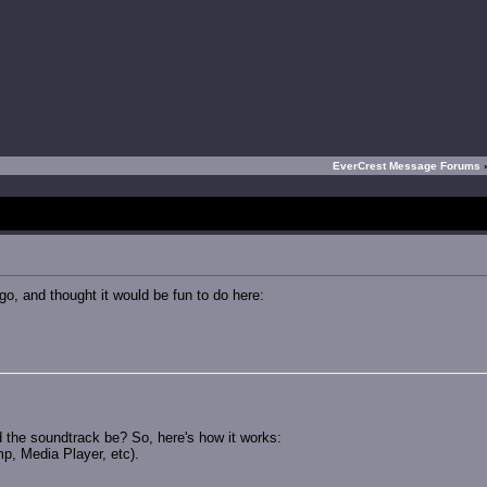
EverCrest Message Forums
o, and thought it would be fun to do here:
d the soundtrack be? So, here's how it works:
p, Media Player, etc).