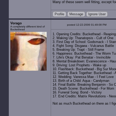
Many of these seem well fitting, except fo
Profile
Message
Ignore User
Vorago
posted 12-22-2006 01:49:08 PM
A completely different kind of
Buckethead
1. Opening Credits: Buckethead - Reaping
2. Waking Up: Thanatopsis - Cult of One
3. First Day of School: Godsmack - I Sta
4. Fight Song: Disgaea - Vulcanus Battle
5. Breaking Up: Trapt - Still Frame
6. Happiness: Buckethead - The Worm Tu
7. Life's Okay: Pat Benatar - Invincible
8. Mental Breakdown: Evanescence - Hau
9. Driving: Lost Prophets - Wake up
10. Flashback: Buckethead - Big Sur Moo
11. Getting Back Together: Buckethead - 
12. Wedding: Vanessa Mae - I Feel Love
13. Birth of a Child: Aqua - Candyman
14. Final Battle: Breaking Benjamin - So 
15. Death Scene: Buckethead - For Mom
16. Funeral Song: Bond - Victory
17. End Credits: Matrix Revolutions - Ne
Not as much Buckethead on there as I fig