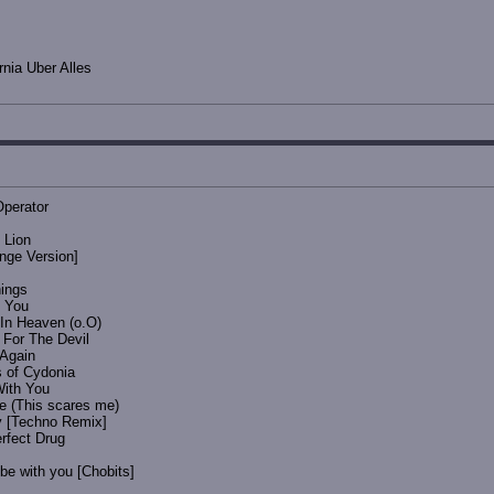
nia Uber Alles
Operator
 Lion
ange Version]
hings
y You
 In Heaven (o.O)
 For The Devil
 Again
s of Cydonia
With You
ne (This scares me)
y [Techno Remix]
rfect Drug
e with you [Chobits]