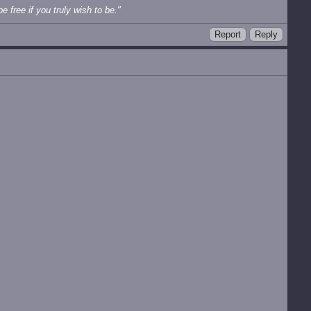
e free if you truly wish to be."
Report
Reply