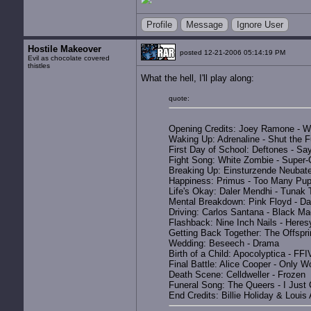
Profile
Message
Ignore User
Hostile Makeover
posted 12-21-2006 05:14:19 PM
Evil as chocolate covered
thistles
What the hell, I'll play along:
quote:
Opening Credits: Joey Ramone - W
Waking Up: Adrenaline - Shut the 
First Day of School: Deftones - Say 
Fight Song: White Zombie - Super
Breaking Up: Einsturzende Neubate
Happiness: Primus - Too Many Pup
Life's Okay: Daler Mendhi - Tunak
Mental Breakdown: Pink Floyd - Da
Driving: Carlos Santana - Black 
Flashback: Nine Inch Nails - Heres
Getting Back Together: The Offspri
Wedding: Beseech - Drama
Birth of a Child: Apocolyptica - F
Final Battle: Alice Cooper - Only 
Death Scene: Celldweller - Frozen
Funeral Song: The Queers - I Just
End Credits: Billie Holiday & Louis