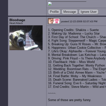
Profile
Message
Ignore User
Bloodsage
posted 12-22-2006 02:07:43 PM
Heart Attack
1. Opening Credits: Shakira -- Suerte
2. Waking Up: Madonna -- Lucky Star
3. First Day of School: The Church -- Sh
4. Fight Song: Steppenwolf -- Magic Carpet
5. Breaking Up: Guns N' Roses -- Mr. Bro
6. Happiness: Urban Cookie Collective -- 
7. Life's Okay: Alphaville -- Forever Young
8. Mental Breakdown: Las Ketchup -- Lan
9. Driving: Pink Floyd -- Is There Anybod
10. Flashback: Hole -- Miss World
11. Getting Back Together: Monty Python -
12. Wedding: Boomtown Rats -- The Elep
13. Birth of a Child: Aimee Mann -- You'r
14. Final Battle: Moby -- My Weakness
15. Death Scene: Barenaked Ladies -- To
16. Funeral Song: Eve 6 -- Saturday Night
17. End Credits: Steve Martin -- Wild and
~~~~
Some of those are pretty funny.