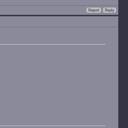
Report
Reply