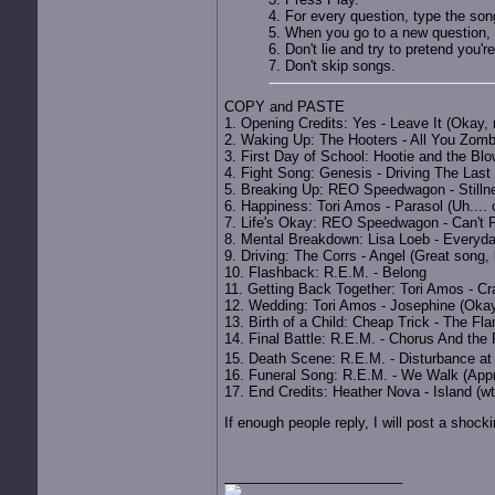
4. For every question, type the song
5. When you go to a new question, 
6. Don't lie and try to pretend you're
7. Don't skip songs.
COPY and PASTE
1. Opening Credits: Yes - Leave It (Okay, 
2. Waking Up: The Hooters - All You Zombi
3. First Day of School: Hootie and the Blo
4. Fight Song: Genesis - Driving The Last
5. Breaking Up: REO Speedwagon - Stilln
6. Happiness: Tori Amos - Parasol (Uh.... 
7. Life's Okay: REO Speedwagon - Can't F
8. Mental Breakdown: Lisa Loeb - Everyd
9. Driving: The Corrs - Angel (Great song, 
10. Flashback: R.E.M. - Belong
11. Getting Back Together: Tori Amos - Cra
12. Wedding: Tori Amos - Josephine (Okay, l
13. Birth of a Child: Cheap Trick - The Fla
14. Final Battle: R.E.M. - Chorus And the 
15. Death Scene: R.E.M. - Disturbance a
16. Funeral Song: R.E.M. - We Walk (Appro
17. End Credits: Heather Nova - Island (wt
If enough people reply, I will post a shoc