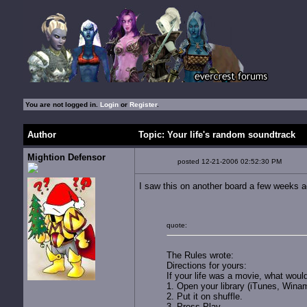
You are not logged in.
Login
or
Register
.
Author
Topic: Your life's random soundtrack
Mightion Defensor
posted 12-21-2006 02:52:30 PM
I saw this on another board a few weeks ag
quote:
The Rules wrote:
Directions for yours:
If your life was a movie, what woul
1. Open your library (iTunes, Winam
2. Put it on shuffle.
3. Press Play.