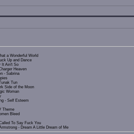
hat a Wonderful World
Fuck Up and Dance
It Ain't So
-Charger Heaven
n - Sabrina
pies
 Tunak Tun
rk Side of the Moon
Magic Woman
y
ng - Self Esteem
FIV Theme
Women Bleed
 Called To Say Fuck You
 Armstrong - Dream A Little Dream of Me