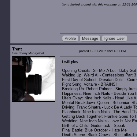
Xyrra fucked around with this message on 12-21-200
Profile
Message
Ignore User
Trent
posted 12-21-2006 05:14:21 PM
Smurfberry Moneyshot
i will play.
Opening Credits: Sir Mix A Lot - Baby Go
Waking Up: Weird Al - Confessions Part 3
First Day of School: Dresdan Dolls - Coin
Fight Song: Voltaire - BRAINS!
Breaking Up: Robert Palmer - Simply Irres
Happiness: Nine Inch Nails - Beside You 
Life's Okay: Nine Inch Nails - Head Like A
Mental Breakdown: Queen - Bohemian Rh
Driving: Frank Sinatra - Luck Be A Lady T
Flashback: Nine Inch Nails - The Hand Th
Getting Back Together: Frankie Goes To H
Wedding: Nine Inch Nails - Love Is Not E
Birth of a Child: Godsmack - Speak
Final Battle: Blue October - Hate Me
Death Scene: Black Crows - She Talks To