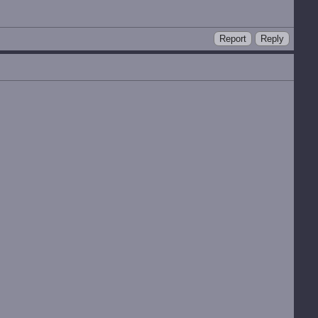
Report
Reply