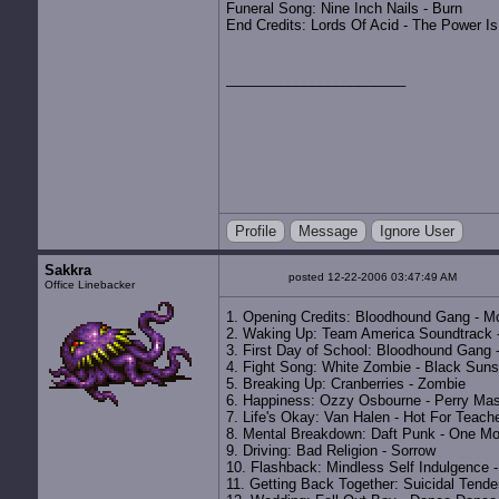
Funeral Song: Nine Inch Nails - Burn
End Credits: Lords Of Acid - The Power I
Profile
Message
Ignore User
Sakkra
posted 12-22-2006 03:47:49 AM
Office Linebacker
1. Opening Credits: Bloodhound Gang - M
2. Waking Up: Team America Soundtrack 
3. First Day of School: Bloodhound Gang -
4. Fight Song: White Zombie - Black Suns
5. Breaking Up: Cranberries - Zombie
6. Happiness: Ozzy Osbourne - Perry Ma
7. Life's Okay: Van Halen - Hot For Teach
8. Mental Breakdown: Daft Punk - One M
9. Driving: Bad Religion - Sorrow
10. Flashback: Mindless Self Indulgence 
11. Getting Back Together: Suicidal Tend