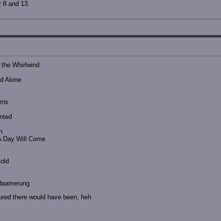
r 8 and 13.
 the Whirlwind
nd Alone
rns
nted
n
A Day Will Come
Cold
odaamerung
ured there would have been, heh