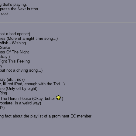
 that's playing.
press the Next button.
 cool.
not a bad opener)
es (More of a night time song...)
wfish - Wishing
 Spike
ess Of The Night
okay.)
ight This Feeling
ay
but not a driving song...)
zy (uh... no?)
il' red iPod, enough with the Tori...)
me (Only off by eight)
Ring
t The Heron House (Okay, better
)
priate, in a weird way)
f?)
king fact about the playlist of a prominent EC member!