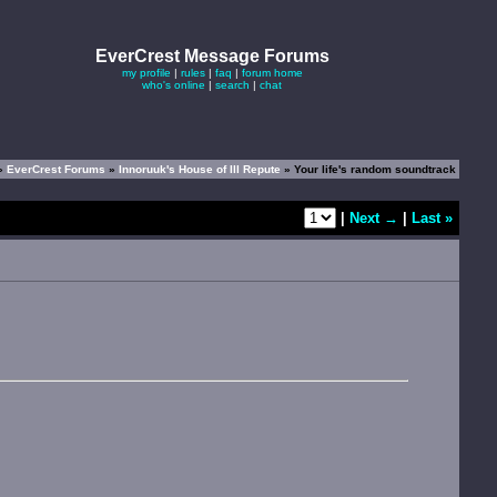
EverCrest Message Forums
my profile
|
rules
|
faq
|
forum home
who's online
|
search
|
chat
»
EverCrest Forums
»
Innoruuk's House of Ill Repute
» Your life's random soundtrack
|
Next →
|
Last »