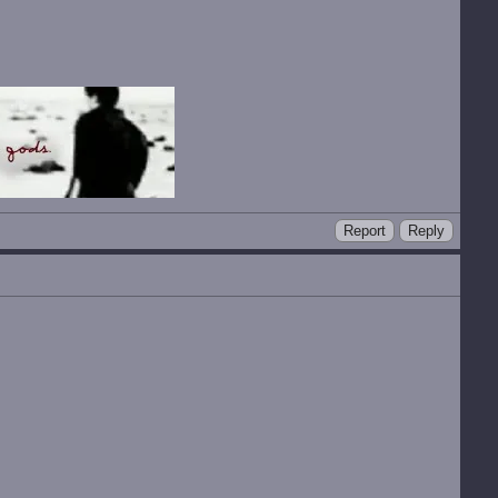
Report
Reply