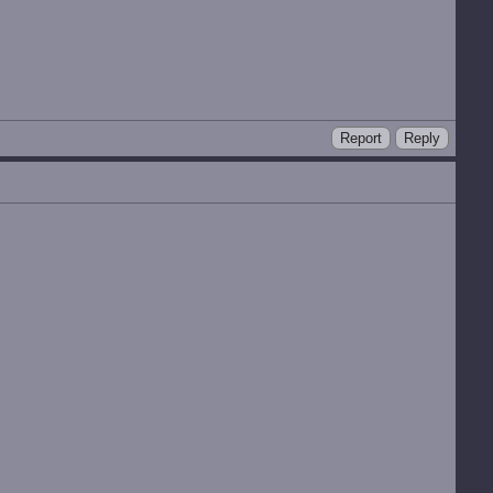
Report
Reply