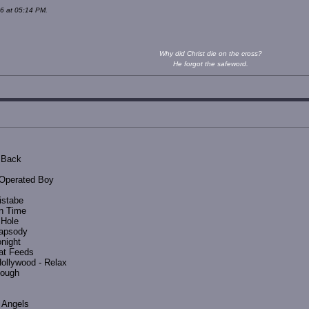
6 at 05:14 PM.
Why did Christ die on the cross?
He forgot the safeword.
t Back
 Operated Boy
istabe
In Time
 Hole
apsody
onight
at Feeds
ollywood - Relax
nough
 Angels