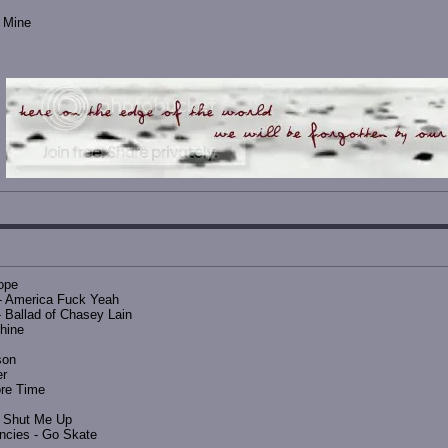
s Mine
ope
- America Fuck Yeah
 Ballad of Chasey Lain
hine
son
er
ore Time
- Shut Me Up
encies - Go Skate