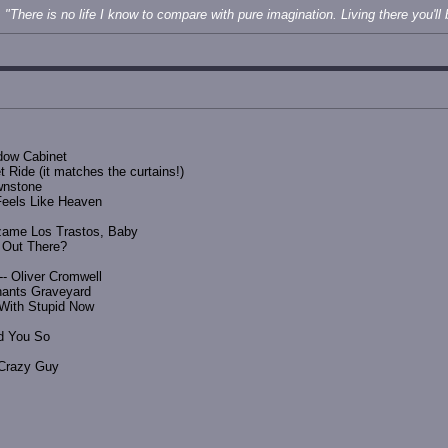
"There is no life I know to compare with pure imagination. Living there you'll b
adow Cabinet
 Ride (it matches the curtains!)
wnstone
Feels Like Heaven
zame Los Trastos, Baby
y Out There?
- Oliver Cromwell
hants Graveyard
e With Stupid Now
ld You So
 Crazy Guy