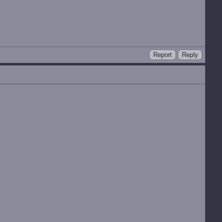
Report
Reply