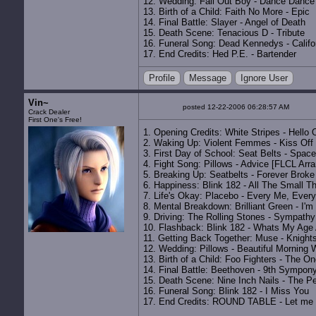
12. Wedding: Fall Out Boy - Dance Dance
13. Birth of a Child: Faith No More - Epic
14. Final Battle: Slayer - Angel of Death
15. Death Scene: Tenacious D - Tribute
16. Funeral Song: Dead Kennedys - Califor
17. End Credits: Hed P.E. - Bartender
Profile
Message
Ignore User
Vin~
posted 12-22-2006 06:28:57 AM
Crack Dealer
First One's Free!
1. Opening Credits: White Stripes - Hello 
2. Waking Up: Violent Femmes - Kiss Off
3. First Day of School: Seat Belts - Space
4. Fight Song: Pillows - Advice [FLCL Arr
5. Breaking Up: Seatbelts - Forever Broke
6. Happiness: Blink 182 - All The Small T
7. Life's Okay: Placebo - Every Me, Ever
8. Mental Breakdown: Brilliant Green - I'm
9. Driving: The Rolling Stones - Sympathy
10. Flashback: Blink 182 - Whats My Age
11. Getting Back Together: Muse - Knight
12. Wedding: Pillows - Beautiful Morning 
13. Birth of a Child: Foo Fighters - The O
14. Final Battle: Beethoven - 9th Sympon
15. Death Scene: Nine Inch Nails - The Pe
16. Funeral Song: Blink 182 - I Miss You
17. End Credits: ROUND TABLE - Let me b