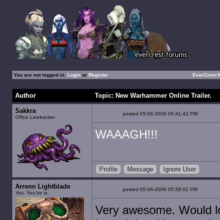
You are not logged in.
Login
or
Register
.
EverCrest
Author
Topic: New Warhammer Online Trailer.
Sakkra
posted 05-06-2006 05:41:42 PM
Office Linebacker
WAAAGH!!!
Profile
Message
Ignore User
Arrenn Lightblade
posted 05-06-2006 05:58:02 PM
Yes. Yes he is.
Very awesome. Would lo