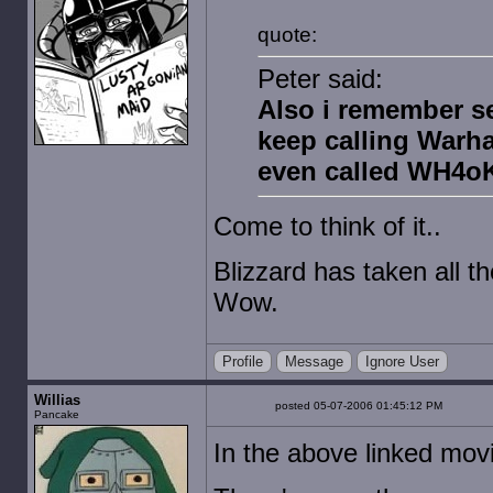
quote:
Peter said:
Also i remember s
keep calling Warha
even called WH4oK 
Come to think of it..
Blizzard has taken all 
Wow.
Profile
Message
Ignore User
Willias
posted 05-07-2006 01:45:12 PM
Pancake
In the above linked mov