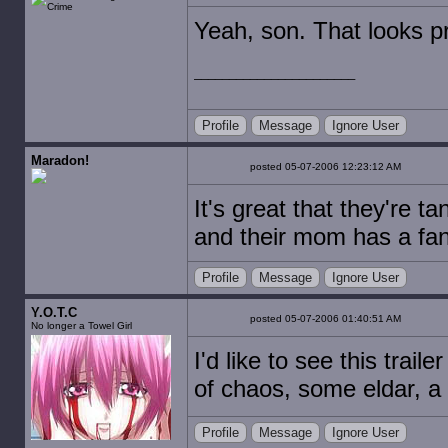
Yeah, son. That looks pret
Profile
Message
Ignore User
Maradon!
posted 05-07-2006 12:23:12 AM
It's great that they're 
and their mom has a fa
Profile
Message
Ignore User
Y.O.T.C
posted 05-07-2006 01:40:51 AM
No longer a Towel Girl
I'd like to see this tra
of chaos, some eldar, a
Profile
Message
Ignore User