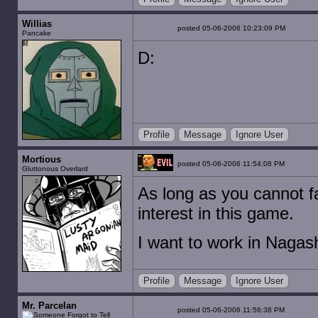
Willias
posted 05-06-2006 10:23:09 PM
Pancake
D:
Profile
Message
Ignore User
Mortious
posted 05-06-2006 11:54:08 PM
Gluttonous Overlard
As long as you cannot fa
interest in this game.
I want to work in Nagas
Profile
Message
Ignore User
Mr. Parcelan
posted 05-06-2006 11:56:38 PM