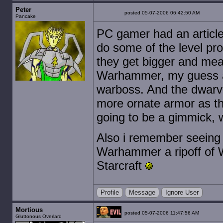
Peter
posted 05-07-2006 06:42:50 AM
Pancake
PC gamer had an article 
do some of the level pro
they get bigger and mea
Warhammer, my guess at
warboss. And the dwarve
more ornate armor as th
going to be a gimmick, w
Also i remember seeing
Warhammer a ripoff of 
Starcraft
Profile
Message
Ignore User
Mortious
posted 05-07-2006 11:47:56 AM
Gluttonous Overlard