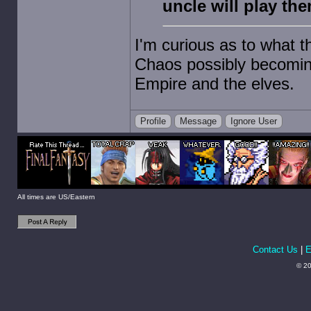
uncle will play the
I'm curious as to what t
Chaos possibly becoming
Empire and the elves.
Profile
Message
Ignore User
All times are US/Eastern
Contact Us
|
E
© 20