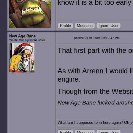
know it is a bit too early 
Profile
Message
Ignore User
New Age Bane
posted 05-06-2006 06:10:47 PM
Waste Management Crisis
That first part with the
As with Arrenn I would l
engine.
Though from the Website
New Age Bane fucked around 
What am I supposed to in here again? Oh ye
Profile
Message
Ignore User