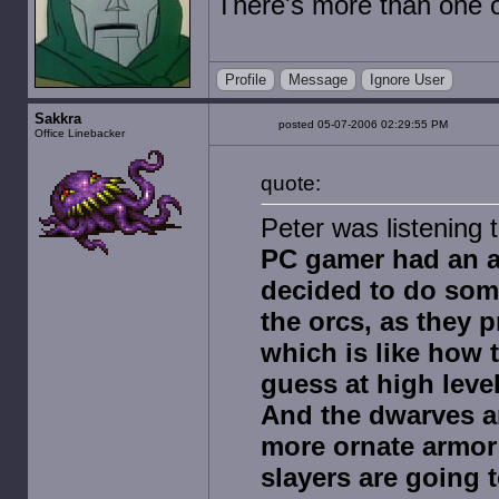
There's more than one o
Profile
Message
Ignore User
Sakkra
posted 05-07-2006 02:29:55 PM
Office Linebacker
quote:
Peter was listening 
PC gamer had an art
decided to do some
the orcs, as they 
which is like how
guess at high leve
And the dwarves ar
more ornate armor 
slayers are going 