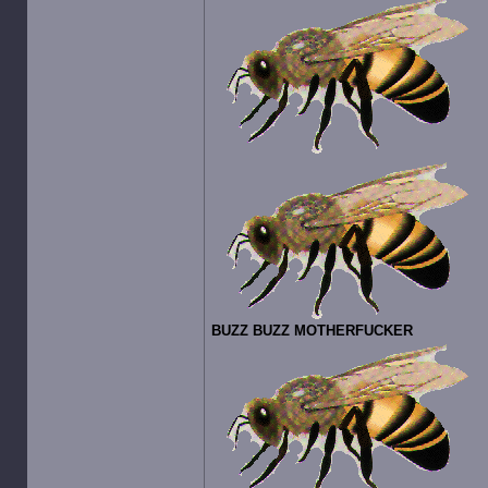
BUZZ BUZZ MOTHERFUCKER