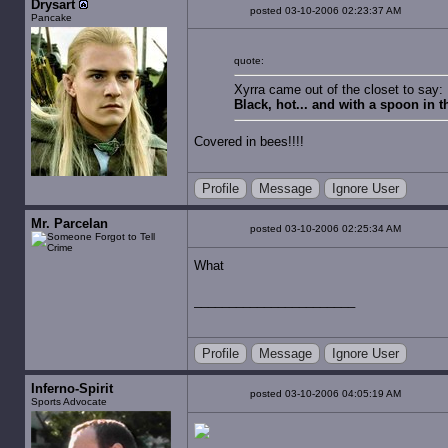
Drysart
posted 03-10-2006 02:23:37 AM
Pancake
quote:
Xyrra came out of the closet to say:
Black, hot... and with a spoon in 
Covered in bees!!!!
Profile
Message
Ignore User
Mr. Parcelan
posted 03-10-2006 02:25:34 AM
What
Profile
Message
Ignore User
Inferno-Spirit
posted 03-10-2006 04:05:19 AM
Sports Advocate