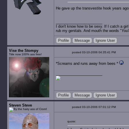
He gave up the transvestite hook years ago
I don't know how to be sexy. If I catch a gi
rub my genitals. And mouth the words "
You'
Profile
Message
Ignore User
Vise the Stompy
posted 03-10-2006 04:35:41 PM
Title now 100% ass free!
*Screams and runs away from bees *
Profile
Message
Ignore User
Steven Steve
posted 03-10-2006 07:01:12 PM
quote: