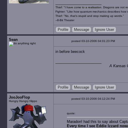
Thief: "I have come to a realisation. Dragons are not re
Fighter: "Like how quantum mechanics describes how s
Thief: "No, that's stupid and stop making up words."
--8-Bit Theater
Profile
Message
Ignore User
Sean
posted 03-10-2006 04:01:23 PM
in before beecock
A Kansas Ci
Profile
Message
Ignore User
JooJooFlop
posted 03-10-2006 04:12:24 PM
Hungry Hungry Hippo
quote:
Maradon! had this to say about Capta
Every time I see Eddie Izzard now