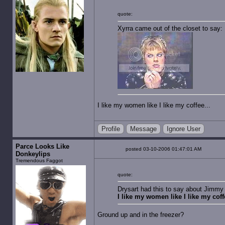
quote:
Xyrra came out of the closet to say:
I like my women like I like my coffee...
Profile
Message
Ignore User
Parce Looks Like
posted 03-10-2006 01:47:01 AM
Donkeylips
Tremendous Faggot
quote:
Drysart had this to say about Jimmy 
I like my women like I like my coffe
Ground up and in the freezer?