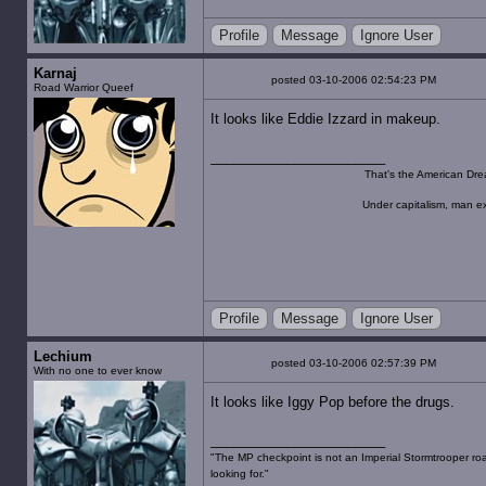
Profile
Message
Ignore User
Karnaj
posted 03-10-2006 02:54:23 PM
Road Warrior Queef
It looks like Eddie Izzard in makeup.
That's the American Dre
Under capitalism, man ex
Profile
Message
Ignore User
Lechium
posted 03-10-2006 02:57:39 PM
With no one to ever know
It looks like Iggy Pop before the drugs.
"The MP checkpoint is not an Imperial Stormtrooper road
looking for."