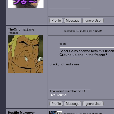
Profile
Message
Ignore User
TheOriginalZane
posted 03-10-2006 01:57:12 AM
Pancake
quote:
Señor Gains spewed forth this undeni
Ground up and in the freezer?
Black, hot and sweet.
.....
The worst member of EC.
Live Journal
Profile
Message
Ignore User
Hostile Makeover
posted 03-10-2006 02:00:19 AM