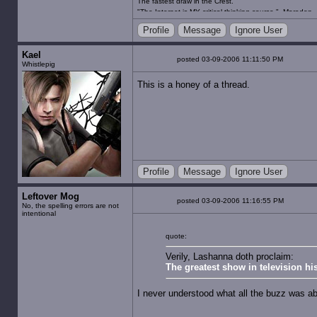
The fastest draw in the Crest.
"The Internet is MY critical thinking course." -Maradon
"Gambling for the husband, an abortion for the wife an
Profile
Message
Ignore User
happiest place on Earth." -JooJooFlop
Kael
posted 03-09-2006 11:11:50 PM
Whistlepig
This is a honey of a thread.
Profile
Message
Ignore User
Leftover Mog
posted 03-09-2006 11:16:55 PM
No, the spelling errors are not
intentional
quote:
Verily, Lashanna doth proclaim:
The greatest show in television his
I never understood what all the buzz was a