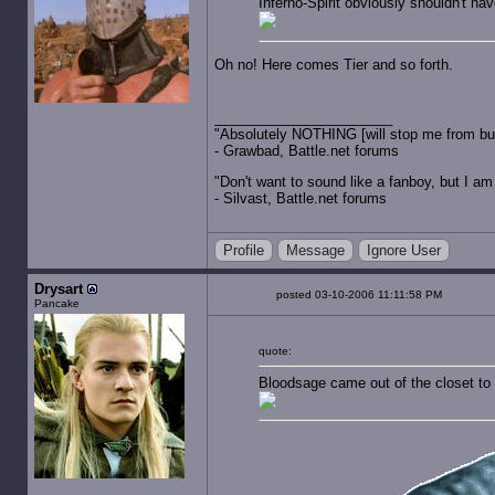
Inferno-Spirit obviously shouldn't hav
Oh no! Here comes Tier and so forth.
"Absolutely NOTHING [will stop me from buyin
- Grawbad, Battle.net forums
"Don't want to sound like a fanboy, but I am wit
- Silvast, Battle.net forums
Profile
Message
Ignore User
Drysart
posted 03-10-2006 11:11:58 PM
Pancake
quote:
Bloodsage came out of the closet to