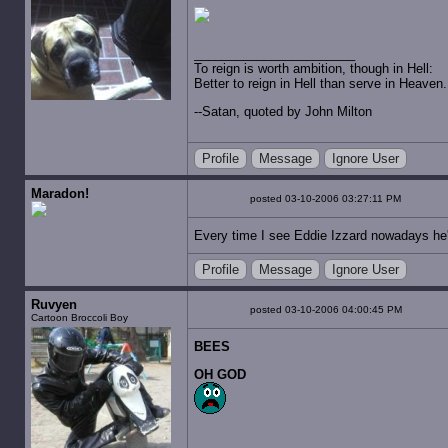
To reign is worth ambition, though in Hell:
Better to reign in Hell than serve in Heaven.
--Satan, quoted by John Milton
Profile
Message
Ignore User
Maradon!
posted 03-10-2006 03:27:11 PM
Every time I see Eddie Izzard nowadays he'
Profile
Message
Ignore User
Ruvyen
posted 03-10-2006 04:00:45 PM
Cartoon Broccoli Boy
BEES
OH GOD