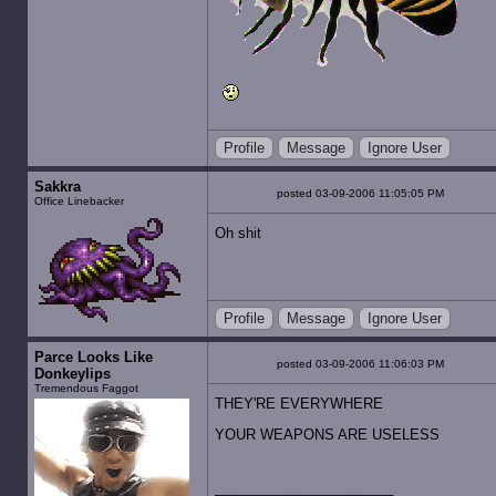
Profile
Message
Ignore User
Sakkra
posted 03-09-2006 11:05:05 PM
Office Linebacker
Oh shit
Profile
Message
Ignore User
Parce Looks Like
posted 03-09-2006 11:06:03 PM
Donkeylips
Tremendous Faggot
THEY'RE EVERYWHERE
YOUR WEAPONS ARE USELESS