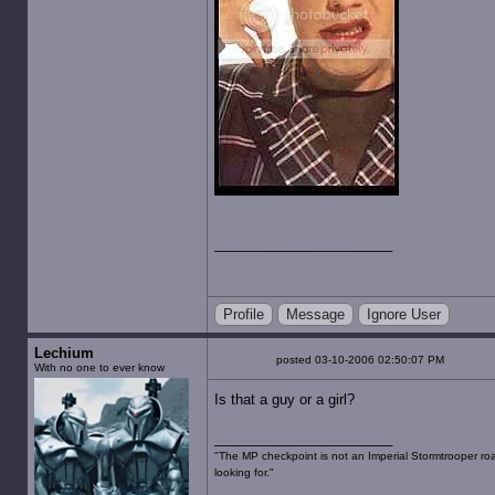
Profile
Message
Ignore User
Lechium
posted 03-10-2006 02:50:07 PM
With no one to ever know
Is that a guy or a girl?
"The MP checkpoint is not an Imperial Stormtrooper road
looking for."