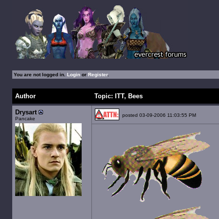
You are not logged in.
Login
or
Register
.
Author
Topic: ITT, Bees
Drysart
posted 03-09-2006 11:03:55 PM
Pancake