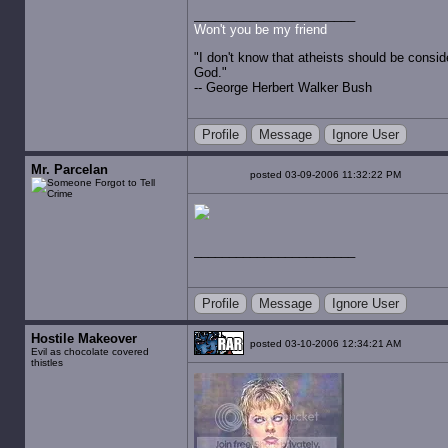
Won't you be my friend
"I don't know that atheists should be consid
God."
-- George Herbert Walker Bush
Profile
Message
Ignore User
Mr. Parcelan
posted 03-09-2006 11:32:22 PM
Profile
Message
Ignore User
Hostile Makeover
posted 03-10-2006 12:34:21 AM
Evil as chocolate covered
thistles