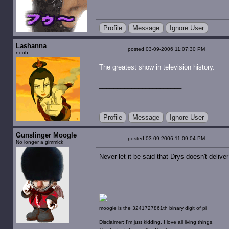
Profile
Message
Ignore User
Lashanna
posted 03-09-2006 11:07:30 PM
noob
The greatest show in television history.
Profile
Message
Ignore User
Gunslinger Moogle
posted 03-09-2006 11:09:04 PM
No longer a gimmick
Never let it be said that Drys doesn't deliv
moogle is the 3241727861th binary digit of pi
Disclaimer: I'm just kidding, I love all living things.