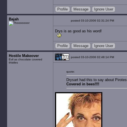
Profile
Message
Ignore User
Bajah
posted 03-10-2006 02:31:24 PM
Drys is as good as his word!
Profile
Message
Ignore User
Hostile Makeover
posted 03-10-2006 02:48:14 PM
Evil as chocolate covered
thistles
quote:
Drysart had this to say about Pirotes
Covered in bees!!!!