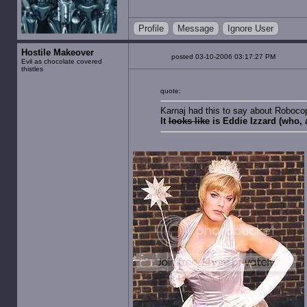
Profile
Message
Ignore User
Hostile Makeover
posted 03-10-2006 03:17:27 PM
Evil as chocolate covered
thistles
quote:
Karnaj had this to say about Roboco
It
looks like
is Eddie Izzard (who, 