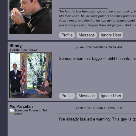
"He lets the last Hungarian go, and he goes running. He 
kills their wives, he kills their parents and their paren
them money. And like that he was gone. Underground. No
you rat on your pop, Keyser Soze will get you.' And nob
Profile
Message
Ignore User
Blindy.
posted 03-10-2006 09:36:02 AM
Suicide (Also: Gay.)
Someone ban this faggo---- ohhhhhhhhh.. n
Profile
Message
Ignore User
Mr. Parcelan
posted 03-10-2006 12:02:49 PM
I've already issued a warning. This guy is g