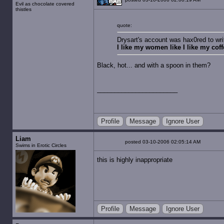
Evil as chocolate covered
thistles
quote:
Drysart's account was hax0red to wri
I like my women like I like my coffe
Black, hot... and with a spoon in them?
Profile
Message
Ignore User
Liam
posted 03-10-2006 02:05:14 AM
Swims in Erotic Circles
this is highly inappropriate
Profile
Message
Ignore User