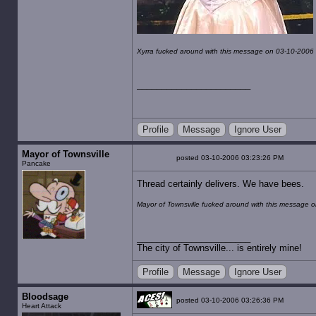
Xyrra fucked around with this message on 03-10-2006
Profile
Message
Ignore User
Mayor of Townsville
posted 03-10-2006 03:23:26 PM
Pancake
Thread certainly delivers. We have bees.
Mayor of Townsville fucked around with this message 
The city of Townsville... is entirely mine!
Profile
Message
Ignore User
Bloodsage
posted 03-10-2006 03:26:36 PM
Heart Attack