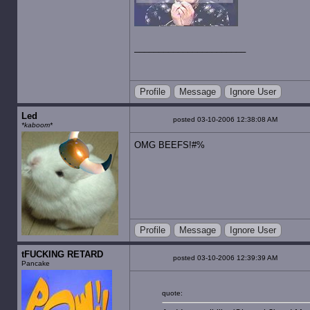
Profile
Message
Ignore User
Led
posted 03-10-2006 12:38:08 AM
*kaboom*
OMG BEEFS!#%
Profile
Message
Ignore User
tFUCKING RETARD
posted 03-10-2006 12:39:39 AM
Pancake
quote: