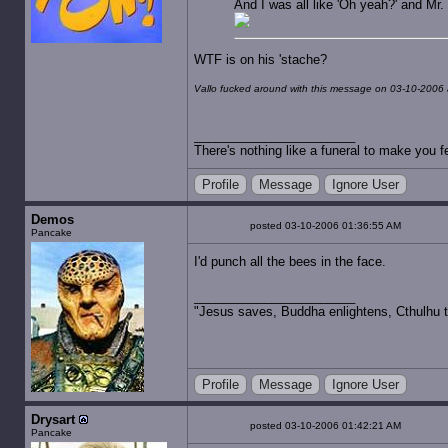
And I was all like 'Oh yeah?' and Mr. 
WTF is on his 'stache?
Vallo fucked around with this message on 03-10-2006 
There's nothing like a funeral to make you fe
Profile
Message
Ignore User
Demos
posted 03-10-2006 01:36:55 AM
Pancake
I'd punch all the bees in the face.
"Jesus saves, Buddha enlightens, Cthulhu t
Profile
Message
Ignore User
Drysart
posted 03-10-2006 01:42:21 AM
Pancake