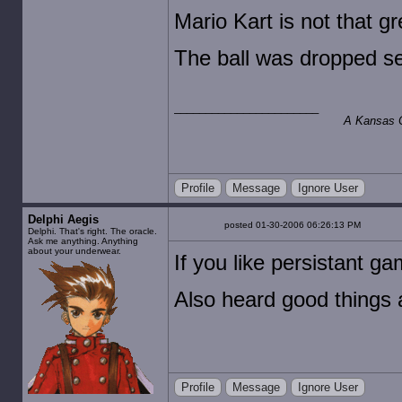
Mario Kart is not that gr
The ball was dropped se
A Kansas Ci
Profile
Message
Ignore User
Delphi Aegis
posted 01-30-2006 06:26:13 PM
Delphi. That's right. The oracle.
Ask me anything. Anything
about your underwear.
If you like persistant 
Also heard good things 
Profile
Message
Ignore User