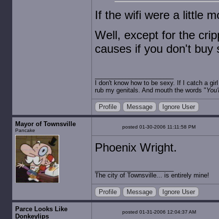
If the wifi were a little 
Well, except for the cr
causes if you don't buy 
I don't know how to be sexy. If I catch a gi
rub my genitals. And mouth the words "
You'
Profile
Message
Ignore User
Mayor of Townsville
posted 01-30-2006 11:11:58 PM
Pancake
Phoenix Wright.
The city of Townsville... is entirely mine!
Profile
Message
Ignore User
Parce Looks Like
posted 01-31-2006 12:04:37 AM
Donkeylips