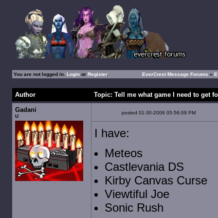
You are not logged in.
Login
or
Register
.
EverCrest Message Forums
»
E
Author
Topic: Tell me what game I need to get f
Gadani
posted 01-30-2006 05:56:09 PM
U
I have:
Meteos
Castlevania DS
Kirby Canvas Curse
Viewtiful Joe
Sonic Rush