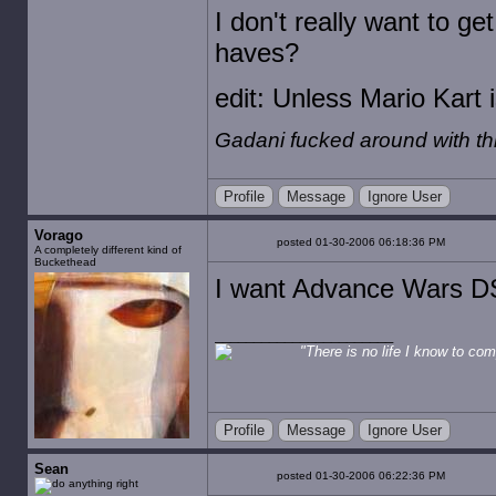
I don't really want to g
haves?
edit: Unless Mario Kart i
Gadani fucked around with t
Profile
Message
Ignore User
Vorago
posted 01-30-2006 06:18:36 PM
A completely different kind of
Buckethead
I want Advance Wars DS
"There is no life I know to comp
Profile
Message
Ignore User
Sean
posted 01-30-2006 06:22:36 PM