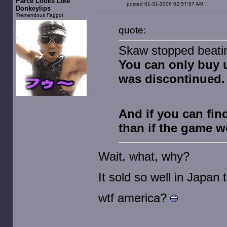
Parce Looks Like
posted 01-31-2006 02:57:57 AM
Donkeylips
Tremendous Faggot
quote:
Skaw stopped beating
You can only buy 
was discontinued.
And if you can fin
than if the game w
Wait, what, why?
It sold so well in Japan t
wtf america?