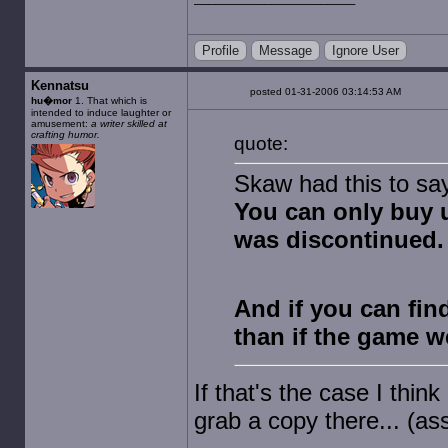
Profile
Message
Ignore User
Kennatsu
posted 01-31-2006 03:14:53 AM
hu�mor
1. That which is
intended to induce laughter or
amusement:
a writer skilled at
crafting humor.
quote:
Skaw had this to sa
You can only buy 
was discontinued.
And if you can fin
than if the game w
If that's the case I thin
grab a copy there... (assu