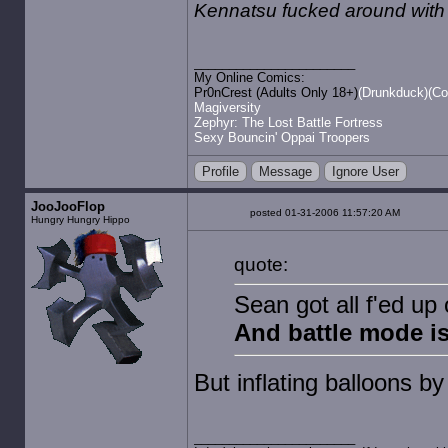
Kennatsu fucked around with
My Online Comics:
Pr0nCrest (Adults Only 18+)
(Drunkduck)
(Co
Magiversity
Zephyr: The Lost Battle Fortress
Sexy Bouncin' Oppai Troopers
Profile
Message
Ignore User
JooJooFlop
posted 01-31-2006 11:57:20 AM
Hungry Hungry Hippo
quote:
Sean got all f'ed up
And battle mode is
But inflating balloons b