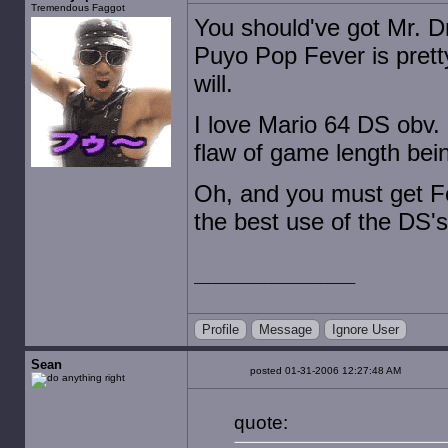
Tremendous Faggot
You should've got Mr. Dri
Puyo Pop Fever is prett
will.
I love Mario 64 DS obv.
flaw of game length bein
Oh, and you must get Fee
the best use of the DS's 
Profile
Message
Ignore User
Sean
posted 01-31-2006 12:27:48 AM
quote: