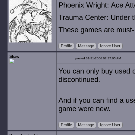
Phoenix Wright: Ace Att
Trauma Center: Under t
These games are must-h
Profile
Message
Ignore User
Skaw
posted 01-31-2006 02:37:05 AM
You can only buy used c
discontinued.
And if you can find a use
game were new.
Profile
Message
Ignore User