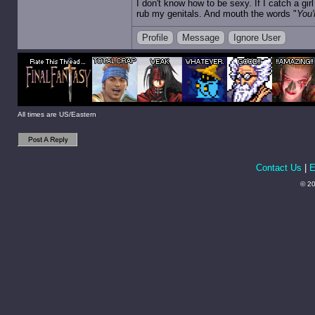
I don't know how to be sexy. If I catch a gi
rub my genitals. And mouth the words "
You'
Profile
Message
Ignore User
All times are US/Eastern
Contact Us
|
E
© 20