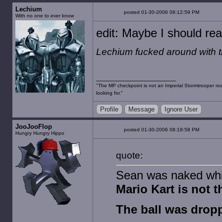
Lechium
posted 01-30-2006 08:12:59 PM
With no one to ever know
edit: Maybe I should rea
Lechium fucked around with 
"The MP checkpoint is not an Imperial Stormtrooper road
looking for."
Profile
Message
Ignore User
JooJooFlop
posted 01-30-2006 08:19:58 PM
Hungry Hungry Hippo
quote:
Sean was naked whil
Mario Kart is not t
The ball was dropp