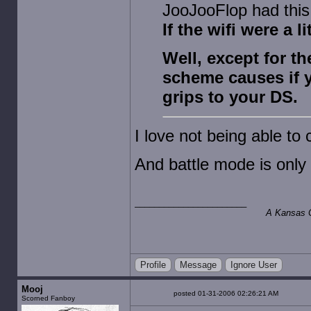
JooJooFlop had this 
If the wifi were a l
Well, except for t
scheme causes if 
grips to your DS.
I love not being able t
And battle mode is only
A Kansas Ci
Profile
Message
Ignore User
Mooj
posted 01-31-2006 02:26:21 AM
Scorned Fanboy