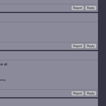
Report
Reply
Report
Reply
r all.
mercy.
Report
Reply