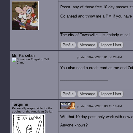
Pssst, any of those free 10 day passes sti
Go ahead and throw me a PM if you have 
The city of Townsville... is entirely mine!
Profile
Message
Ignore User
Mr. Parcelan
posted 10-26-2005 01:56:28 AM
You also need a credit card as me and Zair
Profile
Message
Ignore User
Tarquinn
posted 10-26-2005 03:45:10 AM
Personally responsible for the
decline of the American Dollar
Will that 10 day pass only work with new a
Anyone knows?