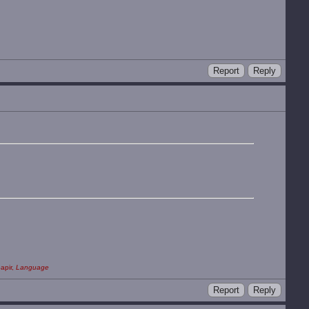
Report
Reply
apir,
Language
Report
Reply