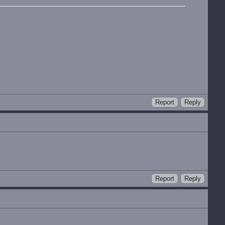
Report
Reply
Report
Reply