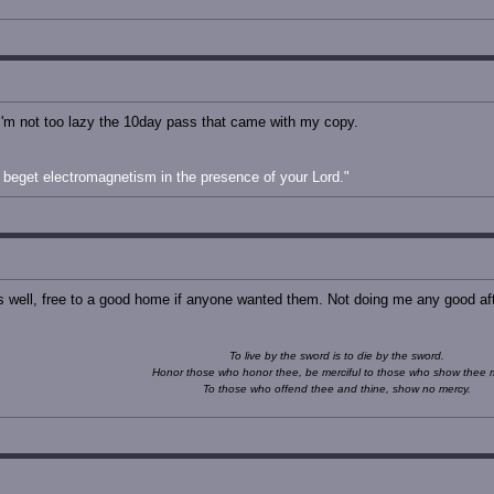
f I'm not too lazy the 10day pass that came with my copy.
beget electromagnetism in the presence of your Lord."
as well, free to a good home if anyone wanted them. Not doing me any good afte
To live by the sword is to die by the sword.
Honor those who honor thee, be merciful to those who show thee 
To those who offend thee and thine, show no mercy.