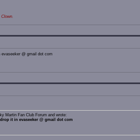
 Clown.
 in evaseeker @ gmail dot com
cky Martin Fan Club Forum and wrote:
, drop it in evaseeker @ gmail dot com