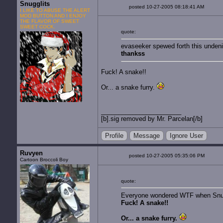
Snugglits
posted 10-27-2005 08:18:41 AM
I LIKE TO ABUSE THE ALERT
MOD BUTTON AND I ENJOY
THE FLAVOR OF SWEET
SWEET COCK.
quote:
evaseeker spewed forth this undenia
thankss
Fuck! A snake!!
Or... a snake furry.
[b].sig removed by Mr. Parcelan[/b]
Profile
Message
Ignore User
Ruvyen
posted 10-27-2005 05:35:06 PM
Cartoon Broccoli Boy
quote:
Everyone wondered WTF when Snug
Fuck! A snake!!
Or... a snake furry.