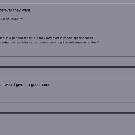
herever they want.
005 at 05:43 PM.
real in a general sense, but they may exist in certain specific cases."
 subatomic particles can spontaneously pop into existence at random!"
e I would give it a good home.