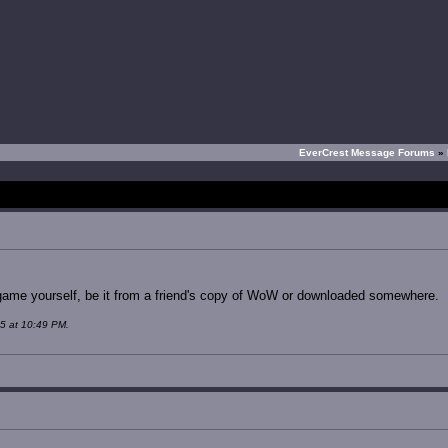
EverCrest Message Forums
»
e game yourself, be it from a friend's copy of WoW or downloaded somewhere.
5 at 10:49 PM.