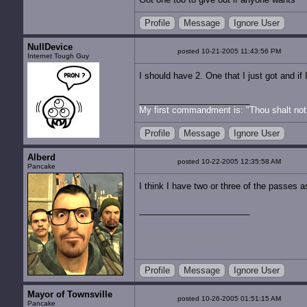
Profile
Message
Ignore User
NullDevice
posted 10-21-2005 11:43:56 PM
Internet Tough Guy
I should have 2. One that I just got and i
My first commandment is: "Thou shalt not 
Profile
Message
Ignore User
Alberd
posted 10-22-2005 12:35:58 AM
Pancake
I think I have two or three of the passes 
Profile
Message
Ignore User
Mayor of Townsville
posted 10-26-2005 01:51:15 AM
Pancake