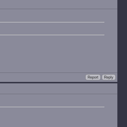
Report
Reply