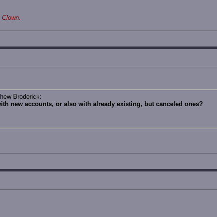
 Clown.
thew Broderick:
with new accounts, or also with already existing, but canceled ones?