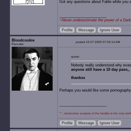
Got any questions about Fable while you 
~
Never underestimate the power of a Dark
Profile
Message
Ignore User
Bloodcookie
posted 10-27-2005 07:03:14 AM
Pancake
quote:
Nobody really understood why evas
anyone still have a 10 day pass,
thankss
Perhaps you would like some pornography f
""...destructive analysis of the familiar is the only
Profile
Message
Ignore User