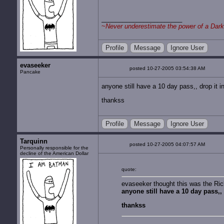
~
Never underestimate the power of a Dark
Profile
Message
Ignore User
evaseeker
posted 10-27-2005 03:54:38 AM
Pancake
anyone still have a 10 day pass,, drop it
thankss
Profile
Message
Ignore User
Tarquinn
posted 10-27-2005 04:07:57 AM
Personally responsible for the
decline of the American Dollar
quote:
evaseeker thought this was the Ri
anyone still have a 10 day pass,
thankss