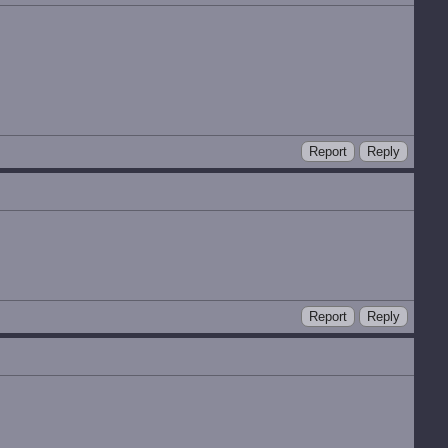
Report
Reply
Report
Reply