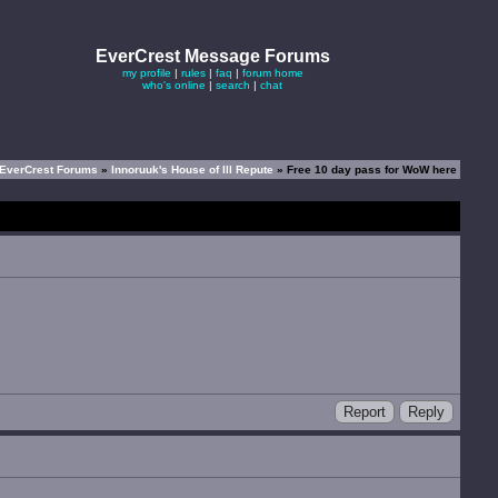
EverCrest Message Forums
my profile
|
rules
|
faq
|
forum home
who's online
|
search
|
chat
EverCrest Forums
»
Innoruuk's House of Ill Repute
» Free 10 day pass for WoW here
Report
Reply