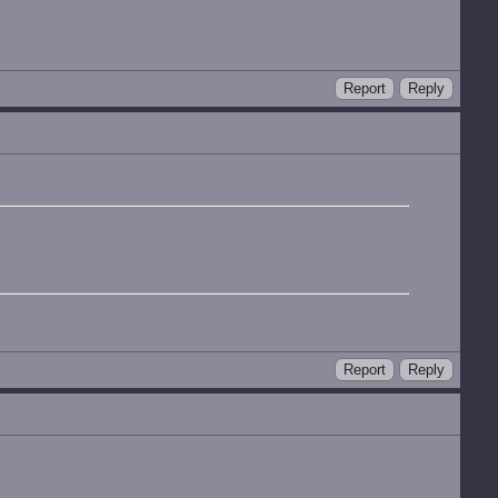
Report
Reply
Report
Reply