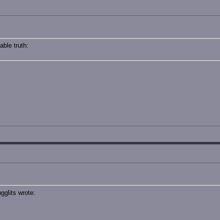
ble truth:
glits wrote: