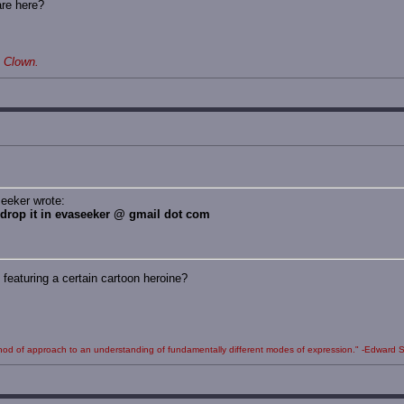
are here?
 Clown.
eeker wrote:
, drop it in evaseeker @ gmail dot com
eaturing a certain cartoon heroine?
 method of approach to an understanding of fundamentally different modes of expression." -Edward S