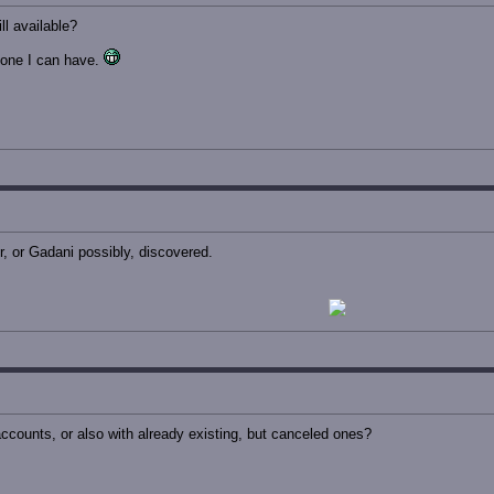
ll available?
one I can have.
, or Gadani possibly, discovered.
ccounts, or also with already existing, but canceled ones?