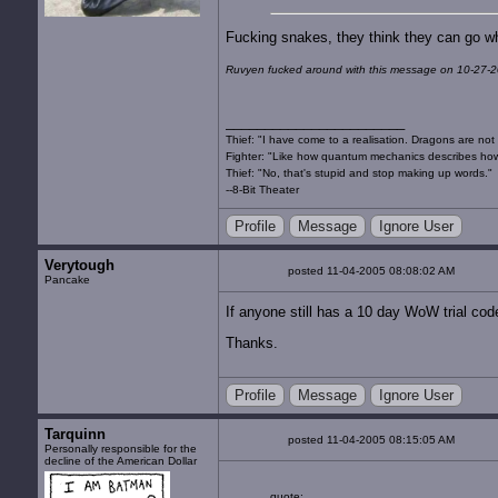
Fucking snakes, they think they can go w
Ruvyen fucked around with this message on 10-27-2
Thief: "I have come to a realisation. Dragons are not 
Fighter: "Like how quantum mechanics describes how
Thief: "No, that's stupid and stop making up words."
--8-Bit Theater
Profile
Message
Ignore User
Verytough
posted 11-04-2005 08:08:02 AM
Pancake
If anyone still has a 10 day WoW trial cod
Thanks.
Profile
Message
Ignore User
Tarquinn
posted 11-04-2005 08:15:05 AM
Personally responsible for the
decline of the American Dollar
quote: