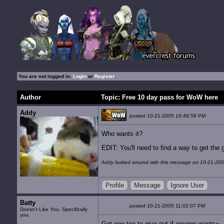
You are not logged in.
Login
or
Register
.
Author
Topic: Free 10 day pass for WoW here
Addy
posted 10-21-2005 10:48:59 PM
Who wants it?
EDIT: You'll need to find a way to get th
Addy fucked around with this message on 10-21-200
Profile
Message
Ignore User
Batty
posted 10-21-2005 11:02:07 PM
Doesn't Like You. Specifically
you.
Got one too to give out if anyone wants~