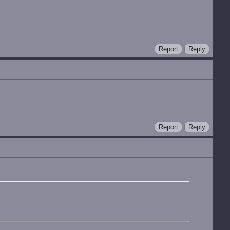
Report
Reply
Report
Reply