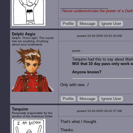
~
Never underestimate the power of a Dark
Profile
Message
Ignore User
Delphi Aegis
posted 10-26-2005 03:51:33 AM
Delphi. That's right. The oracle.
Ask me anything. Anything
about your underwear.
quote:
Tarquinn had this to say about Mat
Will that 10 day pass only work 
Anyone knows?
Only with new. :/
Profile
Message
Ignore User
Tarquinn
posted 10-26-2005 04:01:37 AM
Personally responsible for the
decline of the American Dollar
That's what I thought.
Thanks.