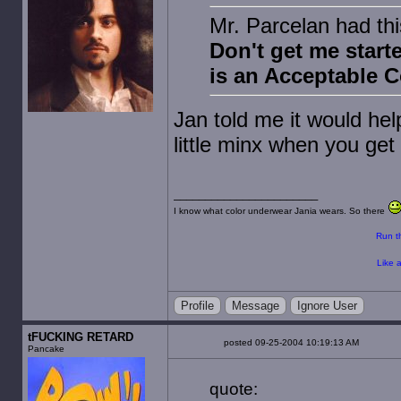
Mr. Parcelan had thi
Don't get me star
is an Acceptable 
Jan told me it would hel
little minx when you get
I know what color underwear Jania wears. So there
Run th
Like a
Profile
Message
Ignore User
tFUCKING RETARD
posted 09-25-2004 10:19:13 AM
Pancake
quote: