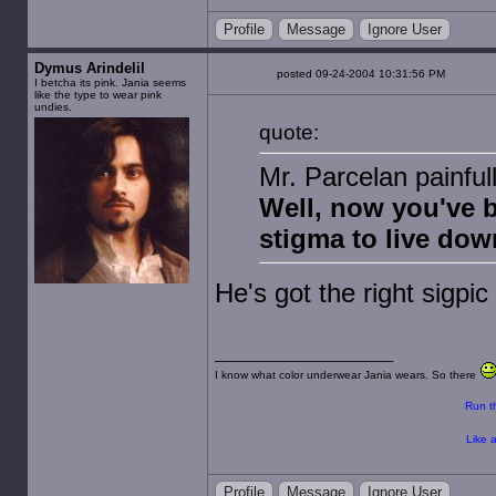
Profile
Message
Ignore User
Dymus Arindelil
posted 09-24-2004 10:31:56 PM
I betcha its pink. Jania seems
like the type to wear pink
undies.
quote:
Mr. Parcelan painful
Well, now you've 
stigma to live dow
He's got the right sigpic f
I know what color underwear Jania wears. So there
Run th
Like a
Profile
Message
Ignore User