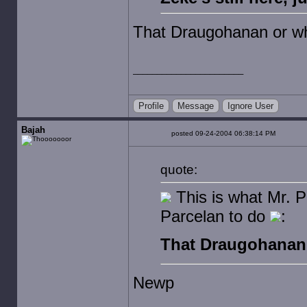
That Draugohanan or wh
Profile
Message
Ignore User
Bajah
posted 09-24-2004 06:38:14 PM
quote:
This is what Mr. Pa
Parcelan to do
:
That Draugohanan 
Newp