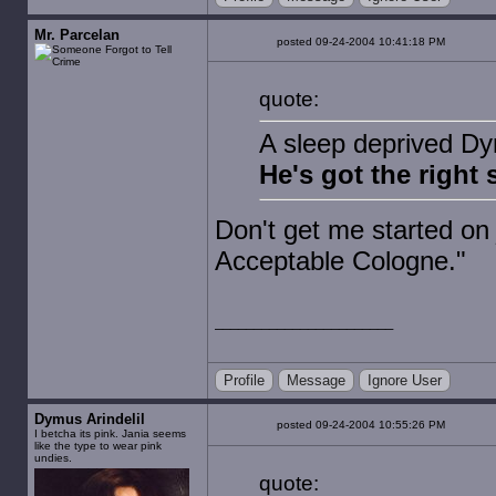
Mr. Parcelan
posted 09-24-2004 10:41:18 PM
quote:
A sleep deprived Dy
He's got the right s
Don't get me started o
Acceptable Cologne."
Profile
Message
Ignore User
Dymus Arindelil
posted 09-24-2004 10:55:26 PM
I betcha its pink. Jania seems
like the type to wear pink
undies.
quote: