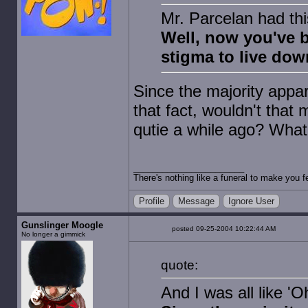
Mr. Parcelan had thi
Well, now you've 
stigma to live dow
Since the majority appa
that fact, wouldn't that
qutie a while ago? What
There's nothing like a funeral to make you fe
Profile
Message
Ignore User
Gunslinger Moogle
posted 09-25-2004 10:22:44 AM
No longer a gimmick
quote:
And I was all like 'O