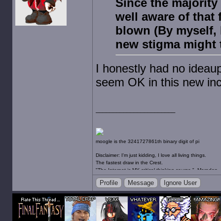
Since the majority
well aware of that 
blown (By myself, 
new stigma might 
I honestly had no ideaupo
seem OK in this new inca
moogle is the 3241727861th binary digit of pi
Disclaimer: I'm just kidding, I love all living things.
The fastest draw in the Crest.
"The Internet is MY critical thinking course." -Maradon
"Gambling for the husband, an abortion for the wife an
Profile
Message
Ignore User
happiest place on Earth." -JooJooFlop