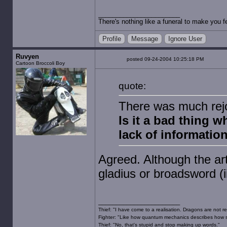
There's nothing like a funeral to make you fe
Profile
Message
Ignore User
Ruvyen
posted 09-24-2004 10:25:18 PM
Cartoon Broccoli Boy
quote:
There was much rejo
Is it a bad thing wh
lack of informatio
Agreed. Although the art
gladius or broadsword (ii
Thief: "I have come to a realisation. Dragons are not re
Fighter: "Like how quantum mechanics describes how s
Thief: "No, that's stupid and stop making up words."