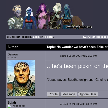
You are not logged in.
Login
or
Register
.
EverCrest Message
Author
Topic: No wonder we havn't seen Zeke ar
Demos
posted 09-24-2004 06:21:03 PM
Pancake
...he's been pickin on t
"Jesus saves, Buddha enlightens, Cthulhu t
Profile
Message
Ignore User
Bajah
posted 09-24-2004 06:23:05 PM