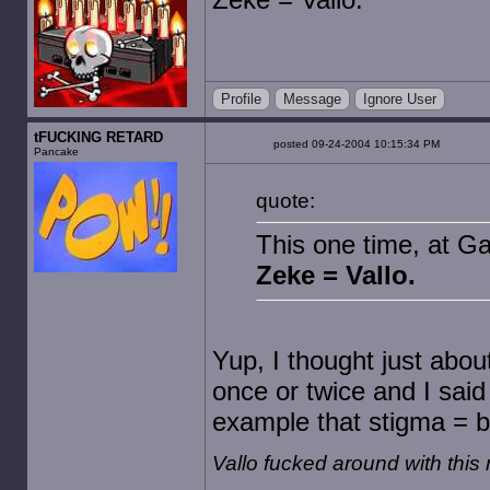
Profile
Message
Ignore User
tFUCKING RETARD
posted 09-24-2004 10:15:34 PM
Pancake
quote:
This one time, at G
Zeke = Vallo.
Yup, I thought just abou
once or twice and I sai
example that stigma = b
Vallo fucked around with thi