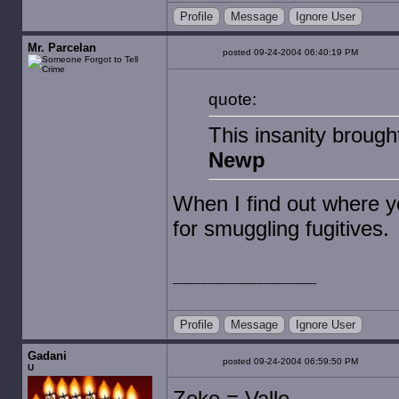
Profile
Message
Ignore User
Mr. Parcelan
posted 09-24-2004 06:40:19 PM
quote:
This insanity brough
Newp
When I find out where yo
for smuggling fugitives.
Profile
Message
Ignore User
Gadani
posted 09-24-2004 06:59:50 PM
U
Zeke = Vallo.