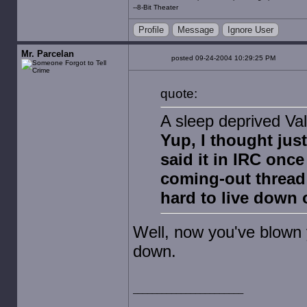
--8-Bit Theater
Profile
Message
Ignore User
Mr. Parcelan
posted 09-24-2004 10:29:25 PM
quote:
A sleep deprived Va
Yup, I thought jus
said it in IRC once
coming-out thread
hard to live down 
Well, now you've blown 
down.