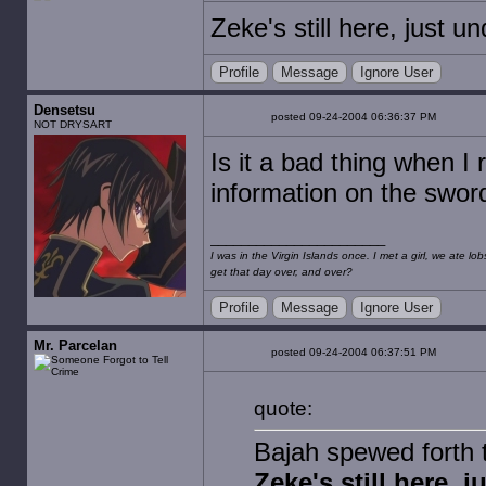
Zeke's still here, just u
Profile
Message
Ignore User
Densetsu
posted 09-24-2004 06:36:37 PM
NOT DRYSART
Is it a bad thing when I r
information on the sword
I was in the Virgin Islands once. I met a girl, we ate l
get that day over, and over?
Profile
Message
Ignore User
Mr. Parcelan
posted 09-24-2004 06:37:51 PM
quote:
Bajah spewed forth t
Zeke's still here, 