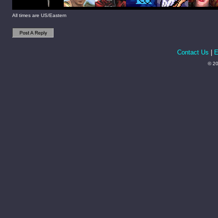
All times are US/Eastern
Contact Us
|
E
© 20