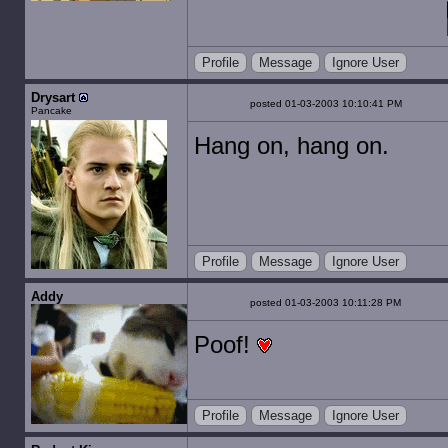
Profile
Message
Ignore User
Drysart
posted 01-03-2003 10:10:41 PM
Pancake
Hang on, hang on.
Profile
Message
Ignore User
Addy
posted 01-03-2003 10:11:28 PM
Poof!
Profile
Message
Ignore User