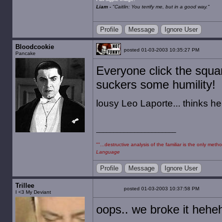
Liam -
"Caitlin: You terrify me, but in a good way."
Profile
Message
Ignore User
Bloodcookie
posted 01-03-2003 10:35:27 PM
Pancake
Everyone click the squar
suckers some humility!
lousy Leo Laporte... thinks he'
""...destructive analysis of the familiar is the only m
Language
Profile
Message
Ignore User
Trillee
posted 01-03-2003 10:37:58 PM
I <3 My Deviant
oops.. we broke it hehe