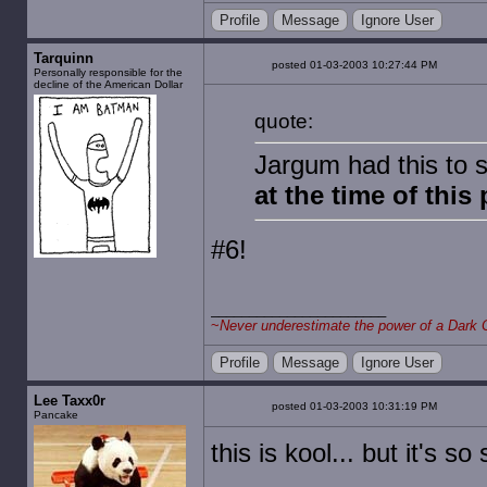
Profile
Message
Ignore User
Tarquinn
posted 01-03-2003 10:27:44 PM
Personally responsible for the
decline of the American Dollar
quote:
Jargum had this to 
at the time of this
#6!
~
Never underestimate the power of a Dark 
Profile
Message
Ignore User
Lee Taxx0r
posted 01-03-2003 10:31:19 PM
Pancake
this is kool... but it's s