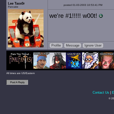
Lee Taxx0r
posted 01-03-2003 10:53:41 PM
Pancake
we're #1!!!!! w00t!
Profile
Message
Ignore User
All times are US/Eastern
Contact Us
|
E
© 20