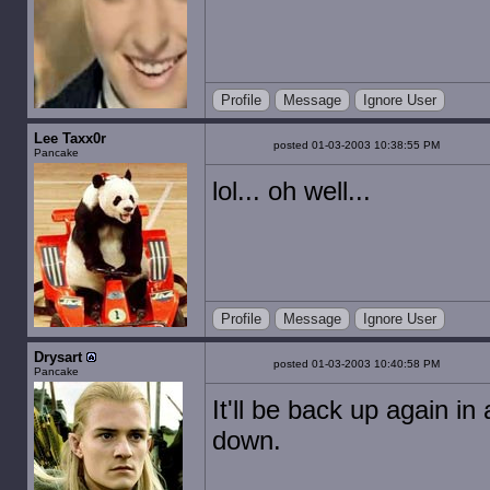
Profile
Message
Ignore User
Lee Taxx0r
posted 01-03-2003 10:38:55 PM
Pancake
lol... oh well...
Profile
Message
Ignore User
Drysart
posted 01-03-2003 10:40:58 PM
Pancake
It'll be back up again in a
down.