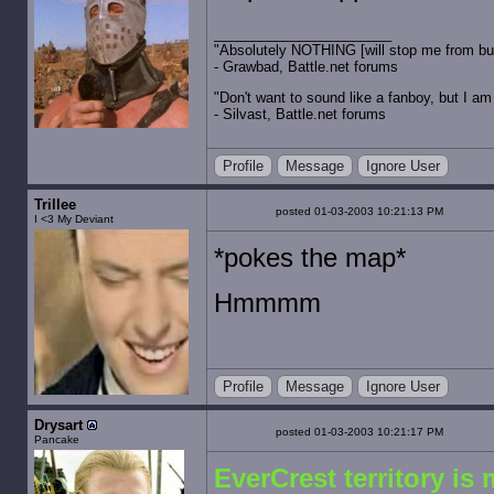
"Absolutely NOTHING [will stop me from buyin
- Grawbad, Battle.net forums
"Don't want to sound like a fanboy, but I am wit
- Silvast, Battle.net forums
Profile
Message
Ignore User
Trillee
posted 01-03-2003 10:21:13 PM
I <3 My Deviant
*pokes the map*
Hmmmm
Profile
Message
Ignore User
Drysart
posted 01-03-2003 10:21:17 PM
Pancake
EverCrest territory is 