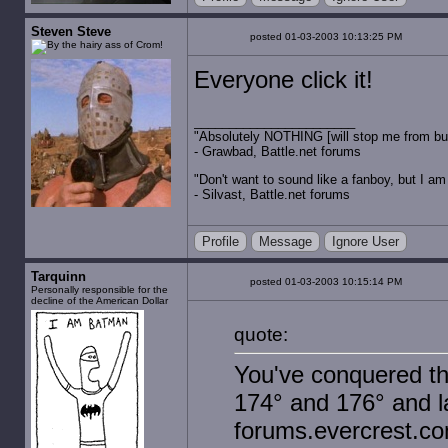
Steven Steve
posted 01-03-2003 10:13:25 PM
Everyone click it!
"Absolutely NOTHING [will stop me from buyin
- Grawbad, Battle.net forums
"Don't want to sound like a fanboy, but I am wit
- Silvast, Battle.net forums
Profile
Message
Ignore User
Tarquinn
posted 01-03-2003 10:15:14 PM
Personally responsible for the
decline of the American Dollar
quote:
You've conquered th
174° and 176° and la
forums.evercrest.co