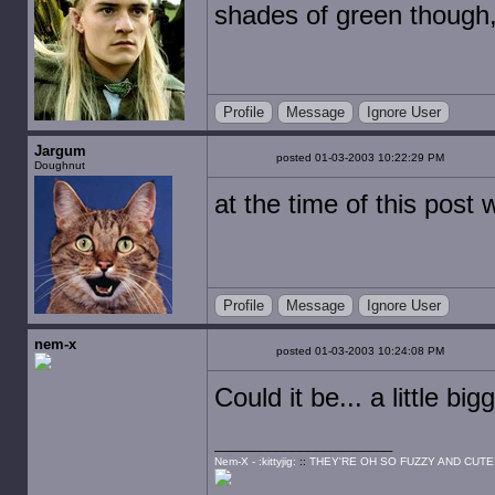
shades of green though
Profile
Message
Ignore User
Jargum
posted 01-03-2003 10:22:29 PM
Doughnut
at the time of this post
Profile
Message
Ignore User
nem-x
posted 01-03-2003 10:24:08 PM
Could it be... a little big
Nem-X - :kittyjig:
::
THEY'RE OH SO FUZZY AND CUTE