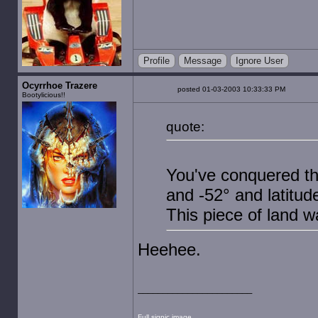
Profile
Message
Ignore User
Ocyrrhoe Trazere
posted 01-03-2003 10:33:33 PM
Bootylicious!!
quote:
You've conquered th
and -52° and latitud
This piece of land
Heehee.
Full sigpic image.