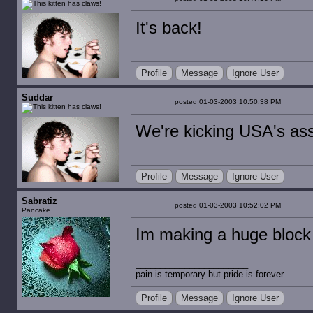
It's back!
Profile
Message
Ignore User
Suddar
posted 01-03-2003 10:50:38 PM
We're kicking USA's as
Profile
Message
Ignore User
Sabratiz
posted 01-03-2003 10:52:02 PM
Pancake
Im making a huge block
pain is temporary but pride is forever
Profile
Message
Ignore User