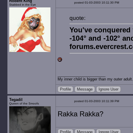
Rodent King
posted 01-03-2003 10:11:30 PM
Stabbed in the Eye
quote:
You've conquered 
-104° and -102° and
forums.evercrest.
My inner child is bigger than my outer adult.
Profile
Message
Ignore User
Tegadil
posted 01-03-2003 10:11:39 PM
Queen of the Smoofs
Rakka Rakka?
Profile
Message
Ignore User