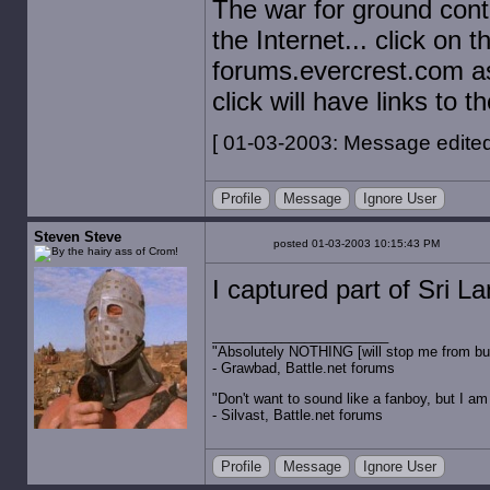
The war for ground contr
the Internet... click on
forums.evercrest.com a
click will have links to t
[ 01-03-2003: Message edited 
Profile
Message
Ignore User
Steven Steve
posted 01-03-2003 10:15:43 PM
I captured part of Sri La
"Absolutely NOTHING [will stop me from buyin
- Grawbad, Battle.net forums
"Don't want to sound like a fanboy, but I am wit
- Silvast, Battle.net forums
Profile
Message
Ignore User