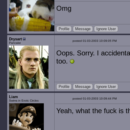
Omg
Profile
Message
Ignore User
Drysart
posted 01-03-2003 10:09:05 PM
Pancake
Oops. Sorry. I accidenta
too.
Profile
Message
Ignore User
Liam
posted 01-03-2003 10:09:44 PM
Swims in Erotic Circles
Yeah, what the fuck is t