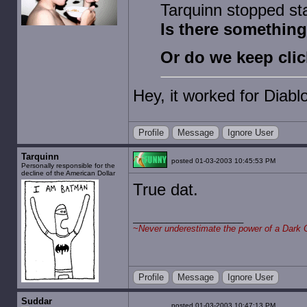
Tarquinn stopped sta
Is there something 
Or do we keep clic
Hey, it worked for Diablo
Profile
Message
Ignore User
Tarquinn
posted 01-03-2003 10:45:53 PM
Personally responsible for the
decline of the American Dollar
True dat.
~
Never underestimate the power of a Dark 
Profile
Message
Ignore User
Suddar
posted 01-03-2003 10:47:13 PM