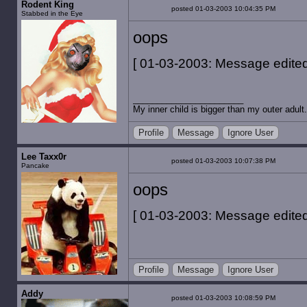
Rodent King
posted 01-03-2003 10:04:35 PM
Stabbed in the Eye
oops
[ 01-03-2003: Message edited 
My inner child is bigger than my outer adult.
Profile
Message
Ignore User
Lee Taxx0r
posted 01-03-2003 10:07:38 PM
Pancake
oops
[ 01-03-2003: Message edited 
Profile
Message
Ignore User
Addy
posted 01-03-2003 10:08:59 PM