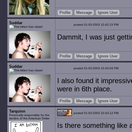
Profile
Message
Ignore User
Suddar
posted 01-03-2003 10:42:15 PM
Dammit, I was just gettin'
Profile
Message
Ignore User
Suddar
posted 01-03-2003 10:43:04 PM
I also found it impressiv
were in 6th place.
Profile
Message
Ignore User
Tarquinn
posted 01-03-2003 10:43:12 PM
Personally responsible for the
decline of the American Dollar
Is there something like 