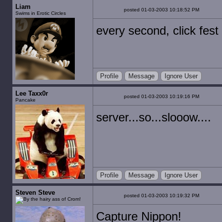
Liam
posted 01-03-2003 10:18:52 PM
Swims in Erotic Circles
every second, click fest
Profile
Message
Ignore User
Lee Taxx0r
posted 01-03-2003 10:19:16 PM
Pancake
server...so...slooow....
Profile
Message
Ignore User
Steven Steve
posted 01-03-2003 10:19:32 PM
Capture Nippon!