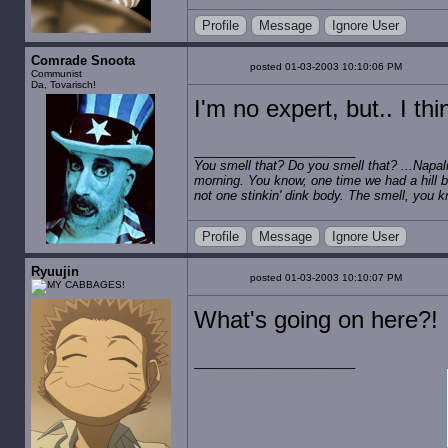
Profile
Message
Ignore User
Comrade Snoota
posted 01-03-2003 10:10:06 PM
Communist
Da, Tovarisch!
I'm no expert, but.. I th
You smell that? Do you smell that? ...Napalm
morning. You know, one time we had a hill b
not one stinkin' dink body. The smell, you kn
Profile
Message
Ignore User
Ryuujin
posted 01-03-2003 10:10:07 PM
What's going on here?!