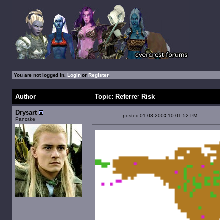
You are not logged in.
Login
or
Register
.
Author
Topic: Referrer Risk
Drysart
posted 01-03-2003 10:01:52 PM
Pancake