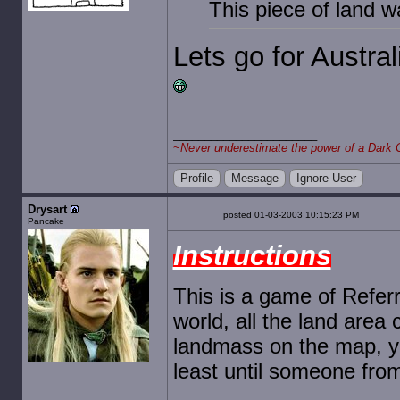
This piece of land 
Lets go for Austral
~
Never underestimate the power of a Dark 
Profile
Message
Ignore User
Drysart
posted 01-03-2003 10:15:23 PM
Pancake
Instructions
This is a game of Referr
world, all the land area c
landmass on the map, yo
least until someone from 