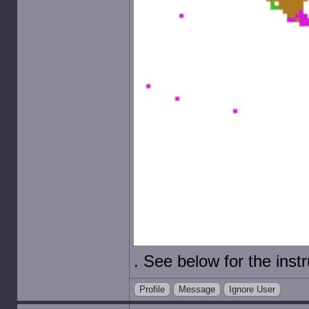
. See below for the instr
Profile
Message
Ignore User