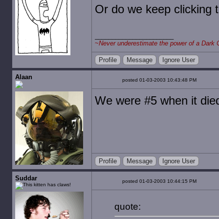
Or do we keep clicking 
~
Never underestimate the power of a Dark 
Profile
Message
Ignore User
Alaan
posted 01-03-2003 10:43:48 PM
We were #5 when it die
Profile
Message
Ignore User
Suddar
posted 01-03-2003 10:44:15 PM
quote: