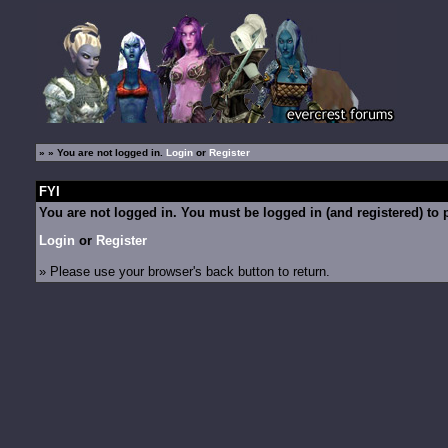
»
» You are not logged in.
Login
or
Register
FYI
You are not logged in. You must be logged in (and registered) to p
Login
or
Register
» Please use your browser's back button to return.