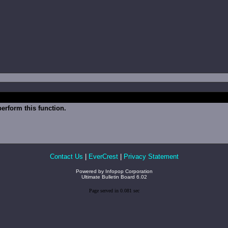
erform this function.
Contact Us
|
EverCrest
|
Privacy Statement
Powered by
Infopop Corporation
Ultimate Bulletin Board 6.02
Page served in 0.081 sec