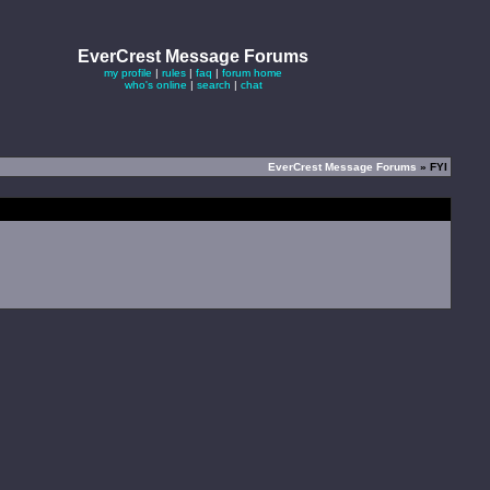
EverCrest Message Forums
my profile
|
rules
|
faq
|
forum home
who's online
|
search
|
chat
EverCrest Message Forums
» FYI