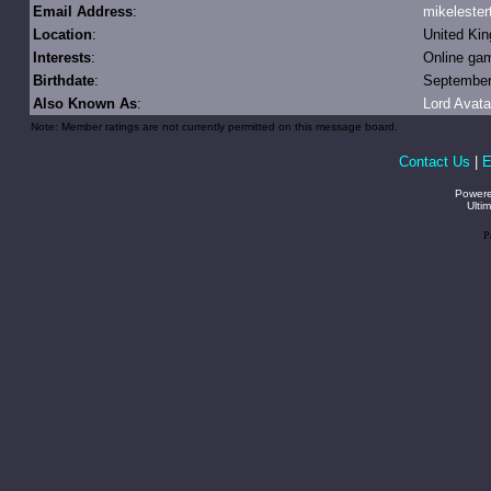
Email Address
:
mikeleste
Location
:
United Ki
Interests
:
Online ga
Birthdate
:
September 
Also Known As
:
Lord Avata
Note: Member ratings are not currently permitted on this message board.
Contact Us
|
E
Power
Ulti
P