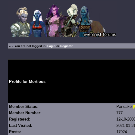
»
» You are not logged in.
Login
or
Register
Profile for Mortious
Member Status
:
Pancake
(
Member Number
:
777
Registered:
12-10-200
Last Visited:
2021-01-31
Posts:
17924