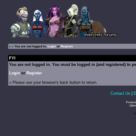
»
» You are not logged in.
Login
or
Register
FYI
You are not logged in. You must be logged in (and registered) to pe
Login
or
Register
» Please use your browser's back button to return.
Contact Us
|
E
Power
Ulti
P