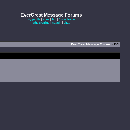
EverCrest Message Forums
my profile
|
rules
|
faq
|
forum home
who's online
|
search
|
chat
EverCrest Message Forums
» FYI