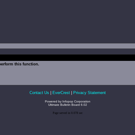
erform this function.
Contact Us
|
EverCrest
|
Privacy Statement
Powered by
Infopop Corporation
Ultimate Bulletin Board 6.02
Page served in 0.078 sec