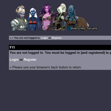
»
» You are not logged in.
Login
or
Register
FYI
You are not logged in. You must be logged in (and registered) to p
Login
or
Register
» Please use your browser's back button to return.