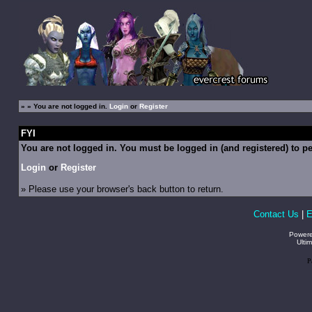
»
» You are not logged in.
Login
or
Register
FYI
You are not logged in. You must be logged in (and registered) to pe
Login
or
Register
» Please use your browser's back button to return.
Contact Us
|
E
Power
Ulti
P