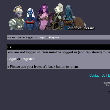
»
» You are not logged in.
Login
or
Register
FYI
You are not logged in. You must be logged in (and registered) to pe
Login
or
Register
» Please use your browser's back button to return.
Contact Us
|
E
Power
Ulti
P