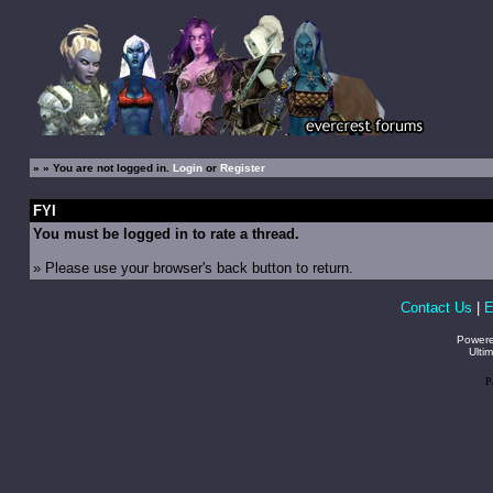
»
» You are not logged in.
Login
or
Register
FYI
You must be logged in to rate a thread.
» Please use your browser's back button to return.
Contact Us
|
E
Power
Ulti
P