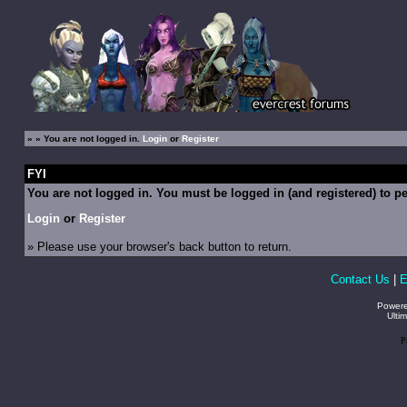
»
» You are not logged in.
Login
or
Register
FYI
You are not logged in. You must be logged in (and registered) to pe
Login
or
Register
» Please use your browser's back button to return.
Contact Us
|
E
Power
Ulti
P