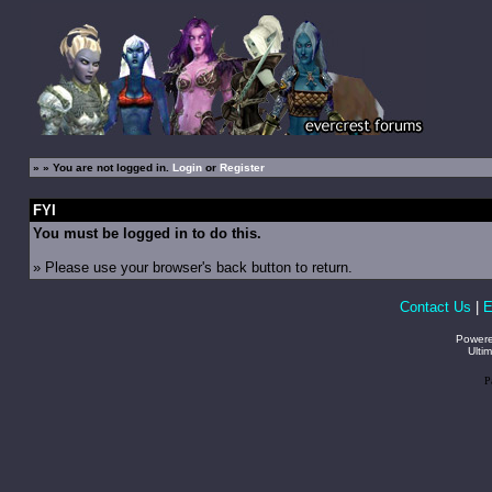
»
» You are not logged in.
Login
or
Register
FYI
You must be logged in to do this.
» Please use your browser's back button to return.
Contact Us
|
E
Power
Ulti
P