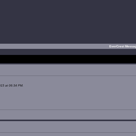
EverCrest Messa
015 at 06:34 PM.