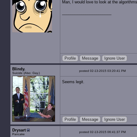
Man, I would love to look at the algorithm
Profile
Message
Ignore User
Blindy.
posted 02-13-2015 03:20:41 PM
Suicide (Also: Gay.)
Seems legit.
Profile
Message
Ignore User
Drysart
posted 02-13-2015 06:41:37 PM
Pancake