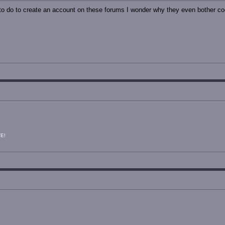
o do to create an account on these forums I wonder why they even bother codi
E!