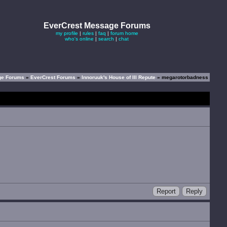
EverCrest Message Forums
my profile
|
rules
|
faq
|
forum home
who's online
|
search
|
chat
ge Forums
»
EverCrest Forums
»
Innoruuk's House of Ill Repute
» megarotorbadness
Report
Reply