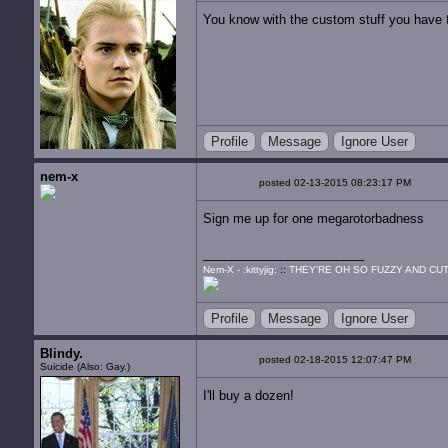
You know with the custom stuff you have t
Profile
Message
Ignore User
nem-x
posted 02-13-2015 08:23:17 PM
Sign me up for one megarotorbadness
Nem-X - :kittyjig:
::
THEY'RE OH SO FUZZY AND CUT
Profile
Message
Ignore User
Blindy.
posted 02-18-2015 12:07:47 PM
Suicide (Also: Gay.)
I'll buy a dozen!