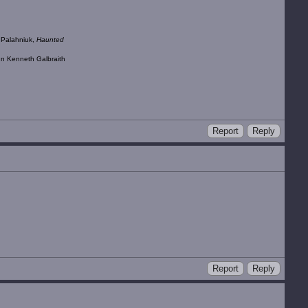
k Palahniuk,
Haunted
ohn Kenneth Galbraith
Report
Reply
Report
Reply