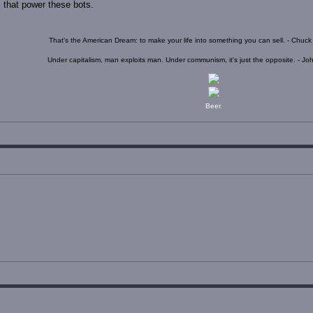
s that power these bots.
That's the American Dream: to make your life into something you can sell. - Chuc
Under capitalism, man exploits man. Under communism, it's just the opposite. - J
Beer.