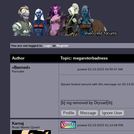
You are not logged in.
Login
or
Register
.
Author
Topic: megarotorbadness
«Banned»
posted 02-13-2015 04:50:47 AM
Pancake
Drysart fucked around with this message on 02-13-2
[b].sig removed by Drysart[/b]
Profile
Message
Ignore User
Karnaj
posted 02-13-2015 01:14:49 PM
Road Warrior Queef