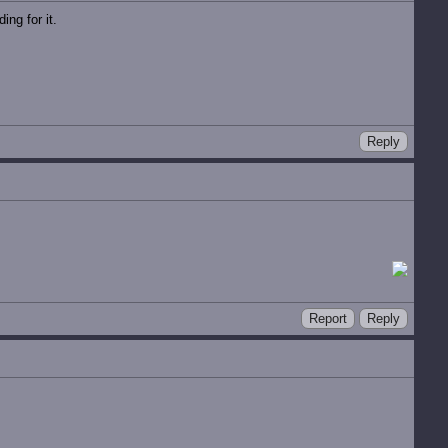
ng for it.
Reply
Report
Reply