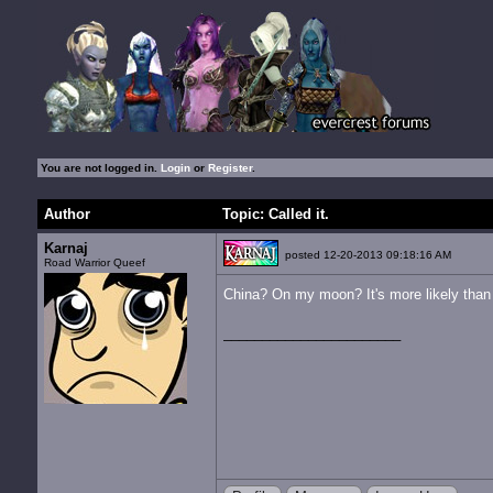
You are not logged in.
Login
or
Register
.
Author
Topic: Called it.
Karnaj
posted 12-20-2013 09:18:16 AM
Road Warrior Queef
China? On my moon?
It's more likely than