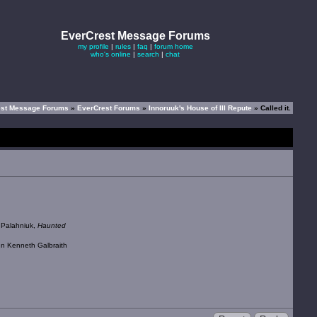
EverCrest Message Forums
my profile
|
rules
|
faq
|
forum home
who's online
|
search
|
chat
est Message Forums
»
EverCrest Forums
»
Innoruuk's House of Ill Repute
» Called it.
k Palahniuk,
Haunted
ohn Kenneth Galbraith