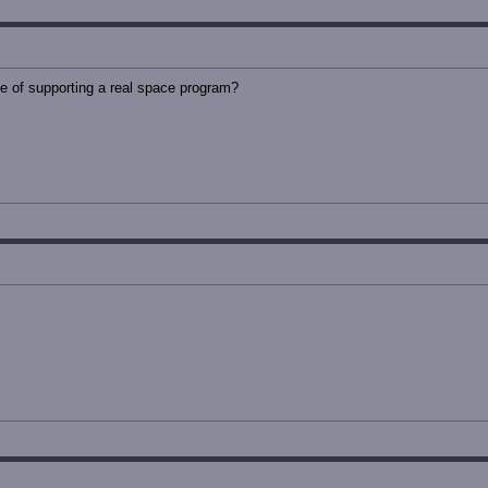
of supporting a real space program?