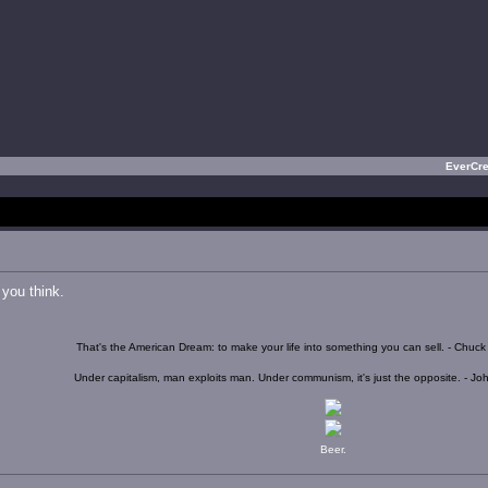
EverCr
 you think.
That's the American Dream: to make your life into something you can sell. - Chuc
Under capitalism, man exploits man. Under communism, it's just the opposite. - J
Beer.