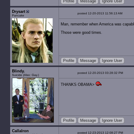
Profile
Message
Ignore User
Drysart
posted 12-20-2013 11:56:13 AM
Pancake
Man, remember when America was capable 
Those were good times.
Profile
Message
Ignore User
Blindy.
posted 12-20-2013 03:28:32 PM
Suicide (Also: Gay.)
THANKS OBAMA>
Profile
Message
Ignore User
Callalron
posted 12-23-2013 12:08:27 PM