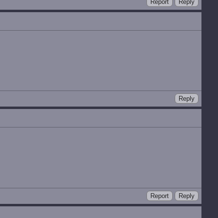
Report
Reply
Reply
Report
Reply