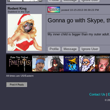
Rodent King
posted 10-15-2013 06:39:23 PM
Stabbed in the Eye
Gonna go with Skype, th
My inner child is bigger than my outer adult.
Profile
Message
Ignore User
All times are US/Eastern
Contact Us
|
E
© 20