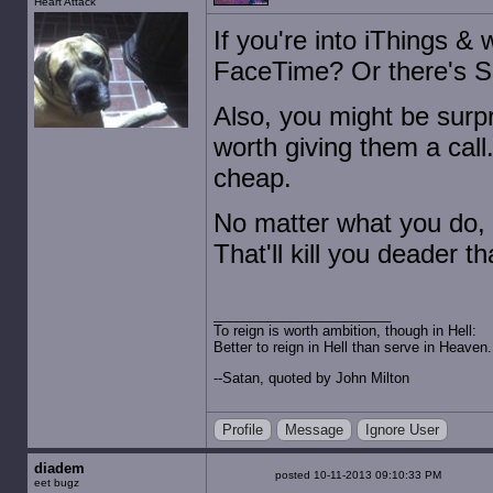
Heart Attack
If you're into iThings &
FaceTime? Or there's Sky
Also, you might be surpr
worth giving them a call.
cheap.
No matter what you do, 
That'll kill you deader t
To reign is worth ambition, though in Hell:
Better to reign in Hell than serve in Heaven.
--Satan, quoted by John Milton
Profile
Message
Ignore User
diadem
posted 10-11-2013 09:10:33 PM
eet bugz