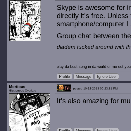
Skype is awesome for int
directly it's free. Unles
smartphone/computer I s
Group chat between the 
diadem fucked around with t
play da best song in da world or me eet you
Profile
Message
Ignore User
Mortious
posted 10-12-2013 05:23:31 PM
Gluttonous Overlard
It's also amazing for mu
Profile
Message
Ignore User