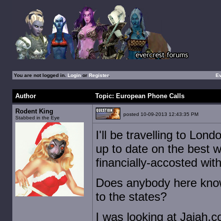
You are not logged in.
Login
or
Register
.
E
Author
Topic: European Phone Calls
Rodent King
posted 10-09-2013 12:43:35 PM
Stabbed in the Eye
I'll be travelling to Lo
up to date on the best 
financially-accosted wi
Does anybody here know
to the states?
I was looking at Jajah.c