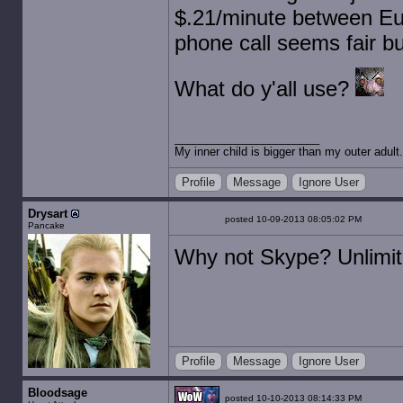
$.21/minute between Eur
phone call seems fair bu
What do y'all use?
My inner child is bigger than my outer adult.
Profile
Message
Ignore User
Drysart
posted 10-09-2013 08:05:02 PM
Pancake
Why not Skype? Unlimit
Profile
Message
Ignore User
Bloodsage
posted 10-10-2013 08:14:33 PM