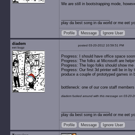
We are still in bootstrapping mode, howeve
play da best song in da world or me eet yo
Profile
Message
Ignore User
diadem
posted 03-20-2012 10:59:51 PM
eet bugz
Progress: I should have office space soon. 
Progress: The folks at Microsoft are help
Progress: The logo folks should show me a
Progress: Our first 3d printer will be in b
produce a couple of prototyped games in bul
bottleneck: one of our core staff members
diadem fucked around with this message on 03-20-2
play da best song in da world or me eet yo
Profile
Message
Ignore User