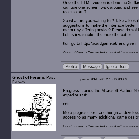
Once the HTML version is done the 3d flash 
can use one screen, walk around and see x-b
react to stuff.
So what are you waiting for? Take a look (k
suggestions to make the interface better.
me out by offering advice? Please do so!
belt is invaluable - the more the better.
tldr; go to http://boardgame.at/ and give
Ghost of Forums Past fucked around with this mess
Profile
Message
Ignore User
Ghost of Forums Past
posted 03-13-2012 10:19:03 AM
Pancake
Progress: Joined the Microsoft Partner Net
expedite stuff.
edit:
More progress: Got another great develope
access to as many additional game designe
Ghost of Forums Past fucked around with this mess