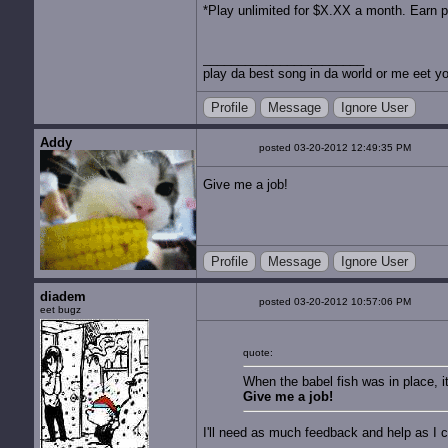
*Play unlimited for $X.XX a month. Earn p
play da best song in da world or me eet yo
Profile
Message
Ignore User
Addy
posted 03-20-2012 12:49:35 PM
Give me a job!
Profile
Message
Ignore User
diadem
posted 03-20-2012 10:57:06 PM
eet bugz
quote:
When the babel fish was in place, i
Give me a job!
I'll need as much feedback and help as I c