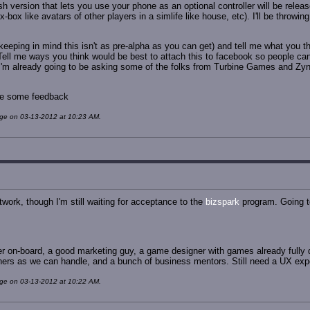
version that lets you use your phone as an optional controller will be release
ox like avatars of other players in a simlife like house, etc). I'll be throwin
eeping in mind this isn't as pre-alpha as you can get) and tell me what you th
 Tell me ways you think would be best to attach this to facebook so people ca
 I'm already going to be asking some of the folks from Turbine Games and Zy
 me some feedback
age on 03-13-2012 at 10:23 AM.
work, though I'm still waiting for acceptance to the
bizspark
program. Going to
r on-board, a good marketing guy, a game designer with games already fully d
rs as we can handle, and a bunch of business mentors. Still need a UX expe
age on 03-13-2012 at 10:22 AM.