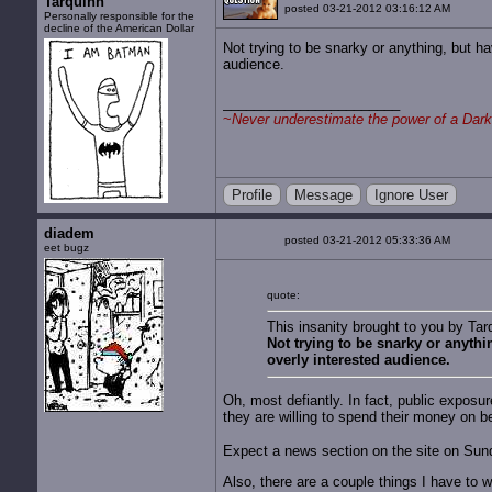
Tarquinn
posted 03-21-2012 03:16:12 AM
Personally responsible for the
decline of the American Dollar
Not trying to be snarky or anything, but ha
audience.
~
Never underestimate the power of a Dark
Profile
Message
Ignore User
diadem
posted 03-21-2012 05:33:36 AM
eet bugz
quote:
This insanity brought to you by Tar
Not trying to be snarky or anythi
overly interested audience.
Oh, most defiantly. In fact, public exposur
they are willing to spend their money on b
Expect a news section on the site on Su
Also, there are a couple things I have to wai