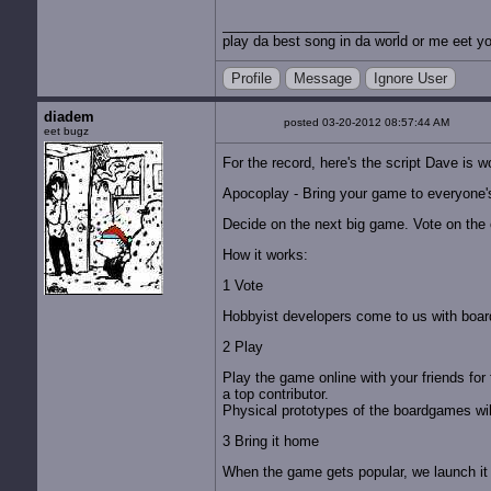
play da best song in da world or me eet yo
Profile
Message
Ignore User
diadem
posted 03-20-2012 08:57:44 AM
eet bugz
For the record, here's the script Dave is w
Apocoplay - Bring your game to everyone's
Decide on the next big game. Vote on the on
How it works:
1 Vote
Hobbyist developers come to us with boar
2 Play
Play the game online with your friends for 
a top contributor.
Physical prototypes of the boardgames will
3 Bring it home
When the game gets popular, we launch it i