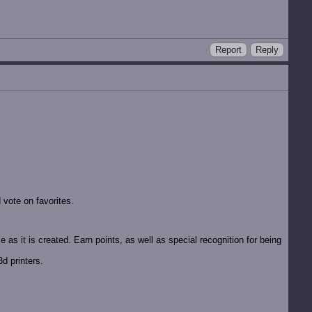
Report
Reply
vote on favorites.
 as it is created. Earn points, as well as special recognition for being
d printers.