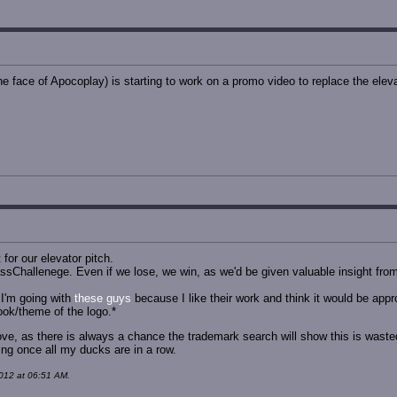
 face of Apocoplay) is starting to work on a promo video to replace the eleva
for our elevator pitch.
ssChallenege. Even if we lose, we win, as we'd be given valuable insight from
I'm going with
these guys
because I like their work and think it would be ap
look/theme of the logo.*
move, as there is always a chance the trademark search will show this is wasted e
ing once all my ducks are in a row.
012 at 06:51 AM.