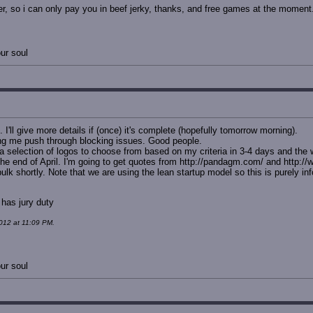
r, so i can only pay you in beef jerky, thanks, and free games at the moment
ur soul
I'll give more details if (once) it's complete (hopefully tomorrow morning).
ing me push through blocking issues. Good people.
 selection of logos to choose from based on my criteria in 3-4 days and the w
y the end of April. I'm going to get quotes from http://pandagm.com/ and http:
k shortly. Note that we are using the lean startup model so this is purely info
 has jury duty
012 at 11:09 PM.
ur soul