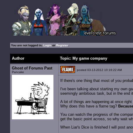
You are not logged in.
Login
or
Register
.
Author
Topic: My game company
Ghost of Forums Past
posted 03-13-2012 10:16:22 AM
Pancake
If there's one thing that most of you probab
I've been talking about starting my own ga
seemingly ambitious task, but in the end i
A lot of things are happening at once rig
Why does this have a flame tag?
Because
You can watch the progress of the compa
get the basic point across, so why wait w
When Liar's Dice is finished I will post an