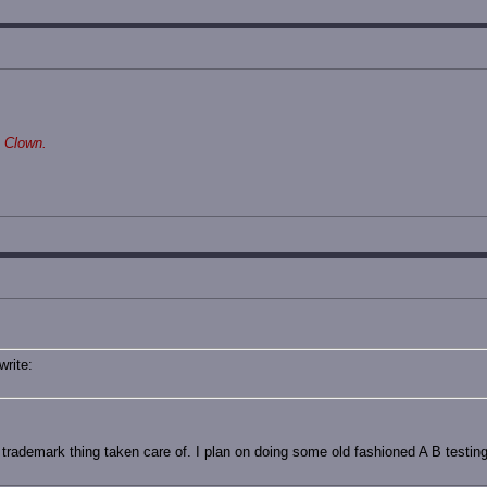
 Clown.
write:
he trademark thing taken care of. I plan on doing some old fashioned A B testin