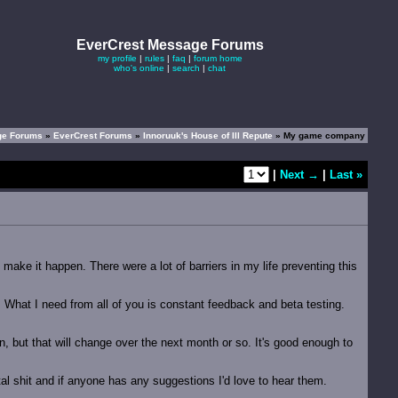
EverCrest Message Forums
my profile
|
rules
|
faq
|
forum home
who's online
|
search
|
chat
ge Forums
»
EverCrest Forums
»
Innoruuk's House of Ill Repute
» My game company
|
Next →
|
Last »
ake it happen. There were a lot of barriers in my life preventing this
. What I need from all of you is constant feedback and beta testing.
ten, but that will change over the next month or so. It's good enough to
otal shit and if anyone has any suggestions I'd love to hear them.