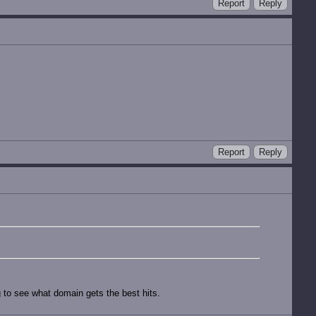
Report
Reply
Report
Reply
g to see what domain gets the best hits.