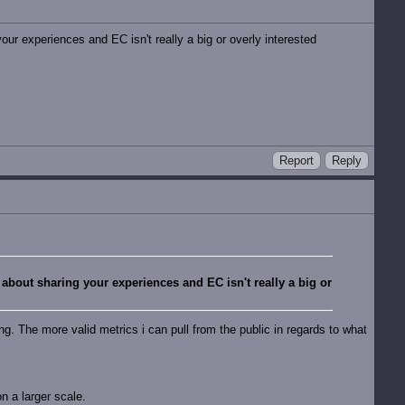
our experiences and EC isn't really a big or overly interested
Report
Reply
 about sharing your experiences and EC isn't really a big or
ing. The more valid metrics i can pull from the public in regards to what
on a larger scale.