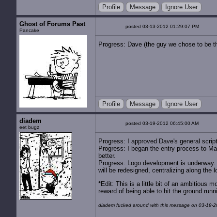
Profile
Message
Ignore User
Ghost of Forums Past
posted 03-13-2012 01:29:07 PM
Pancake
Progress: Dave (the guy we chose to be the
Profile
Message
Ignore User
diadem
posted 03-19-2012 06:45:00 AM
eet bugz
Progress: I approved Dave's general script 
Progress: I began the entry process to Ma
better.
Progress: Logo development is underway. 
will be redesigned, centralizing along the 
*Edit: This is a little bit of an ambitious 
reward of being able to hit the ground runn
diadem fucked around with this message on 03-19-2