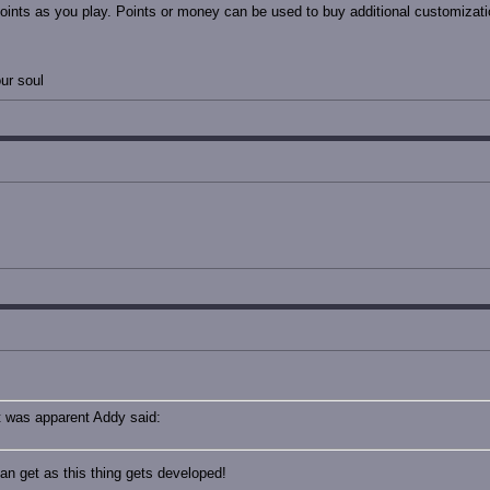
oints as you play. Points or money can be used to buy additional customizatio
ur soul
t was apparent Addy said:
an get as this thing gets developed!