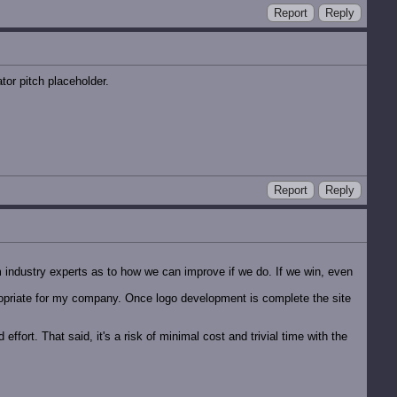
Report
Reply
tor pitch placeholder.
Report
Reply
 industry experts as to how we can improve if we do. If we win, even
propriate for my company. Once logo development is complete the site
ffort. That said, it's a risk of minimal cost and trivial time with the