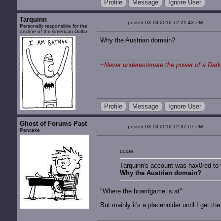
Profile
Message
Ignore User
Tarquinn
posted 03-13-2012 12:21:43 PM
Personally responsible for the
decline of the American Dollar
Why the Austrian domain?
~
Never underestimate the power of a Dark
Profile
Message
Ignore User
Ghost of Forums Past
posted 03-13-2012 12:37:07 PM
Pancake
quote:
Tarquinn's account was hax0red to 
Why the Austrian domain?
"Where the boardgame is at"
But mainly it's a placeholder until I get t