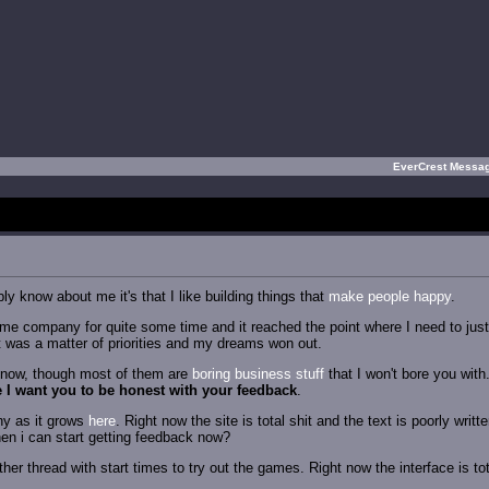
EverCrest Messa
ly know about me it's that I like building things that
make people happy
.
me company for quite some time and it reached the point where I need to just m
t was a matter of priorities and my dreams won out.
ht now, though most of them are
boring
business
stuff
that I won't bore you with
 I want you to be honest with your feedback
.
ny as it grows
here
. Right now the site is total shit and the text is poorly writ
hen i can start getting feedback now?
other thread with start times to try out the games. Right now the interface is t