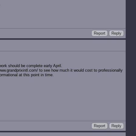
.
Report
Reply
ork should be complete early April.
//www.grandprixintl.com/ to see how much it would cost to professionally
rmational at this point in time.
Report
Reply