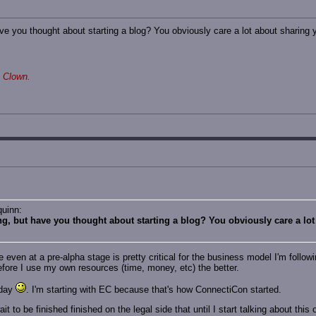
ve you thought about starting a blog? You obviously care a lot about sharing y
 Clown.
quinn:
ng, but have you thought about starting a blog? You obviously care a lot
e even at a pre-alpha stage is pretty critical for the business model I'm follow
efore I use my own resources (time, money, etc) the better.
nday
. I'm starting with EC because that's how ConnectiCon started.
t to be finished finished on the legal side that until I start talking about this 