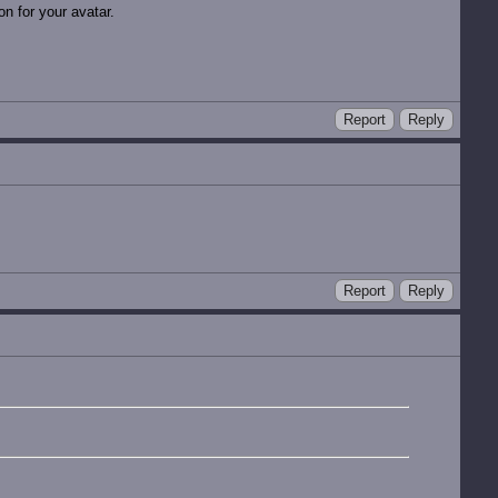
n for your avatar.
Report
Reply
Report
Reply