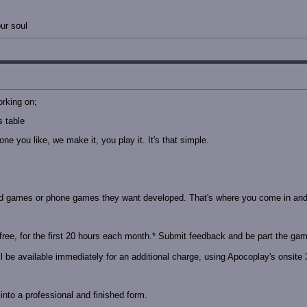
ur soul
orking on;
 table
e you like, we make it, you play it. It's that simple.
d games or phone games they want developed. That's where you come in and 
free, for the first 20 hours each month.* Submit feedback and be part the game
 be available immediately for an additional charge, using Apocoplay's onsite 3
nto a professional and finished form.