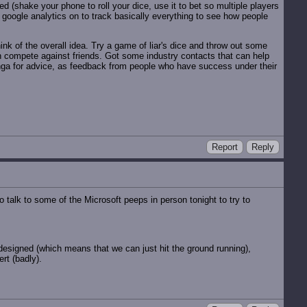
d (shake your phone to roll your dice, use it to bet so multiple players
g google analytics on to track basically everything to see how people
ink of the overall idea. Try a game of liar's dice and throw out some
n compete against friends. Got some industry contacts that can help
nga for advice, as feedback from people who have success under their
Report
Reply
 talk to some of the Microsoft peeps in person tonight to try to
esigned (which means that we can just hit the ground running),
rt (badly).