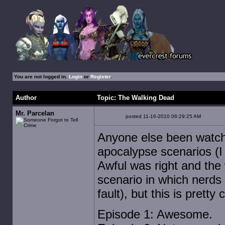
You are not logged in.
Login
or
Register
.
Author
Topic: The Walking Dead
Mr. Parcelan
posted 11-16-2010 06:29:25 AM
Anyone else been watchin
apocalypse scenarios (I 
Awful was right and the w
scenario in which nerds 
fault), but this is pretty 
Episode 1: Awesome.