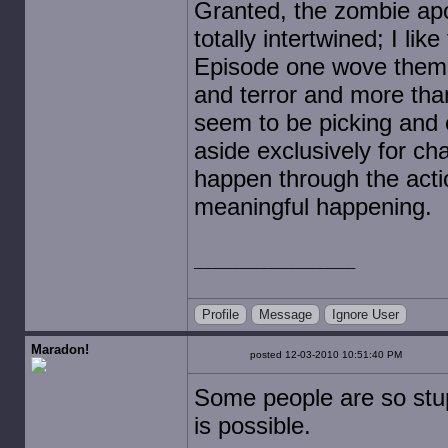
Granted, the zombie apo
totally intertwined; I lik
Episode one wove them to
and terror and more than
seem to be picking and 
aside exclusively for ch
happen through the acti
meaningful happening.
Profile
Message
Ignore User
Maradon!
posted 12-03-2010 10:51:40 PM
Some people are so stup
is possible.