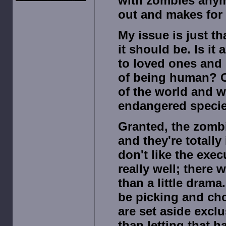
with zombies anymo
out and makes for 
My issue is just th
it should be. Is i
to loved ones and 
of being human? Or
of the world and 
endangered speci
Granted, the zombi
and they're totally 
don't like the exe
really well; there 
than a little drama
be picking and ch
are set aside excl
than letting that 