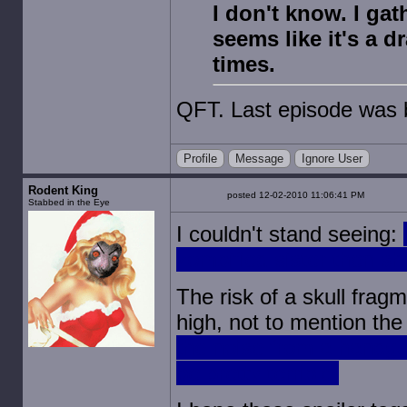
I don't know. I gat
seems like it's a 
times.
QFT. Last episode was bo
Profile
Message
Ignore User
Rodent King
posted 12-02-2010 11:06:41 PM
Stabbed in the Eye
I couldn't stand seeing:
zombified sister then sh
The risk of a skull frag
high, not to mention th
the noise from a handgu
be pretty terrible.