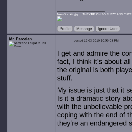
Nem-X - :kittyjig:
::
THEY'RE OH SO FUZZY AND CUTE
Profile
Message
Ignore User
Mr. Parcelan
posted 12-03-2010 10:50:03 PM
I get and admire the con
fact, I think it's about
the original is both pla
stuff.
My issue is just that it 
Is it a dramatic story a
with the unbelievable pr
coping with the end of
they're an endangered 