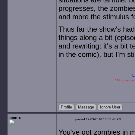
progresses, the zombies
and more the stimulus fo
Thus far the show's had
things along a bit (epis
and rewriting; it's a bit
in the comic), but I'm st
L
"All those mome
Profile
Message
Ignore User
nem-x
posted 12-03-2010 10:35:44 PM
You've got zombies in 