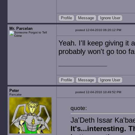
Profile
Message
Ignore User
Mr. Parcelan
posted 12-04-2010 06:20:12 PM
Yeah. I'll keep giving it a
probably won't go too fa
Profile
Message
Ignore User
Peter
posted 12-04-2010 10:49:52 PM
Pancake
quote:
Ja'Deth Issar Ka'bae
It's...interesting.