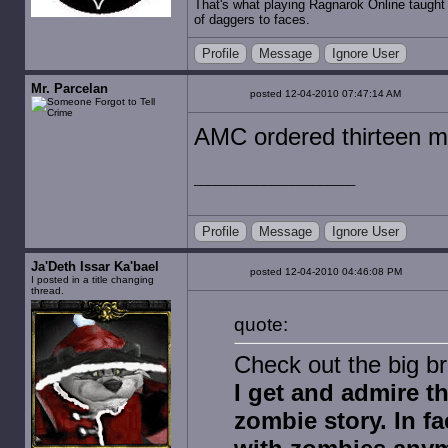
That's what playing Ragnarok Online taught 
of daggers to faces.
Profile
Message
Ignore User
Mr. Parcelan
posted 12-04-2010 07:47:14 AM
AMC ordered thirteen m
Profile
Message
Ignore User
Ja'Deth Issar Ka'bael
posted 12-04-2010 04:46:08 PM
I posted in a title changing
thread.
quote:
Check out the big br
I get and admire t
zombie story. In fac