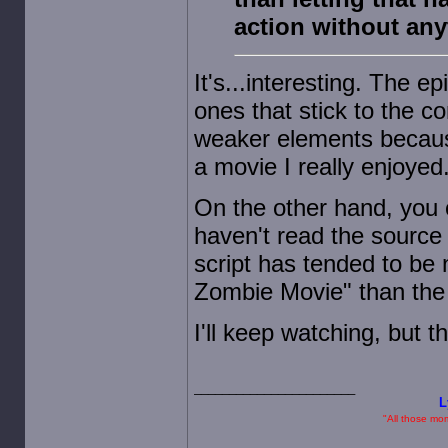
action without an
It's...interesting. The 
ones that stick to the co
weaker elements because
a movie I really enjoyed
On the other hand, you c
haven't read the source 
script has tended to be
Zombie Movie" than the s
I'll keep watching, but t
L
"All those mome