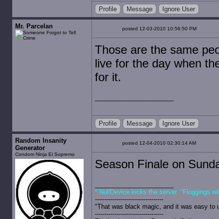
Profile
Message
Ignore User
Mr. Parcelan
posted 12-03-2010 10:56:50 PM
Those are the same peo
live for the day when t
for it.
Profile
Message
Ignore User
Random Insanity
posted 12-04-2010 02:30:14 AM
Generator
Condom Ninja El Supremo
Season Finale on Sund
* NullDevice kicks the server. "Floggings wi
-----------------------------------
"That was black magic, and it was easy to 
-----------------------------------