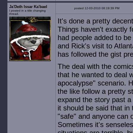
Ja'Deth Issar Ka'bael
posted 12-03-2010 08:19:39 PM
I posted in a title changing
thread.
It's done a pretty decent
Things haven't exactly f
had people added to be ki
and Rick's visit to Atlan
has followed the gist pre
The deal with the comic
that he wanted to deal
apocalypse" scenario. H
the like follow a pretty
expand the story past a 
it should be said that 
"safe" and anyone can di
Sometimes it's senseless
situations are terrible, 