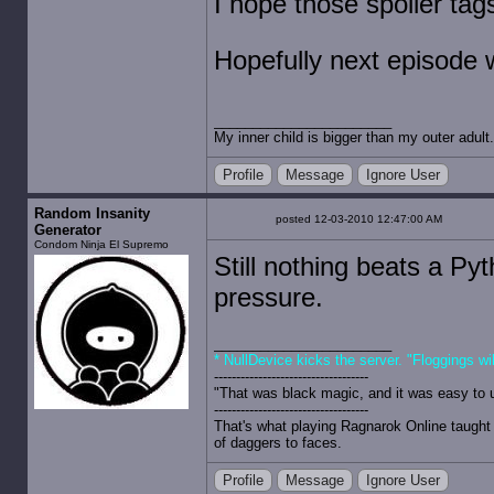
I hope those spoiler ta
Hopefully next episode wi
My inner child is bigger than my outer adult.
Profile
Message
Ignore User
Random Insanity
posted 12-03-2010 12:47:00 AM
Generator
Condom Ninja El Supremo
Still nothing beats a Pyt
pressure.
* NullDevice kicks the server. "Floggings wi
-----------------------------------
"That was black magic, and it was easy to 
-----------------------------------
That's what playing Ragnarok Online taught 
of daggers to faces.
Profile
Message
Ignore User