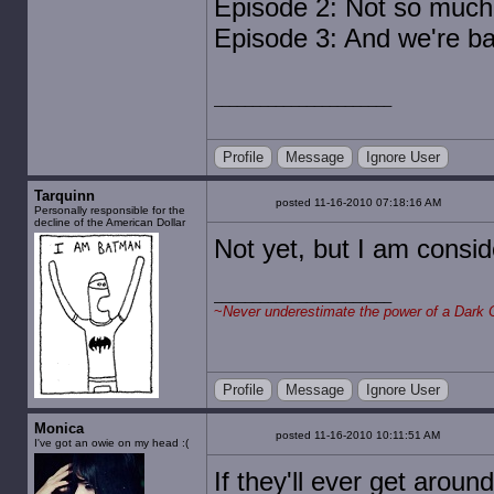
Episode 2: Not so much
Episode 3: And we're ba
Profile
Message
Ignore User
Tarquinn
posted 11-16-2010 07:18:16 AM
Personally responsible for the
decline of the American Dollar
Not yet, but I am conside
~
Never underestimate the power of a Dark 
Profile
Message
Ignore User
Monica
posted 11-16-2010 10:11:51 AM
I've got an owie on my head :(
If they'll ever get around