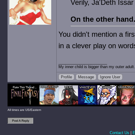
Verily, Ja'Deth Issa
On the other hand
You didn't mention a fi
in a clever play on word
My inner child is bigger than my outer adult.
Profile
Message
Ignore User
All times are US/Eastern
Contact Us
|
E