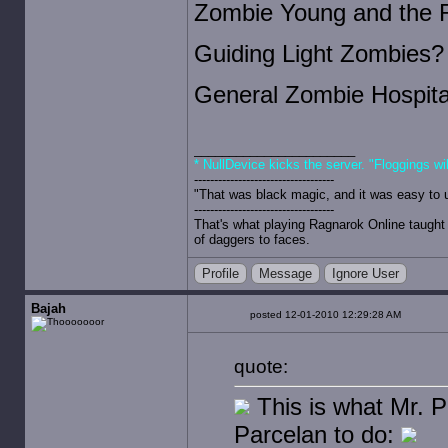
Zombie Young and the 
Guiding Light Zombies?
General Zombie Hospita
* NullDevice kicks the server. "Floggings wi
-----------------------------------
"That was black magic, and it was easy to 
-----------------------------------
That's what playing Ragnarok Online taught 
of daggers to faces.
Profile
Message
Ignore User
Bajah
posted 12-01-2010 12:29:28 AM
quote:
This is what Mr. Pa
Parcelan to do: