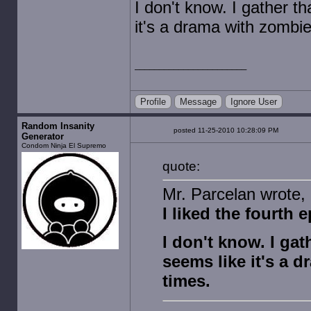
I don't know. I gather t
it's a drama with zombi
Profile
Message
Ignore User
Random Insanity
posted 11-25-2010 10:28:09 PM
Generator
Condom Ninja El Supremo
quote:
Mr. Parcelan wrote, 
I liked the fourth 
I don't know. I gat
seems like it's a 
times.