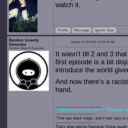
watch it.
Profile
Message
Ignore User
Random Insanity
posted 11-16-2010 10:43:43 AM
Generator
Condom Ninja El Supremo
It wasn't till 2 and 3 tha
first episode is a bit di
introduce the world giv
And now there's a racis
hand.
* NullDevice kicks the server. "Floggings wi
-----------------------------------
"That was black magic, and it was easy to 
-----------------------------------
That's what playing Ragnarok Online taught 