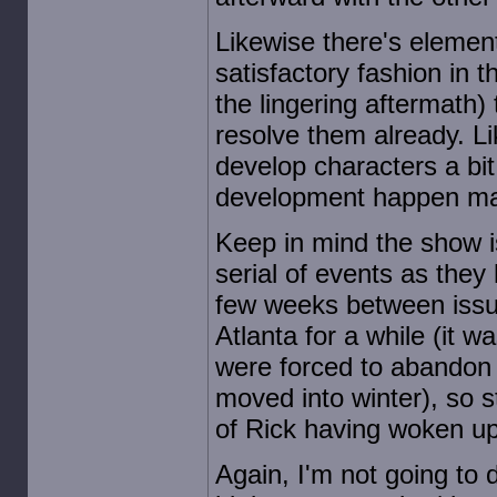
Likewise there's element
satisfactory fashion in 
the lingering aftermath)
resolve them already. Li
develop characters a bit
development happen mai
Keep in mind the show i
serial of events as they
few weeks between issue
Atlanta for a while (it
were forced to abandon 
moved into winter), so st
of Rick having woken up,
Again, I'm not going to 