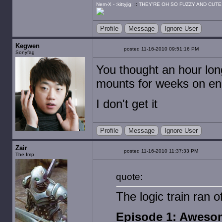
Nem-X - :kittyjig:
::
THEY'RE OH SO FUZZY AND CUTE
Profile
Message
Ignore User
Kegwen
posted 11-16-2010 09:51:16 PM
Sonyfag
You thought an hour lon
mounts for weeks on e
I don't get it
Profile
Message
Ignore User
Zair
posted 11-16-2010 11:37:33 PM
The Imp
quote:
The logic train ran 
Episode 1: Aweso