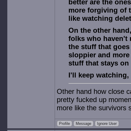
better are the ones
more forgiving of 
like watching dele
On the other hand, 
folks who haven't 
the stuff that goes
sloppier and more
stuff that stays on 
I'll keep watching,
Other hand how close c
pretty fucked up moment
more like the survivors
Profile
Message
Ignore User