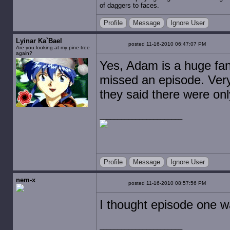
of daggers to faces.
Profile
Message
Ignore User
Lyinar Ka`Bael
posted 11-16-2010 06:47:07 PM
Are you looking at my pine tree
again?
Yes, Adam is a huge fan
missed an episode. Very
they said there were only
Profile
Message
Ignore User
nem-x
posted 11-16-2010 08:57:56 PM
I thought episode one w