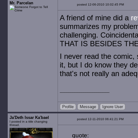
Mr. Parcelan
posted 12-06-2010 10:02:45 PM
A friend of mine did a
re
summarizes my problems 
challenging. Coincidenta
THAT IS BESIDES THE
I never read the comic, 
it, but I do know they d
that's not really an ade
Profile
Message
Ignore User
Ja'Deth Issar Ka'bael
posted 12-11-2010 06:41:21 PM
I posted in a title changing
thread.
quote: