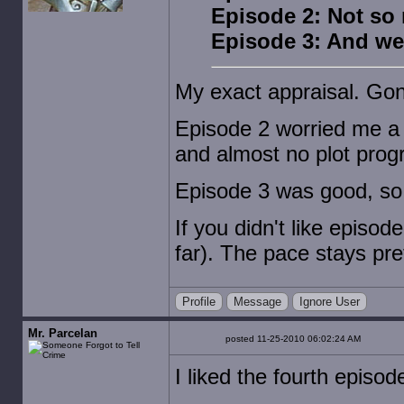
Episode 2: Not so
Episode 3: And we
My exact appraisal. Gonn
Episode 2 worried me a b
and almost no plot prog
Episode 3 was good, so i
If you didn't like episod
far). The pace stays pre
Profile
Message
Ignore User
Mr. Parcelan
posted 11-25-2010 06:02:24 AM
I liked the fourth episod