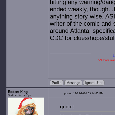
hitting any warning/dang
ended weakly, though...
anything story-wise, AS
writer of the comic and s
around Atlanta; specifi
CDC for clues/hope/stuf
L
"All those mome
Profile
Message
Ignore User
Rodent King
posted 12-29-2010 03:14:45 PM
Stabbed in the Eye
quote: