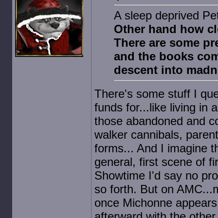
A sleep deprived Pe
Other hand how cl
There are some pr
and the books come
descent into madn
There's some stuff I que
funds for...like living i
those abandoned and con
walker cannibals, parents 
forms... And I imagine t
general, first scene of f
Showtime I'd say no pro
so forth. But on AMC...m
once Michonne appears 
afterward with the other