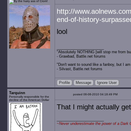
http://www.aolnews.com/
end-of-history-surpass
lool
"Absolutely NOTHING [will stop me from buyin
- Grawbad, Battle.net forums
"Don't want to sound like a fanboy, but I am wit
- Silvast, Battle.net forums
Profile
Message
Ignore User
Tarquinn
posted 08-08-2010 04:18:49 PM
Personally responsible for the
decline of the American Dollar
That I might actually get
~
Never underestimate the power of a Dark 