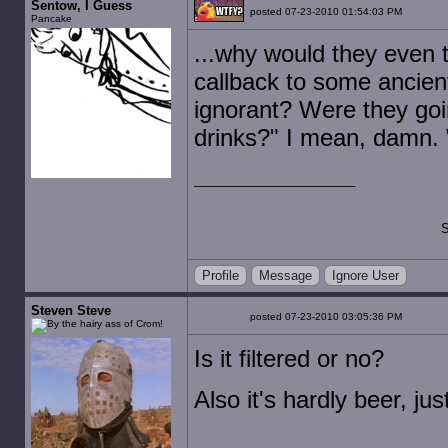
Sentow, I Guess
posted 07-23-2010 01:54:03 PM
Pancake
...why would they even th
callback to some ancient
ignorant? Were they goin
drinks?" I mean, damn. 
S
Profile
Message
Ignore User
Steven Steve
posted 07-23-2010 03:05:36 PM
Is it filtered or no?
Also it's hardly beer, ju