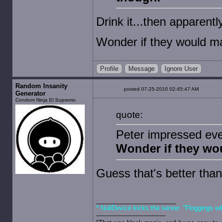
Drink it...then apparently
Wonder if they would ma
Profile
Message
Ignore User
Random Insanity
posted 07-25-2010 02:45:47 AM
Generator
Condom Ninja El Supremo
quote:
Peter impressed eve
Wonder if they wou
Guess that's better than
* NullDevice kicks the server. "Floggings wi
-----------------------------------