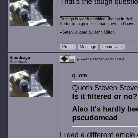
That's the tough questio
To reign is worth ambition, though in Hell:
Better to reign in Hell than serve in Heaven.
--Satan, quoted by John Milton
Profile
Message
Ignore User
Bloodsage
posted 07-23-2010 04:56:31 PM
Heart Attack
quote:
Quoth Steven Steve
Is it filtered or no?
Also it's hardly bee
pseudomead
I read a different article