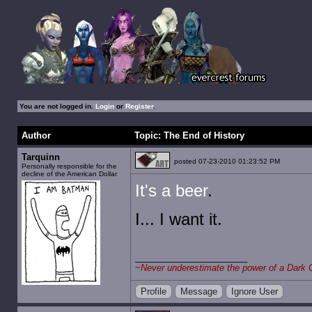
You are not logged in.
Login
or
Register
.
Author
Topic: The End of History
Tarquinn
posted 07-23-2010 01:23:52 PM
Personally responsible for the
decline of the American Dollar
It's a beer
.
I... I want it.
~
Never underestimate the power of a Dark 
Profile
Message
Ignore User