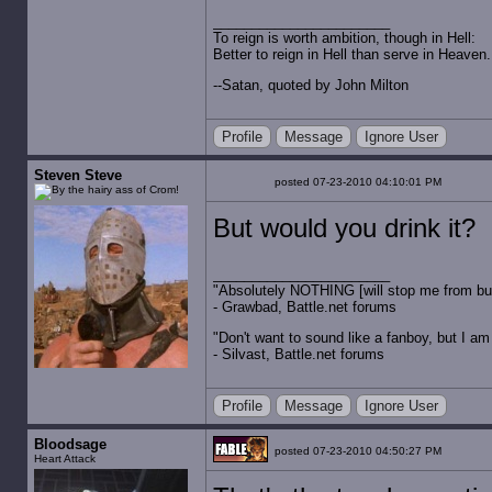
To reign is worth ambition, though in Hell:
Better to reign in Hell than serve in Heaven.
--Satan, quoted by John Milton
Profile
Message
Ignore User
Steven Steve
posted 07-23-2010 04:10:01 PM
But would you drink it?
"Absolutely NOTHING [will stop me from buyin
- Grawbad, Battle.net forums
"Don't want to sound like a fanboy, but I am wit
- Silvast, Battle.net forums
Profile
Message
Ignore User
Bloodsage
posted 07-23-2010 04:50:27 PM
Heart Attack