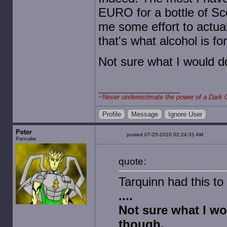
EURO for a bottle of Sco
me some effort to actuall
that's what alcohol is for
Not sure what I would d
~
Never underestimate the power of a Dark 
Profile
Message
Ignore User
Peter
posted 07-25-2010 02:24:31 AM
Pancake
quote:
Tarquinn had this to
....
Not sure what I wo
though.