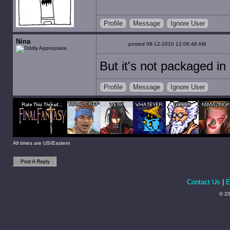
Profile
Message
Ignore User
Nina
posted 08-12-2010 12:06:48 AM
But it's not packaged in 
Profile
Message
Ignore User
All times are US/Eastern
Contact Us
|
E
© 20