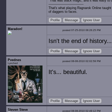
"That was black magic, and it was easy to 
-----------------------------------
That's what playing Ragnarok Online taught 
of daggers to faces.
Profile
Message
Ignore User
Maradon!
posted 07-25-2010 08:26:25 PM
Isn't the end of history.
Profile
Message
Ignore User
Pvednes
posted 08-08-2010 02:02:59 PM
Lynched
It's... beautiful.
Profile
Message
Ignore User
Steven Steve
posted 08-08-2010 02:49:12 PM