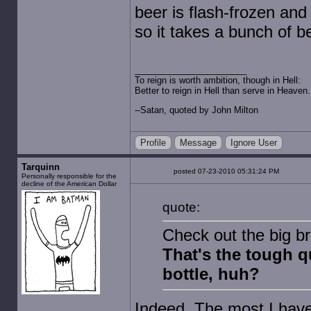
beer is flash-frozen and
so it takes a bunch of b
To reign is worth ambition, though in Hell:
Better to reign in Hell than serve in Heaven.
--Satan, quoted by John Milton
Profile
Message
Ignore User
Tarquinn
posted 07-23-2010 05:31:24 PM
Personally responsible for the
decline of the American Dollar
quote:
Check out the big b
That's the tough q
bottle, huh?
Indeed. The most I have