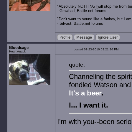
"Absolutely NOTHING [will stop me from buyin
- Grawbad, Battle.net forums
"Don't want to sound like a fanboy, but I am wit
- Silvast, Battle.net forums
Profile
Message
Ignore User
Bloodsage
posted 07-23-2010 03:21:36 PM
Heart Attack
quote:
Channeling the spiri
fondled Watson and
It's a beer
.
I... I want it.
I'm with you--been serio