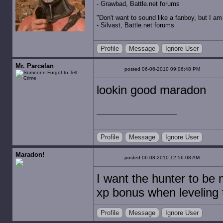
- Grawbad, Battle.net forums
"Don't want to sound like a fanboy, but I am wit
- Silvast, Battle.net forums
Profile
Message
Ignore User
Mr. Parcelan
posted 06-06-2010 09:06:48 PM
lookin good maradon
Profile
Message
Ignore User
Maradon!
posted 06-08-2010 12:56:08 AM
I want the hunter to be
xp bonus when leveling 
Profile
Message
Ignore User