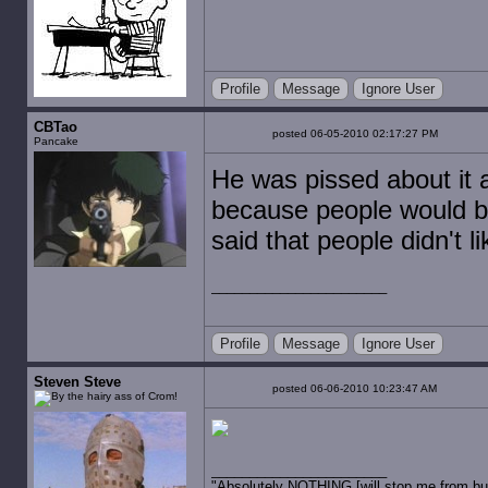
Profile
Message
Ignore User
CBTao
posted 06-05-2010 02:17:27 PM
Pancake
He was pissed about it a
because people would bit
said that people didn't l
Profile
Message
Ignore User
Steven Steve
posted 06-06-2010 10:23:47 AM
"Absolutely NOTHING [will stop me from buyin