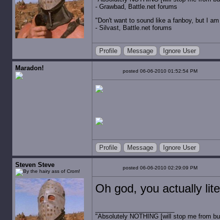
- Grawbad, Battle.net forums
"Don't want to sound like a fanboy, but I am wit
- Silvast, Battle.net forums
Profile
Message
Ignore User
Maradon!
posted 06-06-2010 01:52:54 PM
Profile
Message
Ignore User
Steven Steve
posted 06-06-2010 02:29:09 PM
Oh god, you actually lit
"Absolutely NOTHING [will stop me from buyin