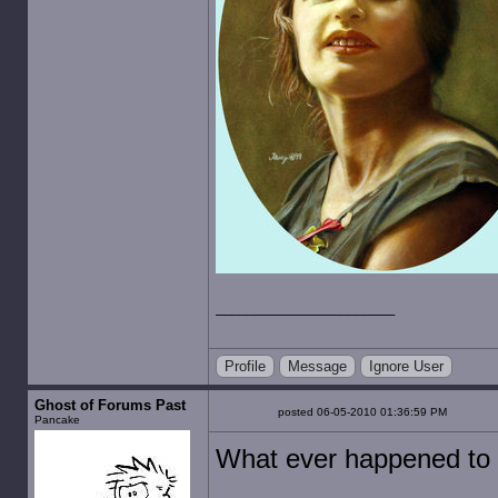
Profile
Message
Ignore User
Ghost of Forums Past
posted 06-05-2010 01:36:59 PM
Pancake
What ever happened to 