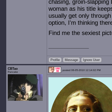
chasing, groin-slapping 
woman as his title keeps
usually get only through
option, I'm thinking the
Find me the sexiest pic
Profile
Message
Ignore User
CBTao
posted 06-05-2010 12:14:02 PM
Pancake