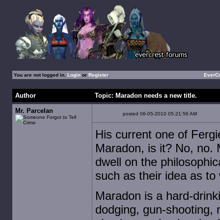
You are not logged in.
Login
or
Register
.
EverC
Author
Topic: Maradon needs a new title.
Mr. Parcelan
posted 06-05-2010 05:21:56 AM
His current one of Fergie 
Maradon, is it? No, no. 
dwell on the philosophi
such as their idea as t
Maradon is a hard-drink
dodging, gun-shooting, 