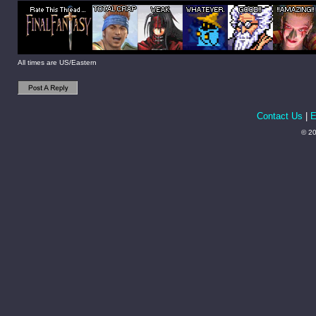
All times are US/Eastern
Contact Us
|
E
© 20