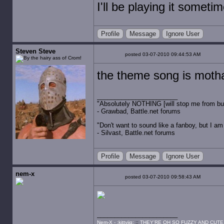
I'll be playing it somet
Profile
Message
Ignore User
Steven Steve
posted 03-07-2010 09:44:53 AM
the theme song is moth
"Absolutely NOTHING [will stop me from buyin
- Grawbad, Battle.net forums
"Don't want to sound like a fanboy, but I am wit
- Silvast, Battle.net forums
Profile
Message
Ignore User
nem-x
posted 03-07-2010 09:58:43 AM
Nem-X - :kittyjig:
::
THEY'RE OH SO FUZZY AND CUTE