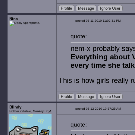
Profile
Message
Ignore User
Nina
posted 03-11-2010 11:02:31 PM
quote:
nem-x probably says t
Everything about V
every time she talk
This is how girls really 
Profile
Message
Ignore User
Blindy
posted 03-12-2010 10:57:25 AM
Roll for initiative, Monkey Boy!
quote: