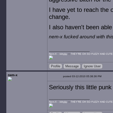
I have yet to reach the 
change.
I also haven't been able
nem-x fucked around with th
Nem-X - :kittyjig:
::
THEY'RE OH SO FUZZY AND CUTE
Profile
Message
Ignore User
nem-x
posted 03-12-2010 05:38:36 PM
Seriously this little pun
Nem-X - :kittyjig:
::
THEY'RE OH SO FUZZY AND CUTE