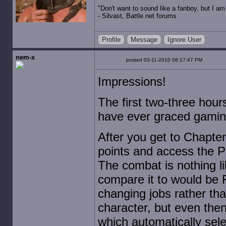
"Don't want to sound like a fanboy, but I am wit
- Silvast, Battle.net forums
Profile
Message
Ignore User
nem-x
posted 03-11-2010 08:17:47 PM
Impressions!
The first two-three hour
have ever graced gamin
After you get to Chapter 
points and access the P
The combat is nothing li
compare it to would be 
changing jobs rather tha
character, but even then 
which automatically sele