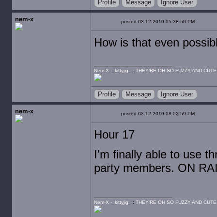
Profile
Message
Ignore User
nem-x
posted 03-12-2010 05:38:50 PM
How is that even possib
Nem-X - :kittyjig:
::
THEY'RE OH SO FUZZY AND CUTE
Profile
Message
Ignore User
nem-x
posted 03-12-2010 08:52:59 PM
Hour 17
I'm finally able to use t
party members. ON RA
Nem-X - :kittyjig:
::
THEY'RE OH SO FUZZY AND CUTE