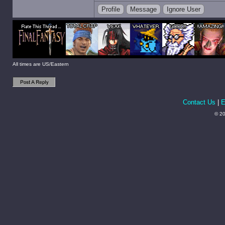
Profile
Message
Ignore User
All times are US/Eastern
Contact Us
|
E
© 20