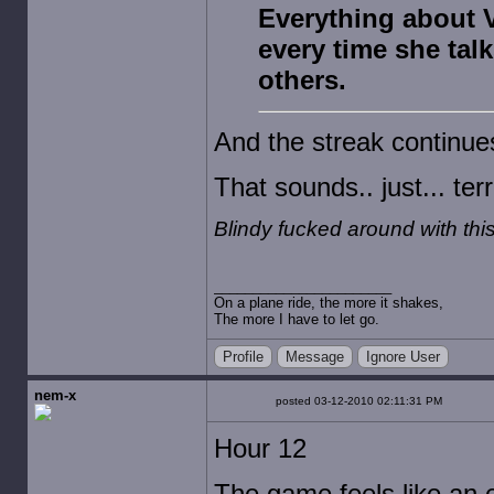
Everything about V
every time she talk
others.
And the streak continue
That sounds.. just... terr
Blindy fucked around with th
On a plane ride, the more it shakes,
The more I have to let go.
Profile
Message
Ignore User
nem-x
posted 03-12-2010 02:11:31 PM
Hour 12
The game feels like an 