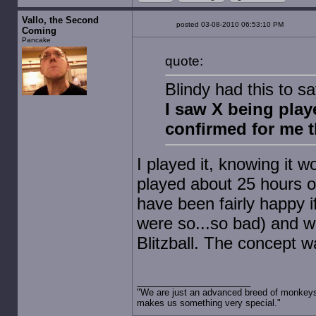
Vallo, the Second
posted 03-08-2010 06:53:10 PM
Coming
Pancake
quote:
Blindy had this to 
I saw X being play
confirmed for me t
I played it, knowing it w
played about 25 hours of
have been fairly happy if
were so...so bad) and w
Blitzball. The concept w
"We are just an advanced breed of monkeys 
makes us something very special."