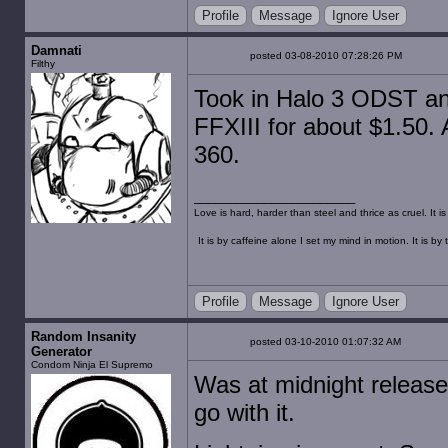
Profile
Message
Ignore User
Damnati
posted 03-08-2010 07:28:26 PM
Filthy
Took in Halo 3 ODST an
FFXIII for about $1.50. A
360.
Love is hard, harder than steel and thrice as cruel. It 
It is by caffeine alone I set my mind in motion. It is 
Profile
Message
Ignore User
Random Insanity
posted 03-10-2010 01:07:32 AM
Generator
Condom Ninja El Supremo
Was at midnight release 
go with it.