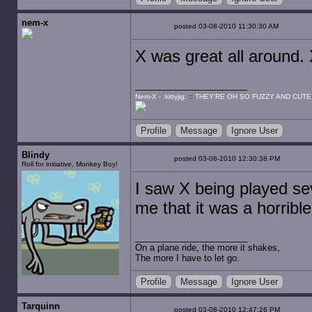
nem-x
posted 03-08-2010 11:30:30 AM
X was great all around.
Nem-X - :kittyjig:
::
THEY'RE OH SO FUZZY AND CUTE
Profile
Message
Ignore User
Blindy
posted 03-08-2010 12:30:38 PM
Roll for initiative, Monkey Boy!
I saw X being played sev
me that it was a horribl
On a plane ride, the more it shakes,
The more I have to let go.
Profile
Message
Ignore User
Tarquinn
posted 03-08-2010 12:47:26 PM