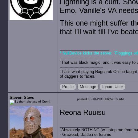
Lightning is a cunt. Sn
Emo. Vanille's VA needs 
This one might suffer t
that I'll wait till I've bea
* NullDevice kicks the server. "Floggings wi
-----------------------------------
"That was black magic, and it was easy to 
-----------------------------------
That's what playing Ragnarok Online taught 
of daggers to faces.
Profile
Message
Ignore User
Steven Steve
posted 03-10-2010 06:59:39 AM
Reona Ruuisu
"Absolutely NOTHING [will stop me from buyin
- Grawbad, Battle.net forums