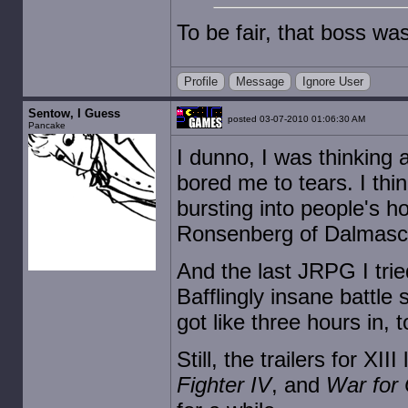
To be fair, that boss wasn
Profile
Message
Ignore User
Sentow, I Guess
posted 03-07-2010 01:06:30 AM
Pancake
I dunno, I was thinking
bored me to tears. I thi
bursting into people's 
Ronsenberg of Dalmasca!"
And the last JRPG I trie
Bafflingly insane battle 
got like three hours in, t
Still, the trailers for XII
Fighter IV
, and
War for