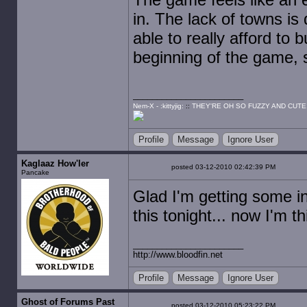
in. The lack of towns is 
able to really afford to 
beginning of the game, 
Nem-X - :kittyjig:
::
THEY'RE OH SO FUZZY AND CUTE
Profile
Message
Ignore User
Kaglaaz How'ler
posted 03-12-2010 02:42:39 PM
Pancake
Glad I'm getting some i
this tonight... now I'm th
http://www.bloodfin.net
Profile
Message
Ignore User
Ghost of Forums Past
posted 03-12-2010 05:23:22 PM