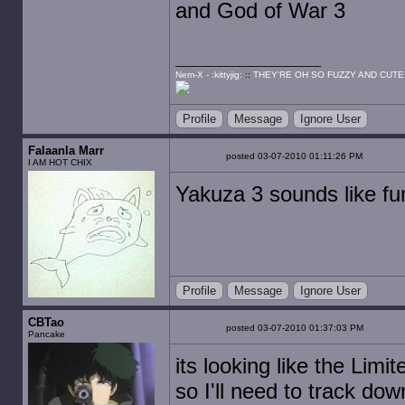
and God of War 3
Nem-X - :kittyjig:
::
THEY'RE OH SO FUZZY AND CUTE
Profile
Message
Ignore User
Falaanla Marr
posted 03-07-2010 01:11:26 PM
I AM HOT CHIX
Yakuza 3 sounds like fu
Profile
Message
Ignore User
CBTao
posted 03-07-2010 01:37:03 PM
Pancake
its looking like the Limi
so I'll need to track do