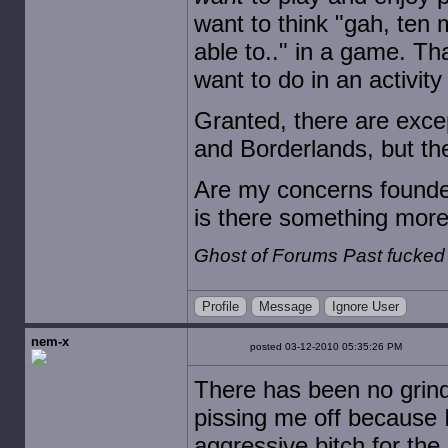
want to think "gah, ten m
able to.." in a game. Th
want to do in an activit
Granted, there are excep
and Borderlands, but th
Are my concerns founded?
is there something more 
Ghost of Forums Past fucked
Profile
Message
Ignore User
nem-x
posted 03-12-2010 05:35:26 PM
There has been no grindin
pissing me off because I'
aggressive bitch for the