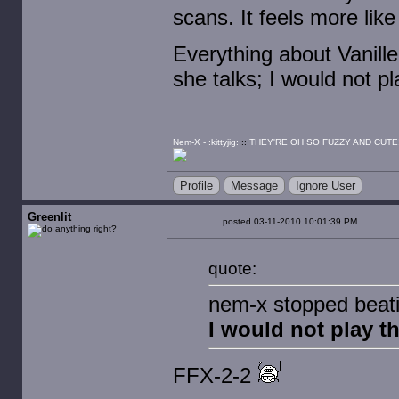
scans. It feels more like 
Everything about Vanille
she talks; I would not pl
Nem-X - :kittyjig:
::
THEY'RE OH SO FUZZY AND CUTE
Profile
Message
Ignore User
Greenlit
posted 03-11-2010 10:01:39 PM
quote:
nem-x stopped beatin
I would not play th
FFX-2-2