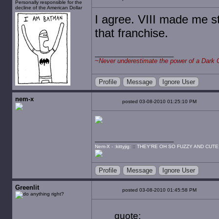
Personally responsible for the
decline of the American Dollar
I agree. VIII made me s
that franchise.
~
Never underestimate the power of a Dark 
Profile
Message
Ignore User
nem-x
posted 03-08-2010 01:25:10 PM
Nem-X - :kittyjig:
::
THEY'RE OH SO FUZZY AND CUTE
Profile
Message
Ignore User
Greenlit
posted 03-08-2010 01:45:58 PM
quote: