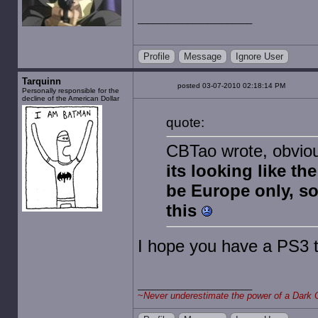
Profile
Message
Ignore User
Tarquinn
posted 03-07-2010 02:18:14 PM
Personally responsible for the
decline of the American Dollar
quote:
CBTao wrote, obvious
its looking like th
be Europe only, so
this
I hope you have a PS3 
~
Never underestimate the power of a Dark 