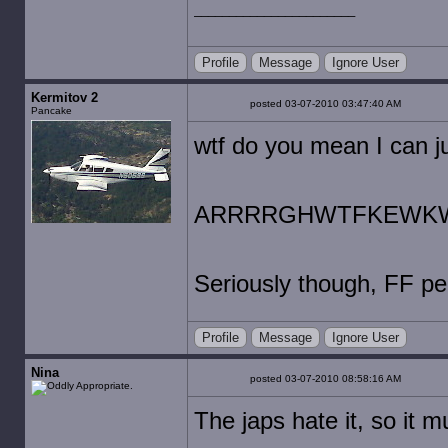
Profile
Message
Ignore User
Kermitov 2
posted 03-07-2010 03:47:40 AM
Pancake
wtf do you mean I can j
ARRRRGHWTFKEWK
Seriously though, FF pe
Profile
Message
Ignore User
Nina
posted 03-07-2010 08:58:16 AM
The japs hate it, so it