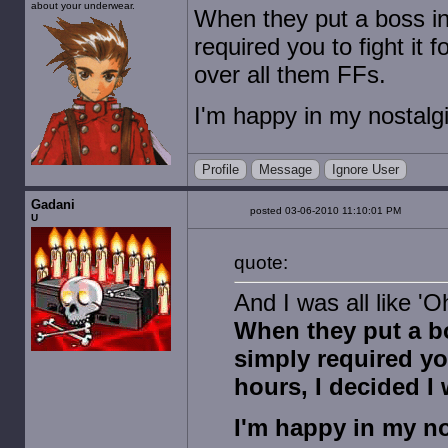
about your underwear.
When they put a boss i
required you to fight it 
over all them FFs.
I'm happy in my nostalgi
Profile
Message
Ignore User
Gadani
posted 03-06-2010 11:10:01 PM
U
quote:
And I was all like 'O
When they put a b
simply required you
hours, I decided I
I'm happy in my no