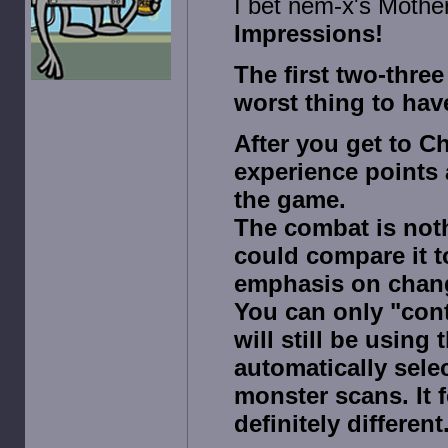
I bet nem-x's Mother
Impressions!
The first two-three
worst thing to hav
After you get to Ch
experience points 
the game.
The combat is noth
could compare it t
emphasis on changi
You can only "cont
will still be using
automatically selec
monster scans. It f
definitely different