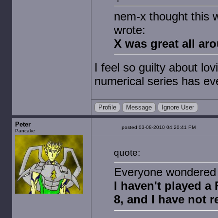
nem-x thought this 
wrote:
X was great all ar
I feel so guilty about lo
numerical series has ev
Profile
Message
Ignore User
Peter
posted 03-08-2010 04:20:41 PM
Pancake
quote:
Everyone wondered 
I haven't played a 
8, and I have not r