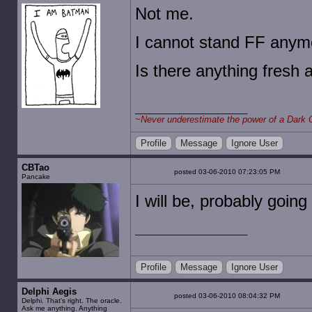
Not me.
I cannot stand FF anym
Is there anything fresh 
~
Never underestimate the power of a Dark 
Profile
Message
Ignore User
CBTao
posted 03-06-2010 07:23:05 PM
Pancake
I will be, probably going
Profile
Message
Ignore User
Delphi Aegis
posted 03-06-2010 08:04:32 PM
Delphi. That's right. The oracle.
Ask me anything. Anything