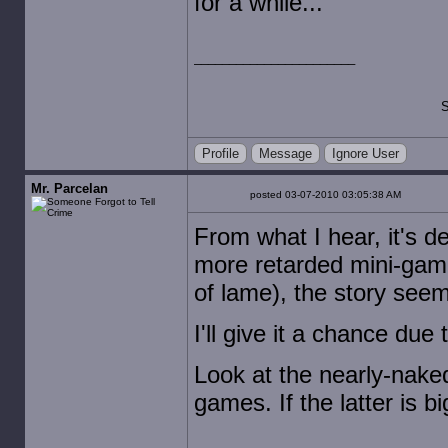
for a while...
S
Profile
Message
Ignore User
Mr. Parcelan
posted 03-07-2010 03:05:38 AM
From what I hear, it's d
more retarded mini-games
of lame), the story seem
I'll give it a chance due 
Look at the nearly-naked
games. If the latter is bi