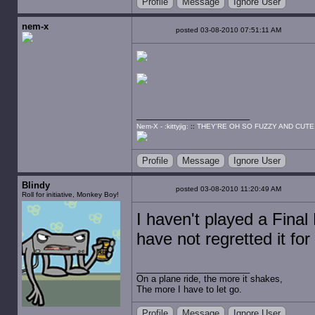
Profile
Message
Ignore User
nem-x
posted 03-08-2010 07:51:11 AM
Nem-X - :kittyjig:
::
THEY'RE OH SO FUZZY AND CUTE
Profile
Message
Ignore User
Blindy
posted 03-08-2010 11:20:49 AM
Roll for initiative, Monkey Boy!
I haven't played a Final 
have not regretted it fo
On a plane ride, the more it shakes,
The more I have to let go.
Profile
Message
Ignore User