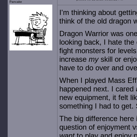
Pancake
I'm thinking about getti
think of the old dragon w
Dragon Warrior was one 
looking back, I hate the
fight monsters for levels 
increase
my
skill or enjo
have to do over and over
When I played Mass Effe
happened next. I cared 
new equipment, it felt l
something I had to get. 
The big difference here is
question of enjoyment vs
want
to play and enjoy pl