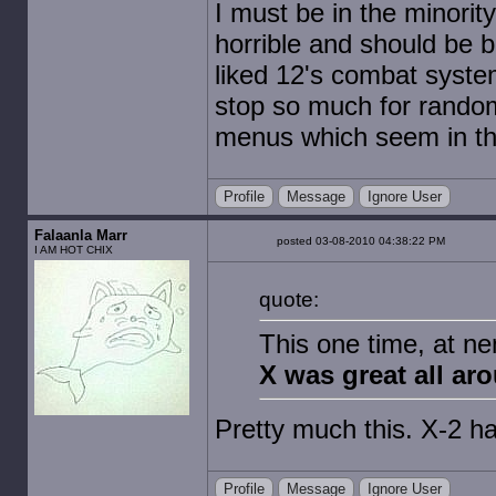
I must be in the minorit
horrible and should be b
liked 12's combat system
stop so much for random 
menus which seem in the
Profile
Message
Ignore User
Falaanla Marr
posted 03-08-2010 04:38:22 PM
I AM HOT CHIX
quote:
This one time, at n
X was great all ar
Pretty much this. X-2
Profile
Message
Ignore User