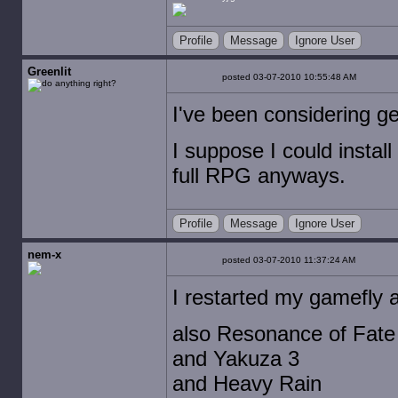
Profile
Message
Ignore User
Greenlit
posted 03-07-2010 10:55:48 AM
I've been considering get
I suppose I could install 
full RPG anyways.
Profile
Message
Ignore User
nem-x
posted 03-07-2010 11:37:24 AM
I restarted my gamefly a
also Resonance of Fate
and Yakuza 3
and Heavy Rain