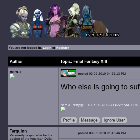
You are not logged in.
Login
or
Register
.
Author
Topic: Final Fantasy XIII
nem-x
posted 03-06-2010 04:55:13 PM
Who else is going to suf
Nem-X - :kittyjig:
::
THEY'RE OH SO FUZZY AND CUTE
Profile
Message
Ignore User
Tarquinn
posted 03-06-2010 05:42:46 PM
Personally responsible for the
decline of the American Dollar