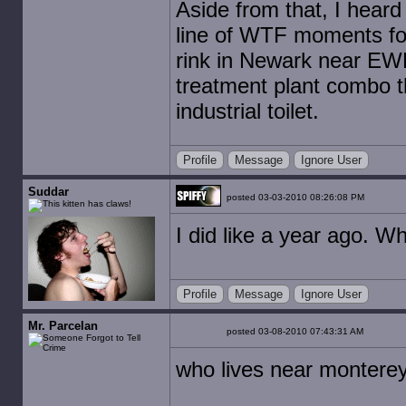
Aside from that, I heard 
line of WTF moments for
rink in Newark near EWR
treatment plant combo t
industrial toilet.
Profile
Message
Ignore User
Suddar
posted 03-03-2010 08:26:08 PM
I did like a year ago. W
Profile
Message
Ignore User
Mr. Parcelan
posted 03-08-2010 07:43:31 AM
who lives near montere