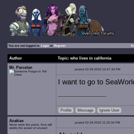
You are not logged in.
Login
or
Register
.
E
Author
Topic: who lives in california
Mr. Parcelan
posted 02-26-2010 10:47:34 PM
I want to go to SeaWorl
Profile
Message
Ignore User
Azakias
posted 02-26-2010 11:20:34 PM
Never wore the pants, thus still
wields the power of unused
(_|_)