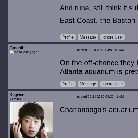
And tuna, still think it's 
East Coast, the Boston a
Profile
Message
Ignore User
Greenlit
posted 02-28-2010 03:53:49 AM
On the off-chance they ha
Atlanta aquarium is pret
Profile
Message
Ignore User
Kegwen
posted 02-28-2010 05:36:41 AM
Sonyfag
Chattanooga's aquarium 