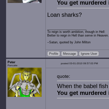
You get murdered 
Loan sharks?
To reign is worth ambition, though in Hell:
Better to reign in Hell than serve in Heaven.
--Satan, quoted by John Milton
Profile
Message
Ignore User
Peter
posted 03-01-2010 09:57:03 PM
Pancake
quote:
When the babel fish 
You get murdered 