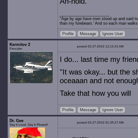
Ah-nold.
"Age by age have men stood up and said to 
than my forebears.' And so each man walks t
Profile
Message
Ignore User
Kermitov 2
posted 02-27-2010 12:13:31 AM
Pancake
I do... last time my fri
"It was okay... but the
oceaaan and not enough 
Take that how you will
Profile
Message
Ignore User
Dr. Gee
posted 02-27-2010 01:35:27 AM
Say it Loud, Say it Plowed!