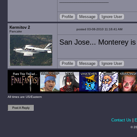
Profile
Message
Ignore User
Kermitov 2
posted 03-08-2010 11:16:41 AM
Pancake
San Jose... Monterey is
Profile
Message
Ignore User
All times are US/Eastern
Contact Us
|
E
© 20