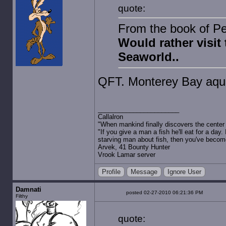
quote:
From the book of Pet
Would rather visit
Seaworld..
QFT. Monterey Bay aqua
Callalron
"When mankind finally discovers the center of
"If you give a man a fish he'll eat for a day.
starving man about fish, then you've becom
Arvek, 41 Bounty Hunter
Vrook Lamar server
Profile
Message
Ignore User
Damnati
posted 02-27-2010 06:21:36 PM
Filthy
quote: