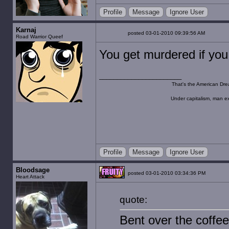
Profile
Message
Ignore User
Karnaj
posted 03-01-2010 09:39:56 AM
Road Warrior Queef
You get murdered if yo
That's the American Dre
Under capitalism, man ex
Profile
Message
Ignore User
Bloodsage
posted 03-01-2010 03:34:36 PM
Heart Attack
quote:
Bent over the coffee