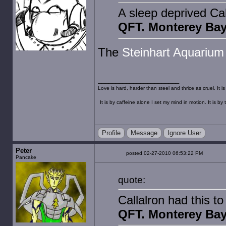
A sleep deprived Ca
QFT. Monterey Bay
The
Steinhart Aquarium
Love is hard, harder than steel and thrice as cruel. It 
It is by caffeine alone I set my mind in motion. It is 
Profile
Message
Ignore User
Peter
posted 02-27-2010 06:53:22 PM
Pancake
quote:
Callalron had this t
QFT. Monterey Bay