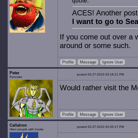
quote:
ACES! Another post 
I want to go to Se
If you come out over a
around or some such.
Profile
Message
Ignore User
Peter
posted 02-27-2010 03:18:21 PM
Pancake
Would rather visit the 
Profile
Message
Ignore User
Callalron
posted 02-27-2010 03:35:17 PM
Hires people with hooks