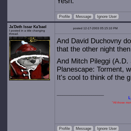
Yesh.
Profile
Message
Ignore User
Ja'Deth Issar Ka'bael
posted 12-17-2003 05:15:10 PM
I posted in a title changing
thread.
And David Duchovny does
that the other night the
And Mitch Pileggi (A.D.
Planescape: Torment, whi
It's cool to think of the
L
"All those mome
Profile
Message
Ignore User