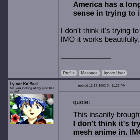
America has a long
sense in trying to 
I don't think it's trying 
IMO it works beautifully.
Profile
Message
Ignore User
Lyinar Ka`Bael
posted 12-17-2003 04:11:29 PM
Are you looking at my pine tree
again?
quote:
This insanity broug
I don't think it's t
mesh anime in. IMO