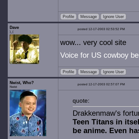
Profile
Message
Ignore User
Dave
posted 12-17-2003 02:53:52 PM
)_(
wow... very cool site
Voice for US cowboy be
Profile
Message
Ignore User
Nwist, Who?
posted 12-17-2003 02:57:07 PM
Nwist
quote:
Drakkenmaw's fortun
Teen Titans in itsel
be anime. Even ha