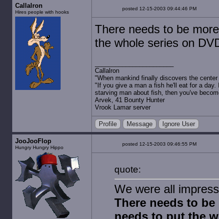
Callalron
posted 12-15-2003 09:44:46 PM
Hires people with hooks
There needs to be more
the whole series on DVD
Callalron
"When mankind finally discovers the center of
"If you give a man a fish he'll eat for a day.
starving man about fish, then you've becom
Arvek, 41 Bounty Hunter
Vrook Lamar server
Profile
Message
Ignore User
JooJooFlop
posted 12-15-2003 09:46:55 PM
Hungry Hungry Hippo
quote:
We were all impress
There needs to be
needs to put the w