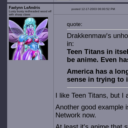
Faelynn LeAndris
posted 12-17-2003 06:00:52 PM
Lusty busty redheaded wood elf
with sharp claws
quote:
Drakkenmaw's unhol
in:
Teen Titans in itsel
be anime. Even ha
America has a long
sense in trying to 
I like Teen Titans, but I 
Another good example is
Network now.
At least it's anime that