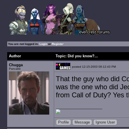
You are not logged in.
Login
or
Register
.
Author
Topic: Did you know?...
Chugga
posted 12-15-2003 09:12:43 PM
Pancake
That the guy who did C
was the one who did Je
from Call of Duty? Yes t
Profile
Message
Ignore User