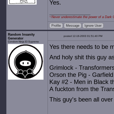
Yes.
~
Never underestimate the power of a Dark 
Profile
Message
Ignore User
Random Insanity
posted 12-16-2003 01:51:40 PM
Generator
Condom Ninja El Supremo
Yes there needs to be
And holy shit this guy as 
Grimlock - Transformer
Orson the Pig - Garfiel
Kay #2 - Men in Black t
A fuckton from the Tran
This guy's been all over