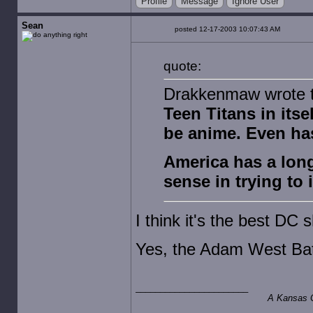
Profile
Message
Ignore User
Sean
posted 12-17-2003 10:07:43 AM
quote:
Drakkenmaw wrote th
Teen Titans in itsel
be anime. Even ha
America has a long
sense in trying to 
I think it's the best DC
Yes, the Adam West Ba
A Kansas Ci