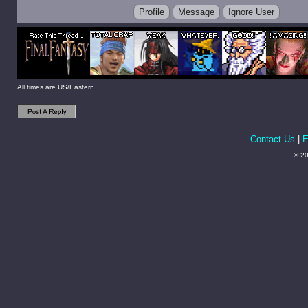
Profile
Message
Ignore User
All times are US/Eastern
Contact Us
|
E
© 20