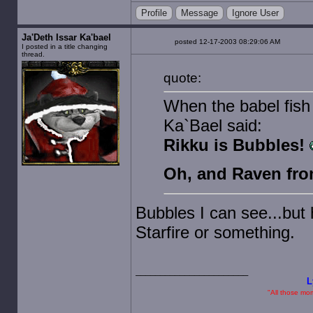
Profile
Message
Ignore User
Ja'Deth Issar Ka'bael
posted 12-17-2003 08:29:06 AM
I posted in a title changing
thread.
quote:
When the babel fish 
Ka`Bael said:
Rikku is Bubbles!
Oh, and Raven from
Bubbles I can see...but
Starfire or something.
L
"All those mome