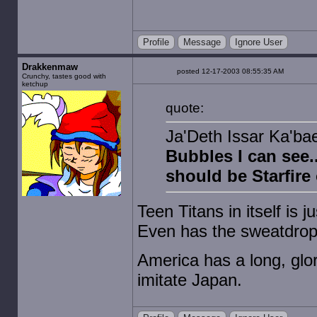
Profile
Message
Ignore User
Drakkenmaw
posted 12-17-2003 08:55:35 AM
Crunchy, tastes good with
ketchup
quote:
Ja'Deth Issar Ka'bael
Bubbles I can see.
should be Starfire
Teen Titans in itself is 
Even has the sweatdrop 
America has a long, glor
imitate Japan.