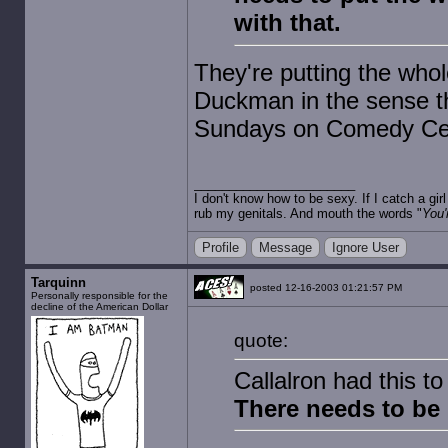
with that.
They're putting the whol
Duckman in the sense tha
Sundays on Comedy Cen
I don't know how to be sexy. If I catch a gi
rub my genitals. And mouth the words "
You'
Profile
Message
Ignore User
Tarquinn
posted 12-16-2003 01:21:57 PM
Personally responsible for the
decline of the American Dollar
quote:
Callalron had this t
There needs to b