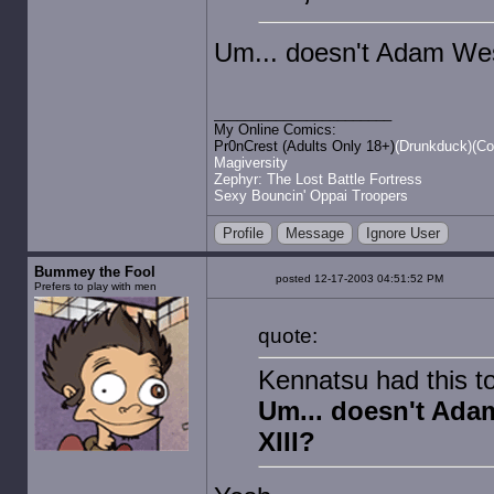
Um... doesn't Adam West
My Online Comics:
Pr0nCrest (Adults Only 18+)
(Drunkduck)
(Co
Magiversity
Zephyr: The Lost Battle Fortress
Sexy Bouncin' Oppai Troopers
Profile
Message
Ignore User
Bummey the Fool
posted 12-17-2003 04:51:52 PM
Prefers to play with men
quote:
Kennatsu had this t
Um... doesn't Adam
XIII?