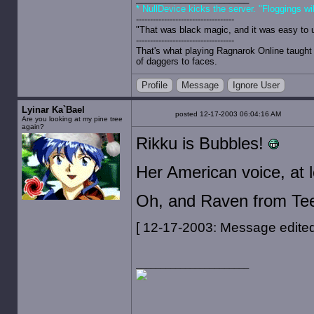
* NullDevice kicks the server. "Floggings wi
-----------------------------------
"That was black magic, and it was easy to 
-----------------------------------
That's what playing Ragnarok Online taught 
of daggers to faces.
Profile
Message
Ignore User
Lyinar Ka`Bael
posted 12-17-2003 06:04:16 AM
Are you looking at my pine tree
again?
Rikku is Bubbles!
Her American voice, at l
Oh, and Raven from Teen
[ 12-17-2003: Message edited 