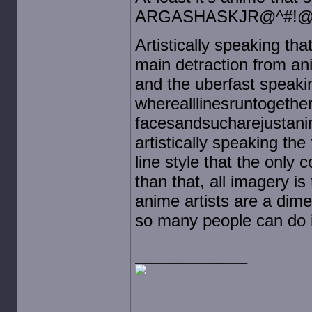
ARGASHASKJR@^#!@
Artistically speaking th
main detraction from ani
and the uberfast speaki
wherealllinesruntogeth
facesandsucharejustanim
artistically speaking th
line style that the only c
than that, all imagery i
anime artists are a dime
so many people can do i