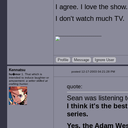
I agree. I love the show.
I don't watch much TV.
Profile
Message
Ignore User
Kennatsu
posted 12-17-2003 04:21:28 PM
hu�mor
1. That which is
intended to induce laughter or
amusement:
a writer skilled at
crafting humor.
quote:
Sean was listening t
I think it's the b
series.
Yes, the Adam Wes