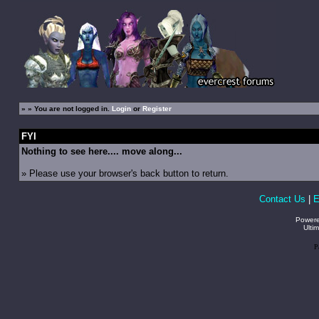
»
» You are not logged in.
Login
or
Register
FYI
Nothing to see here.... move along...
» Please use your browser's back button to return.
Contact Us
|
E
Power
Ulti
P