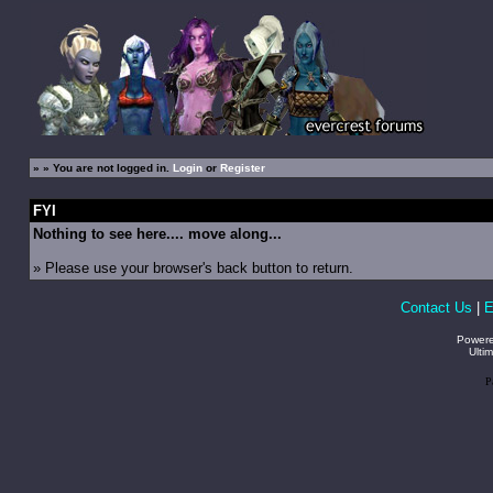
»
» You are not logged in.
Login
or
Register
FYI
Nothing to see here.... move along...
» Please use your browser's back button to return.
Contact Us
|
E
Power
Ulti
P