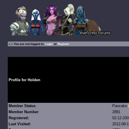
»
» You are not logged in.
Login
or
Register
Profile for Holden
Member Status
:
Pancake
Member Number
:
2881
Registered:
02-12-200
Last Visited:
2012-08-1