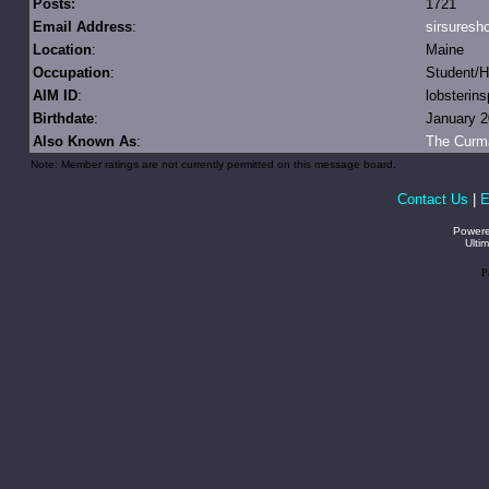
Posts:
1721
Email Address
:
sirsures
Location
:
Maine
Occupation
:
Student/Ha
AIM ID
:
lobsterin
Birthdate
:
January 2
Also Known As
:
The Curm
Note: Member ratings are not currently permitted on this message board.
Contact Us
|
E
Power
Ulti
P