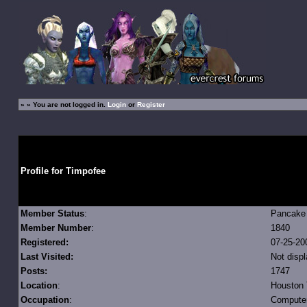
»
» You are not logged in.
Login
or
Register
Profile for Timpofee
Member Status
:
Pancak
Member Number
:
1840
Registered:
07-25-20
Last Visited:
Not disp
Posts:
1747
Location
:
Houston
Occupation
:
Compute