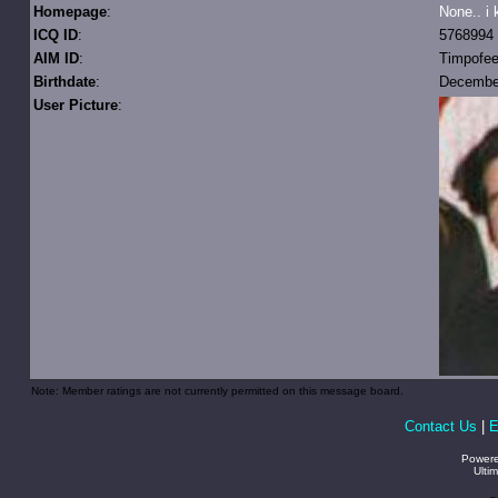
Homepage
:
None.. i 
ICQ ID
:
5768994
AIM ID
:
Timpofe
Birthdate
:
December
User Picture
:
Note: Member ratings are not currently permitted on this message board.
Contact Us
|
E
Power
Ulti