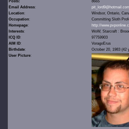
Posts:
8665
Email Address
:
pit_lord9@hotmail.co
Location
:
Windsor, Ontario, Can
Occupation
:
Committing Sloth Prof
Homepage
:
http://www.pvponline.
Interests
:
WoW, Starcraft : Broo
ICQ ID
:
97759903
AIM ID
:
VoragoErus
Birthdate
:
October 20, 1983 (42 y
User Picture
: