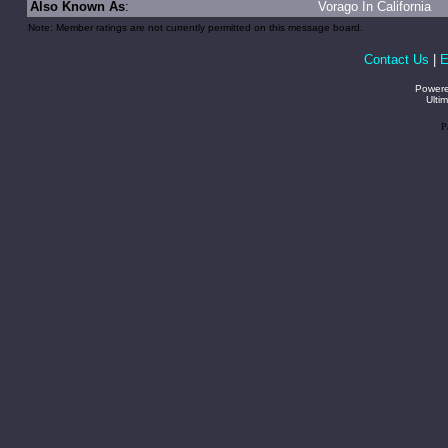
Also Known As
:
Vorago In California
Note: Member ratings are not currently permitted on this message board.
Contact Us
|
E
Power
Ulti
P