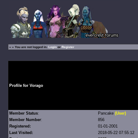
»
» You are not logged in.
Login
or
Register
Profile for Vorago
Member Status
:
Pancake
(User)
Member Number
:
856
Registered:
01-01-2001
Last Visited:
2018-05-22 07:55:12