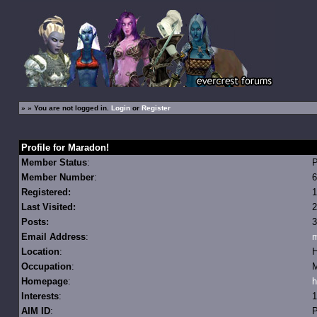
»
» You are not logged in.
Login
or
Register
Profile for Maradon!
Member Status
:
Member Number
:
6
Registered:
1
Last Visited:
2
Posts:
3
Email Address
:
m
Location
:
H
Occupation
:
M
Homepage
:
h
Interests
:
1
AIM ID
:
P