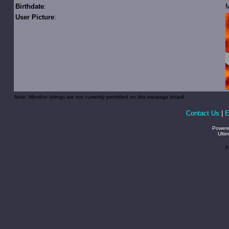
Birthdate
:
M
User Picture
:
Note: Member ratings are not currently permitted on this message board.
Contact Us
|
E
Power
Ulti
P