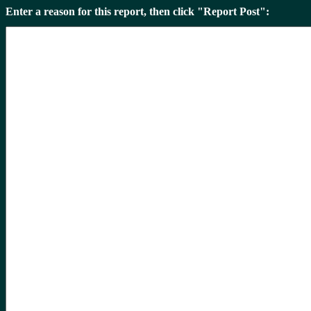
Enter a reason for this report, then click "Report Post":