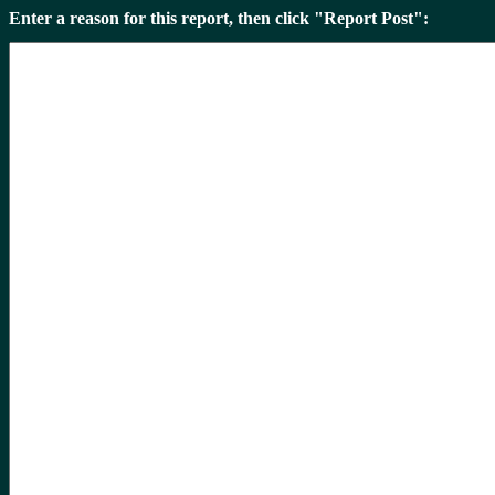
Enter a reason for this report, then click "Report Post":