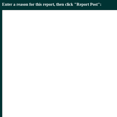
Enter a reason for this report, then click "Report Post":