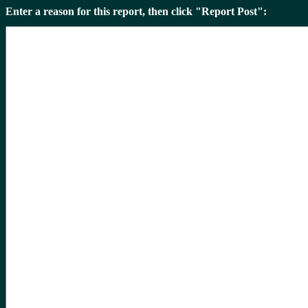
Enter a reason for this report, then click "Report Post":