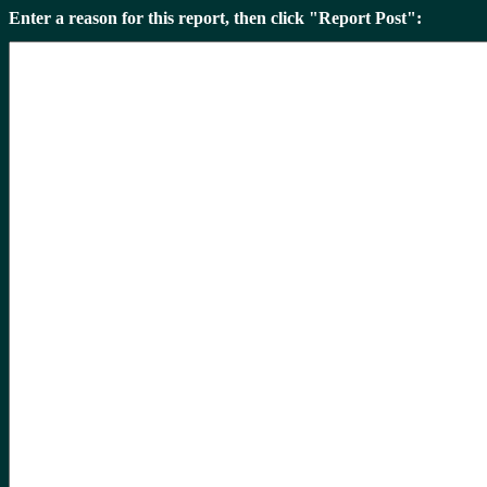
Enter a reason for this report, then click "Report Post":