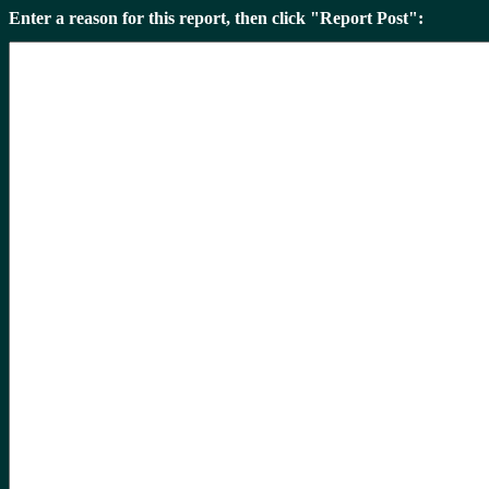
Enter a reason for this report, then click "Report Post":