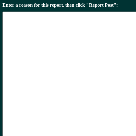
Enter a reason for this report, then click "Report Post":