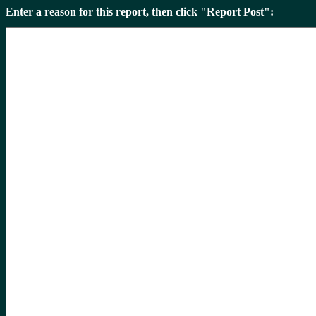
Enter a reason for this report, then click "Report Post":