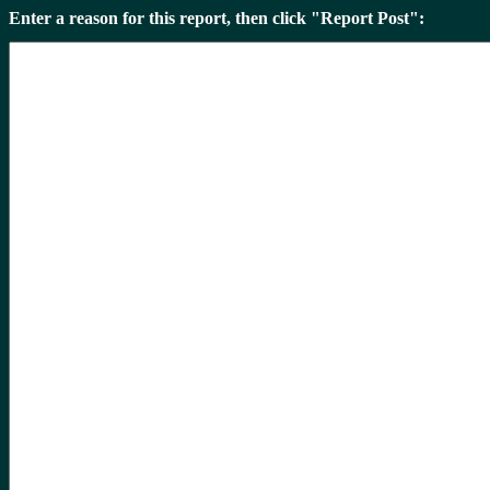
Enter a reason for this report, then click "Report Post":